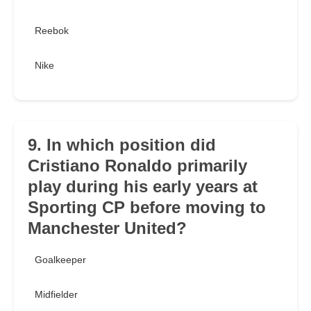
Reebok
Nike
9. In which position did
Cristiano Ronaldo primarily
play during his early years at
Sporting CP before moving to
Manchester United?
Goalkeeper
Midfielder