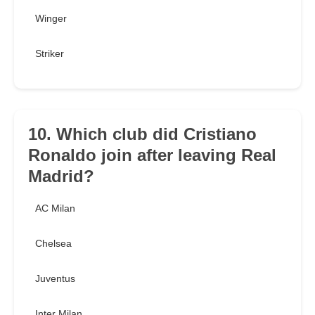
Winger
Striker
10. Which club did Cristiano
Ronaldo join after leaving Real
Madrid?
AC Milan
Chelsea
Juventus
Inter Milan