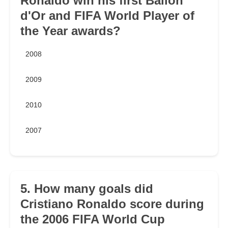
Ronaldo win his first Ballon
d'Or and FIFA World Player of
the Year awards?
2008
2009
2010
2007
5. How many goals did
Cristiano Ronaldo score during
the 2006 FIFA World Cup