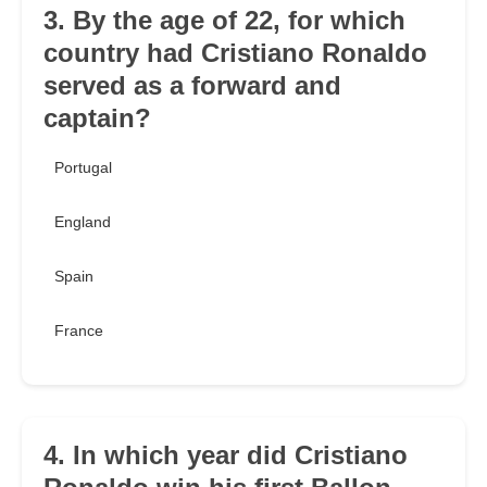
3. By the age of 22, for which
country had Cristiano Ronaldo
served as a forward and
captain?
Portugal
England
Spain
France
4. In which year did Cristiano