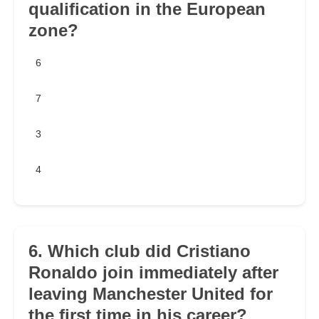
qualification in the European
zone?
6
7
3
4
6. Which club did Cristiano
Ronaldo join immediately after
leaving Manchester United for
the first time in his career?