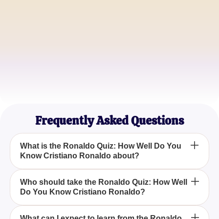
Die-Hard Ronaldo Fan
JaneSmith
Football Enthusiast
MarkLee
Juventus Supporter
Frequently Asked Questions
What is the Ronaldo Quiz: How Well Do You
Know Cristiano Ronaldo about?
The Ronaldo Quiz: How Well Do You Know
Who should take the Ronaldo Quiz: How Well
Do You Know Cristiano Ronaldo?
Cristiano Ronaldo tests your knowledge about the
life, career, and achievements of the football
legend, Cristiano Ronaldo.
Anyone who is a fan of Cristiano Ronaldo or loves
What can I expect to learn from the Ronaldo