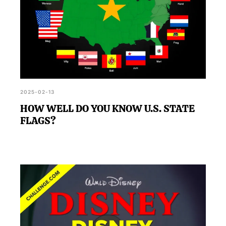
2025-02-13
HOW WELL DO YOU KNOW U.S. STATE
FLAGS?