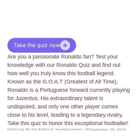
Take the quiz now
Are you a passionate Ronaldo fan? Test your
knowledge with our Ronaldo Quiz and find out
how well you truly know this football legend.
Known as the G.O.A.T (Greatest of All Time),
Ronaldo is a Portuguese forward currently playing
for Juventus. His extraordinary talent is
undisputed, and only one other player comes
close to his level, leading to a legendary rivalry.
Take this quiz to honor this exceptional footballer!
Edited by Me.bot Editorial Team
Questions: 10
September 28, 2024