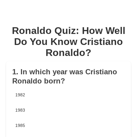
Ronaldo Quiz: How Well
Do You Know Cristiano
Ronaldo?
1. In which year was Cristiano
Ronaldo born?
1982
1983
1985