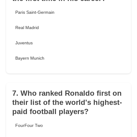
Paris Saint-Germain
Real Madrid
Juventus
Bayern Munich
7. Who ranked Ronaldo first on
their list of the world's highest-
paid football players?
FourFour Two