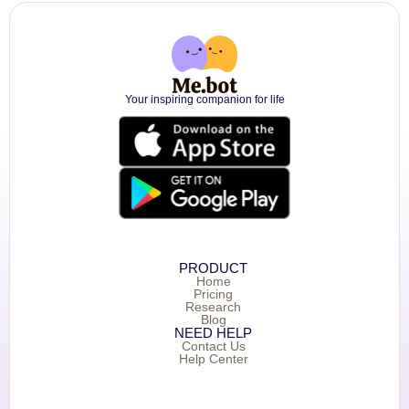
Your inspiring companion for life
PRODUCT
Home
Pricing
Research
Blog
NEED HELP
Contact Us
Help Center