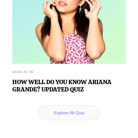
2024-10-14
HOW WELL DO YOU KNOW ARIANA
GRANDE? UPDATED QUIZ
Explore All Quiz