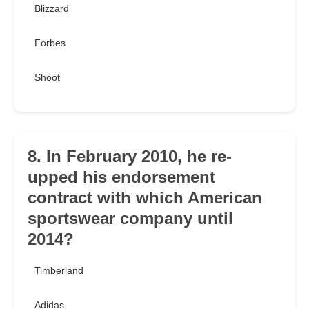
Blizzard
Forbes
Shoot
8. In February 2010, he re-
upped his endorsement
contract with which American
sportswear company until
2014?
Timberland
Adidas