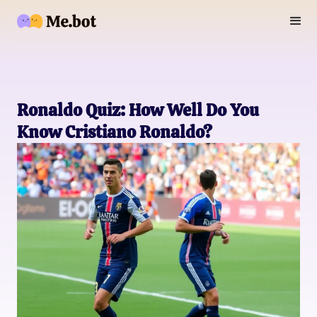
Ronaldo Quiz: How Well Do You
Know Cristiano Ronaldo?