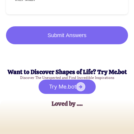
Submit Answers
Want to Discover Shapes of Life? Try Me.bot
Discover The Unexpected and Find Incredible Inspirations
Try Me.bot
Loved by ....
JohnDoe