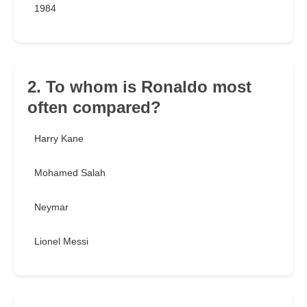
1984
2. To whom is Ronaldo most
often compared?
Harry Kane
Mohamed Salah
Neymar
Lionel Messi