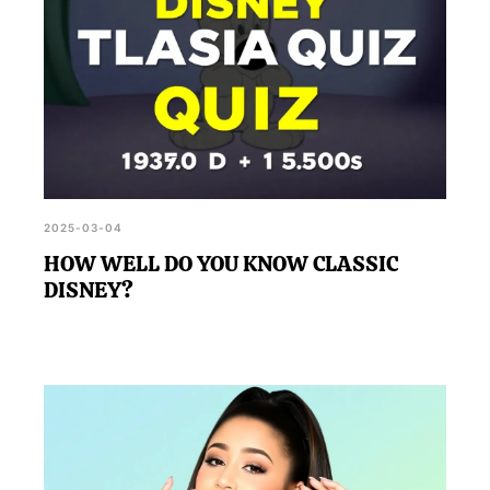
2025-03-04
HOW WELL DO YOU KNOW CLASSIC
DISNEY?