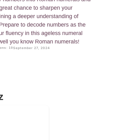
 great chance to sharpen your
aining a deeper understanding of
. Prepare to decode numbers as the
 fluency in this ageless numeral
 well you know Roman numerals!
ons: 10
September 27, 2024
z