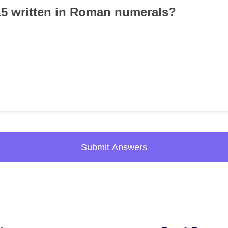
15 written in Roman numerals?
Submit Answers