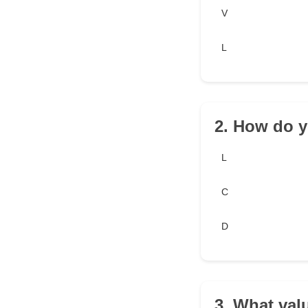
V
L
2. How do y
L
C
D
3. What val