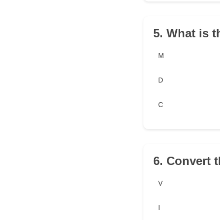
5. What is 
M
D
C
6. Convert 
V
I