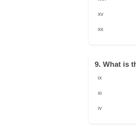
XV
XX
9. What is 
IX
XI
IV