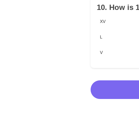
10. How is 
XV
L
V