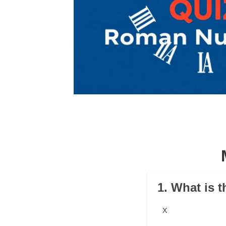
1. What is 
X