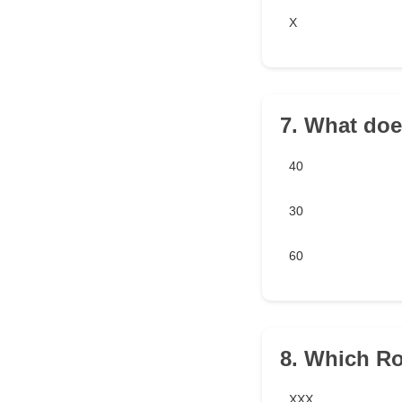
X
7. What doe
40
30
60
8. Which R
XXX