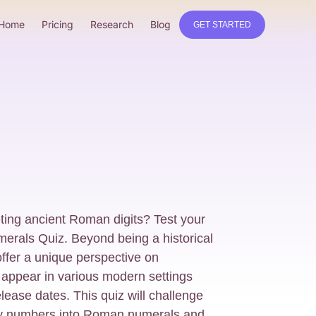
Home
Pricing
Research
Blog
GET STARTED
reting ancient Roman digits? Test your
merals Quiz. Beyond being a historical
ffer a unique perspective on
l appear in various modern settings
ease dates. This quiz will challenge
ry numbers into Roman numerals and