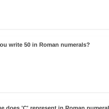
ou write 50 in Roman numerals?
ue does 'C' represent in Roman numera