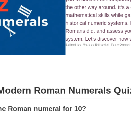
the other way around. It’s a
mathematical skills while g
historical numeric systems
Romans did, and assess your
system. Let's discover how
Edited by Me.bot Editorial Team
Questi
Modern Roman Numerals Qui
the Roman numeral for 10?