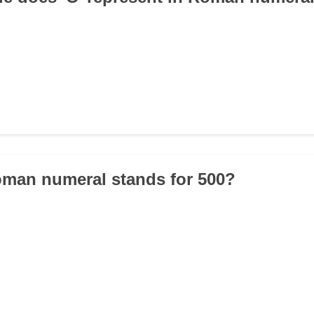
oman numeral stands for 500?