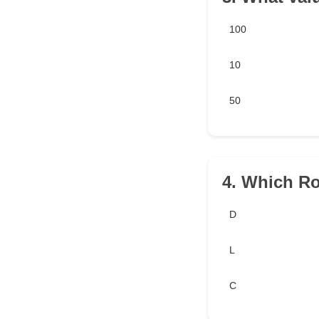
100
10
50
4. Which R
D
L
C