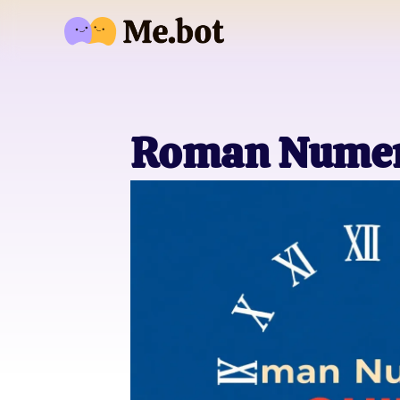
Roman Numer