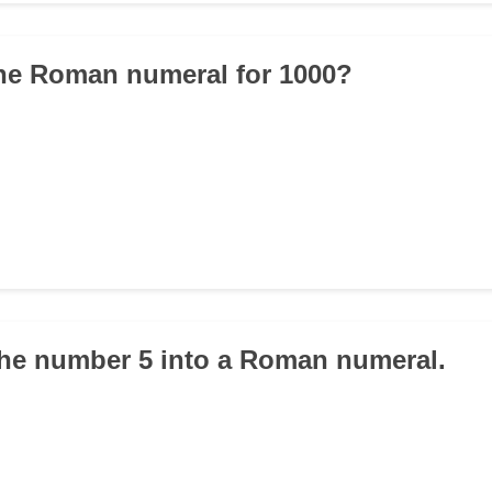
the Roman numeral for 1000?
the number 5 into a Roman numeral.