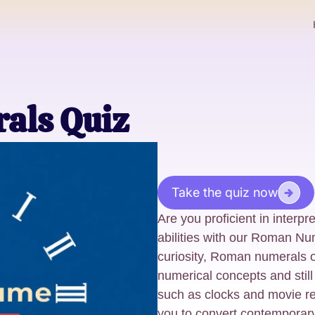
als Quiz
Take the quiz now
Are you proficient in interp
abilities with our Roman Nu
curiosity, Roman numerals o
numerical concepts and stil
such as clocks and movie rel
you to convert contempora