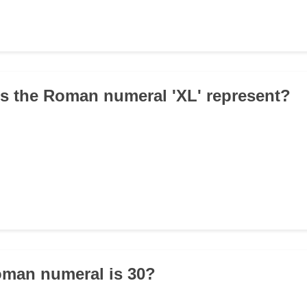
s the Roman numeral 'XL' represent?
oman numeral is 30?