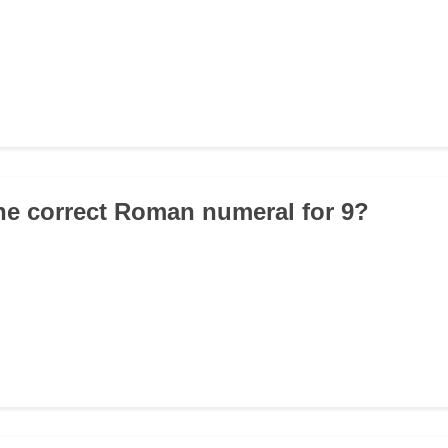
the correct Roman numeral for 9?