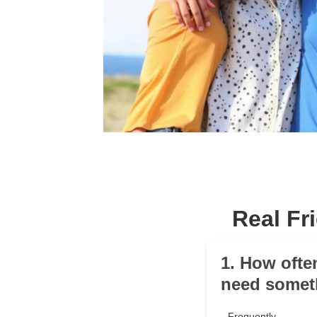
Real Fr
1. How ofte
need somet
Frequently