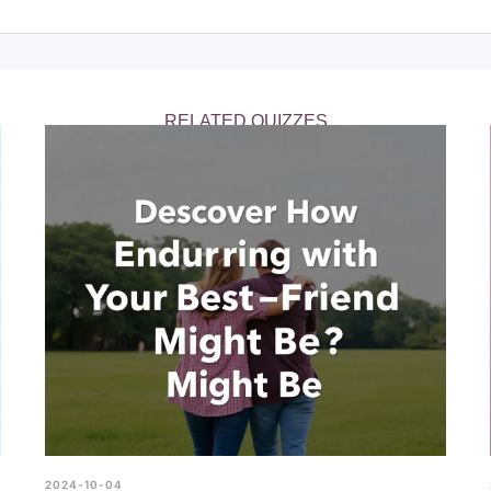
 the authenticity of your friendships, helping you to foster health
RELATED QUIZZES
2024-10-04