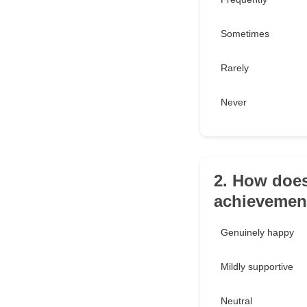
Sometimes
Rarely
Never
2. How does
achievemen
Genuinely happy
Mildly supportive
Neutral