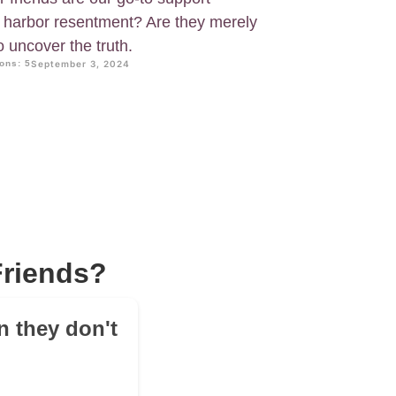
y harbor resentment? Are they merely
o uncover the truth.
ons: 5
September 3, 2024
Friends?
n they don't