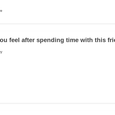
ve
ou feel after spending time with this fr
py