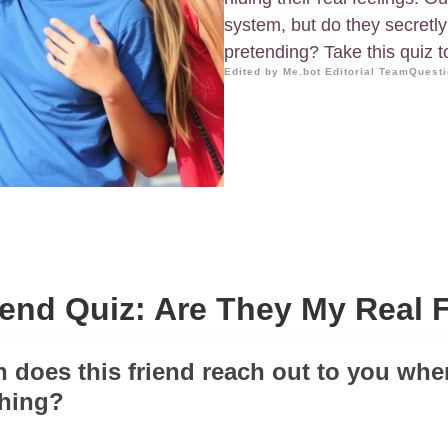
system, but do they secretl
pretending? Take this quiz t
Edited by Me.bot Editorial Team
Questi
iend Quiz: Are They My Real 
n does this friend reach out to you whe
hing?