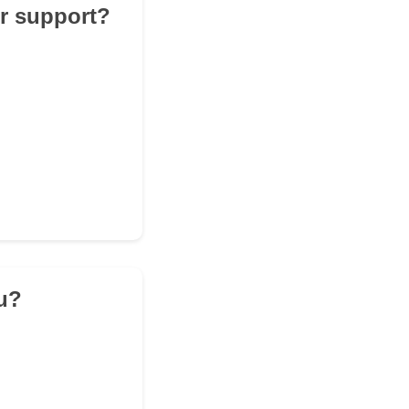
er support?
ou?