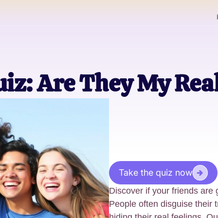
uiz: Are They My Rea
Take the quiz now
Discover if your friends are 
People often disguise their t
hiding their real feelings. O