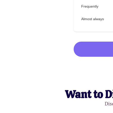
Frequently
Almost always
Want to D
Dis