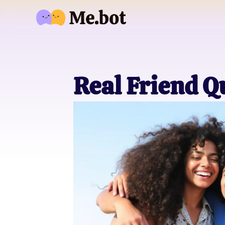
Real Friend Q