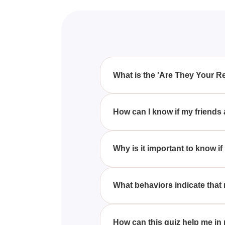
What is the 'Are They Your R
The 'Are They Your Real Friends
they support and interact with y
How can I know if my friends
Genuine friends consistently sh
without envy.
Why is it important to know if
Identifying real friends is cru
friendships contribute positively 
What behaviors indicate that
Fake friends usually display i
something from you.
How can this quiz help me in r