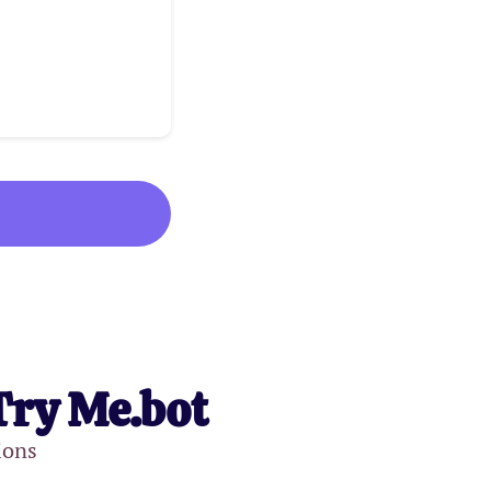
Try Me.bot
ions