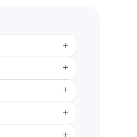
 just pretending, based on how
 and celebrate your successes
l well-being. Genuine
nd only appear when they need