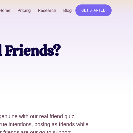
Home
Pricing
Research
Blog
GET STARTED
l Friends?
genuine with our real friend quiz.
rue intentions, posing as friends while
ur friends are our go-to support