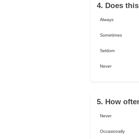
4. Does thi
Always
Sometimes
Seldom
Never
5. How often
Never
Occasionally