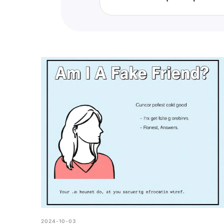
This quiz can offer insights into
yourself from toxic individuals.
2024-10-03