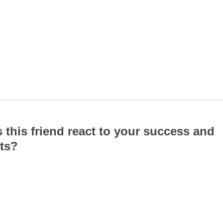
 this friend react to your success and
ts?