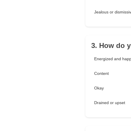
Jealous or dismissi
3. How do y
Energized and hap
Content
Okay
Drained or upset