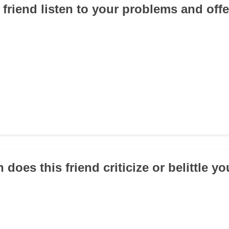
s friend listen to your problems and off
 does this friend criticize or belittle y