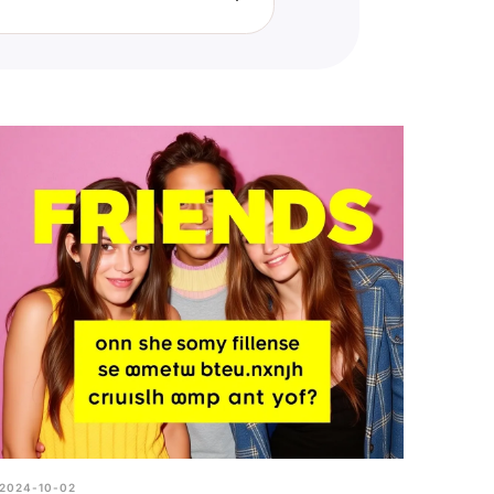
ier relationships and distance
2024-10-02