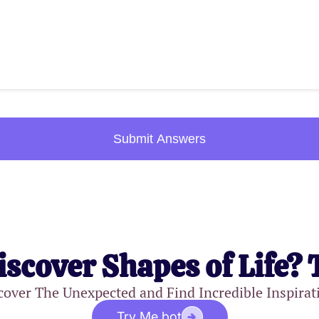
Submit Answers
iscover Shapes of Life? 
cover The Unexpected and Find Incredible Inspirat
Try Me.bot