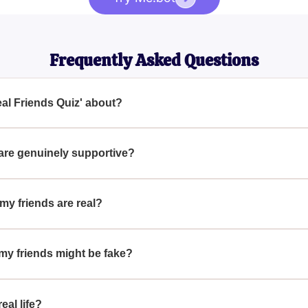
Frequently Asked Questions
eal Friends Quiz' about?
 Quiz' helps you determine if your friends are truly genuine or
ou.
 are genuinely supportive?
ow up for you during your highs and lows, offer sincere advice,
 my friends are real?
cial as they form your support system and influence your emotiona
to your life.
 my friends might be fake?
nconsistent support, show jealousy, gossip behind your back, a
eal life?