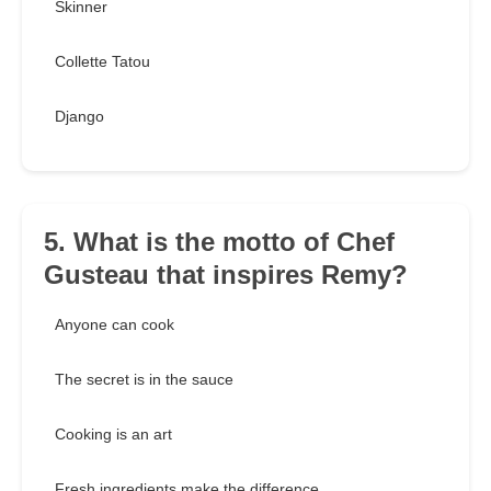
Skinner
Collette Tatou
Django
5. What is the motto of Chef
Gusteau that inspires Remy?
Anyone can cook
The secret is in the sauce
Cooking is an art
Fresh ingredients make the difference