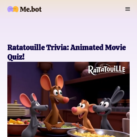
Ratatouille Trivia: Animated Movie
Quiz!