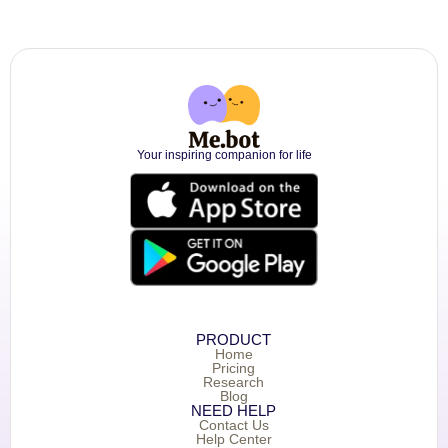
Your inspiring companion for life
PRODUCT
Home
Pricing
Research
Blog
NEED HELP
Contact Us
Help Center