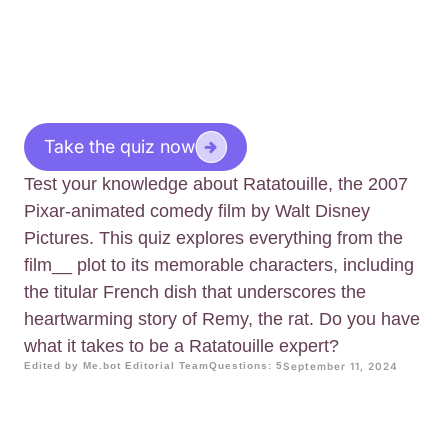
Take the quiz now
Test your knowledge about Ratatouille, the 2007
Pixar-animated comedy film by Walt Disney
Pictures. This quiz explores everything from the
film__ plot to its memorable characters, including
the titular French dish that underscores the
heartwarming story of Remy, the rat. Do you have
what it takes to be a Ratatouille expert?
Edited by Me.bot Editorial Team
Questions: 5
September 11, 2024