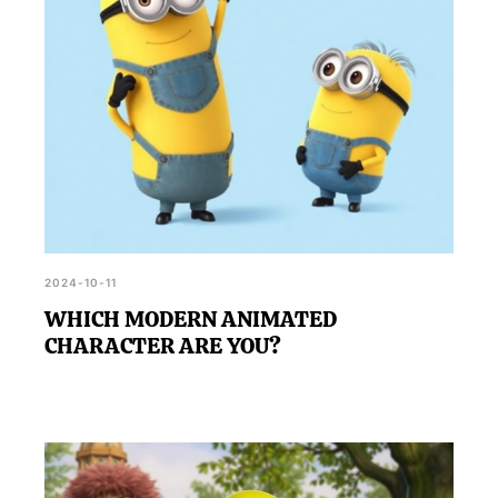
2024-10-11
WHICH MODERN ANIMATED
CHARACTER ARE YOU?