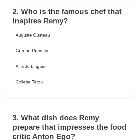
2. Who is the famous chef that
inspires Remy?
Auguste Gusteau
Gordon Ramsay
Alfredo Linguini
Collette Tatou
3. What dish does Remy
prepare that impresses the food
critic Anton Ego?