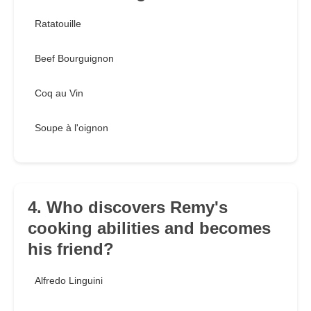
Ratatouille
Beef Bourguignon
Coq au Vin
Soupe à l'oignon
4. Who discovers Remy's
cooking abilities and becomes
his friend?
Alfredo Linguini