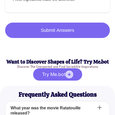
Submit Answers
Want to Discover Shapes of Life? Try Me.bot
Discover The Unexpected and Find Incredible Inspirations
Try Me.bot
Frequently Asked Questions
What year was the movie Ratatouille
released?