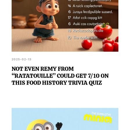
2025-02-13
NOT EVEN REMY FROM
“RATATOUILLE” COULD GET 7/10 ON
THIS FOOD HISTORY TRIVIA QUIZ