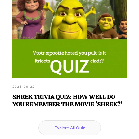
2024-09-22
SHREK TRIVIA QUIZ: HOW WELL DO
YOU REMEMBER THE MOVIE 'SHREK?'
Explore All Quiz