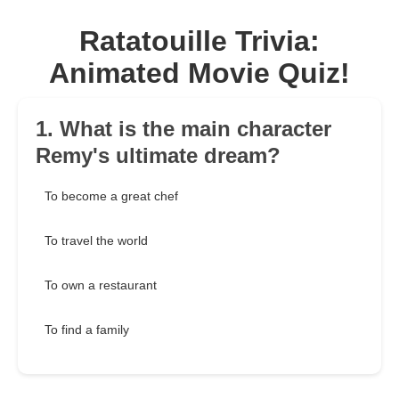
Ratatouille Trivia:
Animated Movie Quiz!
1. What is the main character
Remy's ultimate dream?
To become a great chef
To travel the world
To own a restaurant
To find a family