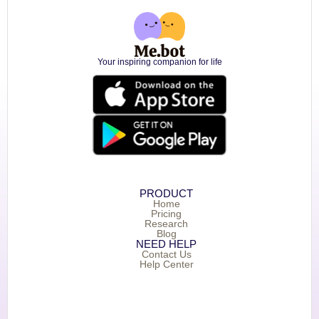
Your inspiring companion for life
PRODUCT
Home
Pricing
Research
Blog
NEED HELP
Contact Us
Help Center