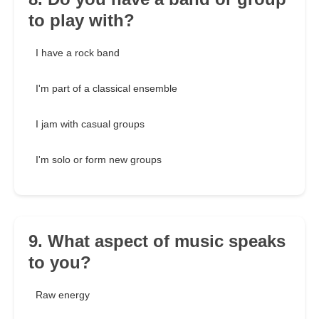
to play with?
I have a rock band
I'm part of a classical ensemble
I jam with casual groups
I'm solo or form new groups
9. What aspect of music speaks
to you?
Raw energy