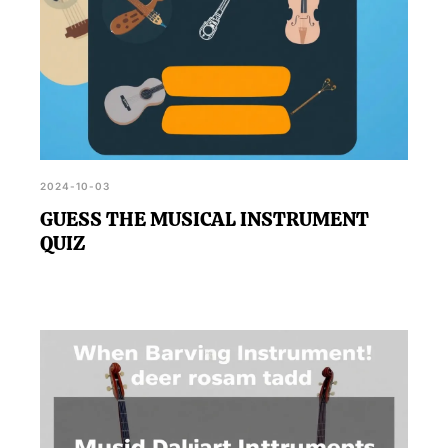
2024-10-03
GUESS THE MUSICAL INSTRUMENT
QUIZ