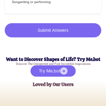
Songwriting or performing
Submit Answers
Want to Discover Shapes of Life? Try Me.bot
Discover The Unexpected and Find Incredible Inspirations
Try Me.bot
Loved by Our Users