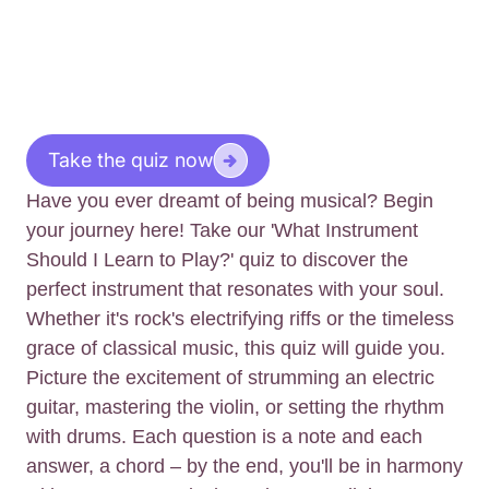
Take the quiz now
Have you ever dreamt of being musical? Begin
your journey here! Take our 'What Instrument
Should I Learn to Play?' quiz to discover the
perfect instrument that resonates with your soul.
Whether it's rock's electrifying riffs or the timeless
grace of classical music, this quiz will guide you.
Picture the excitement of strumming an electric
guitar, mastering the violin, or setting the rhythm
with drums. Each question is a note and each
answer, a chord – by the end, you'll be in harmony