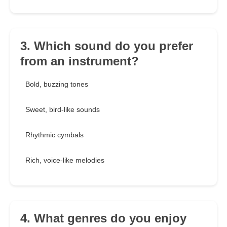
3. Which sound do you prefer
from an instrument?
Bold, buzzing tones
Sweet, bird-like sounds
Rhythmic cymbals
Rich, voice-like melodies
4. What genres do you enjoy