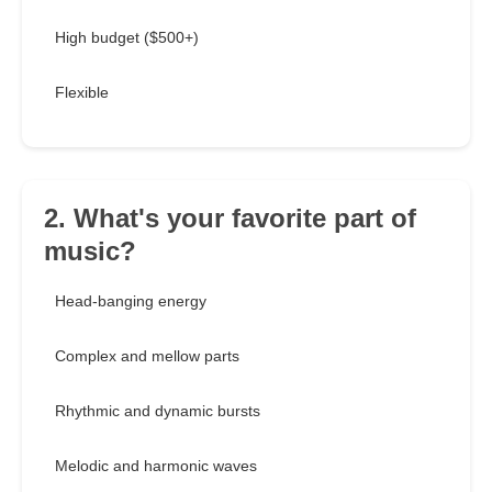
High budget ($500+)
Flexible
2. What's your favorite part of
music?
Head-banging energy
Complex and mellow parts
Rhythmic and dynamic bursts
Melodic and harmonic waves