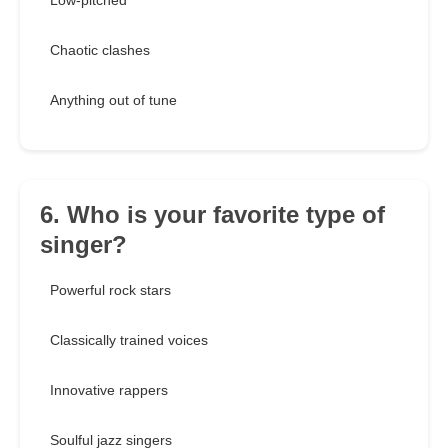
Low-pitched
Chaotic clashes
Anything out of tune
6. Who is your favorite type of
singer?
Powerful rock stars
Classically trained voices
Innovative rappers
Soulful jazz singers