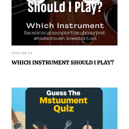
2024-09-04
WHICH INSTRUMENT SHOULD I PLAY?