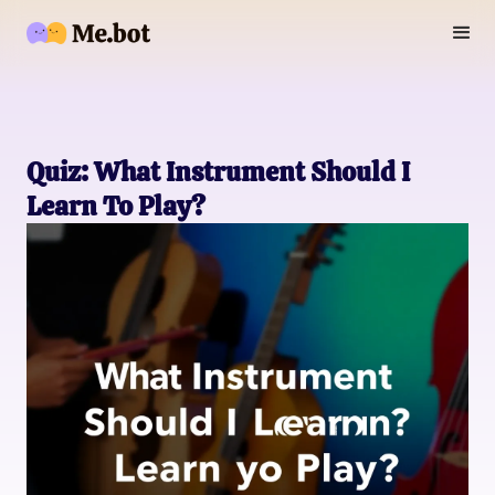
Quiz: What Instrument Should I
Learn To Play?