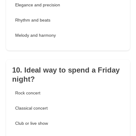
Elegance and precision
Rhythm and beats
Melody and harmony
10. Ideal way to spend a Friday
night?
Rock concert
Classical concert
Club or live show