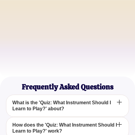
Alicia Turner
Aspiring Guitarist
Jonathan Reed
Music Enthusiast
Sophia Martin
Classical Music Lover
Frequently Asked Questions
What is the 'Quiz: What Instrument Should I
Learn to Play?' about?
'Quiz: What Instrument Should I Learn to Play?' is
How does the 'Quiz: What Instrument Should I
Learn to Play?' work?
designed to help you discover the musical