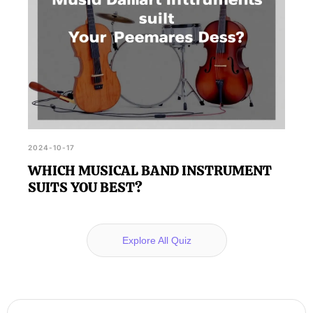
2024-10-17
WHICH MUSICAL BAND INSTRUMENT
SUITS YOU BEST?
Explore All Quiz