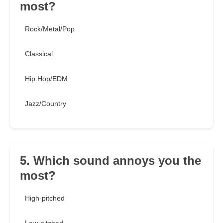
most?
Rock/Metal/Pop
Classical
Hip Hop/EDM
Jazz/Country
5. Which sound annoys you the
most?
High-pitched