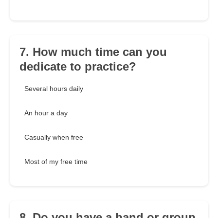
7. How much time can you
dedicate to practice?
Several hours daily
An hour a day
Casually when free
Most of my free time
8. Do you have a band or group