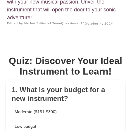
with your new musical passion. Unveil the
instrument that will open the door to your sonic
adventure!
Edited by Me.bot Editorial Team
Questions: 10
October 4, 2024
Quiz: Discover Your Ideal
Instrument to Learn!
1. What is your budget for a
new instrument?
Moderate ($151-$300)
Low budget