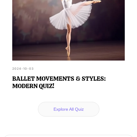
2024-10-03
BALLET MOVEMENTS & STYLES:
MODERN QUIZ!
Explore All Quiz