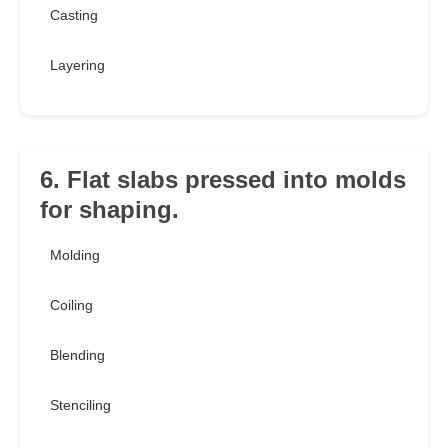
Casting
Layering
6. Flat slabs pressed into molds
for shaping.
Molding
Coiling
Blending
Stenciling