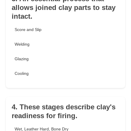
allows joined clay parts to stay
intact.
Score and Slip
Welding
Glazing
Cooling
4. These stages describe clay's
readiness for firing.
Wet, Leather Hard, Bone Dry