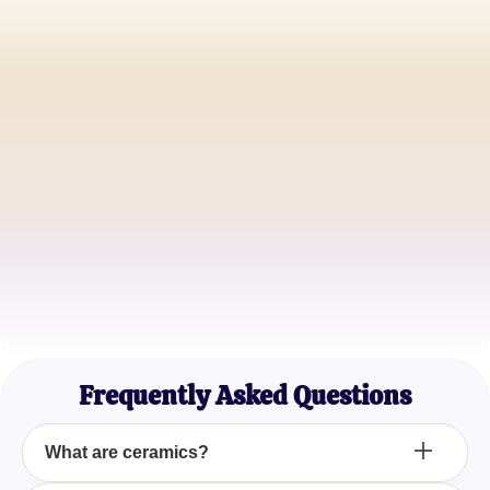
Alice J.
Ceramics Artist
James T.
Materials Engineer
Sophia L.
Industrial Designer
Frequently Asked Questions
What are ceramics?