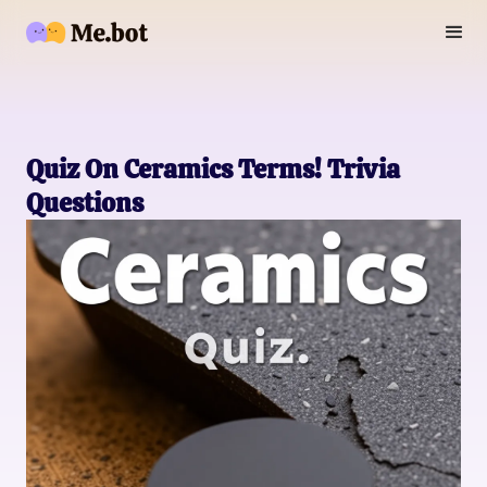
Quiz On Ceramics Terms! Trivia
Questions