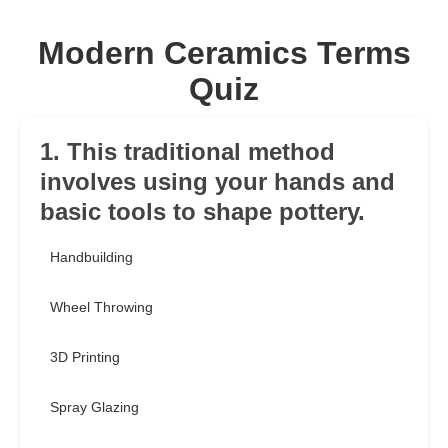
Modern Ceramics Terms
Quiz
1. This traditional method
involves using your hands and
basic tools to shape pottery.
Handbuilding
Wheel Throwing
3D Printing
Spray Glazing