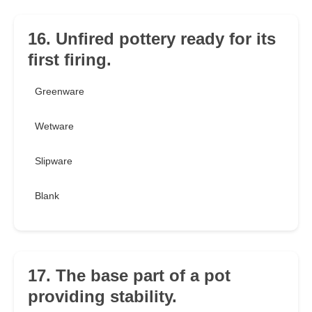
16. Unfired pottery ready for its
first firing.
Greenware
Wetware
Slipware
Blank
17. The base part of a pot
providing stability.