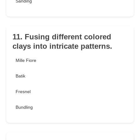
Sanding
11. Fusing different colored
clays into intricate patterns.
Mille Fiore
Batik
Fresnel
Bundling