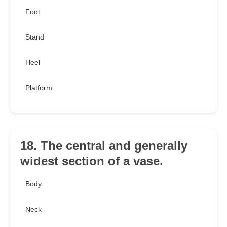
Foot
Stand
Heel
Platform
18. The central and generally
widest section of a vase.
Body
Neck