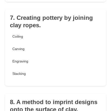
7. Creating pottery by joining
clay ropes.
Coiling
Carving
Engraving
Stacking
8. A method to imprint designs
onto the surface of clay.