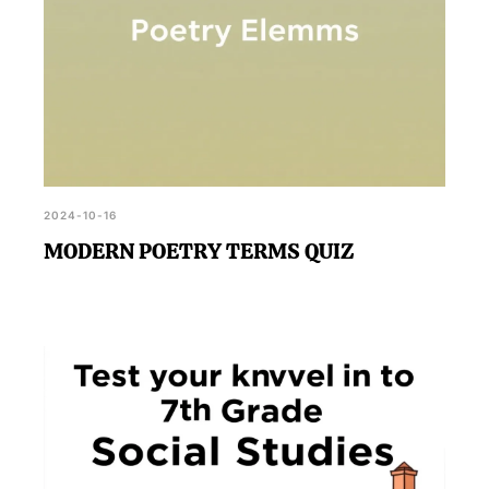
2024-10-16
MODERN POETRY TERMS QUIZ