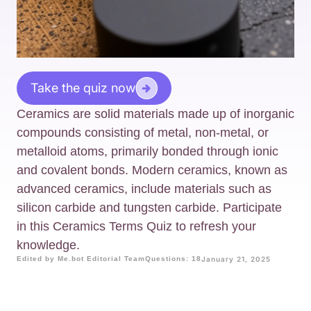
Take the quiz now
Ceramics are solid materials made up of inorganic
compounds consisting of metal, non-metal, or
metalloid atoms, primarily bonded through ionic
and covalent bonds. Modern ceramics, known as
advanced ceramics, include materials such as
silicon carbide and tungsten carbide. Participate
in this Ceramics Terms Quiz to refresh your
knowledge.
Edited by Me.bot Editorial Team
Questions: 18
January 21, 2025