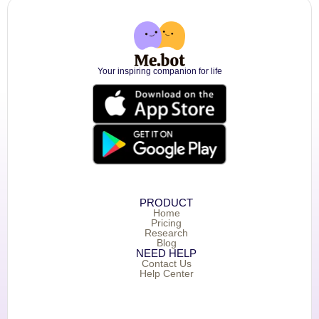
Your inspiring companion for life
PRODUCT
Home
Pricing
Research
Blog
NEED HELP
Contact Us
Help Center