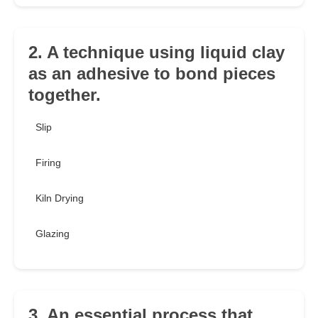
2. A technique using liquid clay
as an adhesive to bond pieces
together.
Slip
Firing
Kiln Drying
Glazing
3. An essential process that