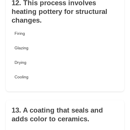
12. This process involves
heating pottery for structural
changes.
Firing
Glazing
Drying
Cooling
13. A coating that seals and
adds color to ceramics.