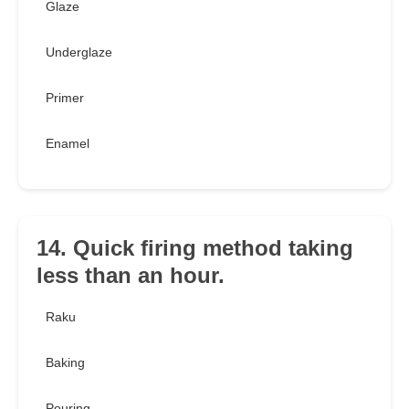
Glaze
Underglaze
Primer
Enamel
14. Quick firing method taking
less than an hour.
Raku
Baking
Pouring