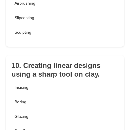
Airbrushing
Slipcasting
Sculpting
10. Creating linear designs
using a sharp tool on clay.
Incising
Boring
Glazing