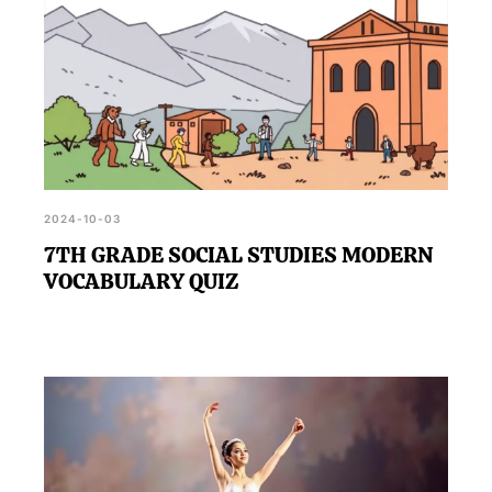
2024-10-03
7TH GRADE SOCIAL STUDIES MODERN
VOCABULARY QUIZ