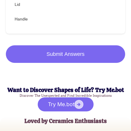
Lid
Handle
Submit Answers
Want to Discover Shapes of Life? Try Me.bot
Discover The Unexpected and Find Incredible Inspirations
Try Me.bot
Loved by Ceramics Enthusiasts