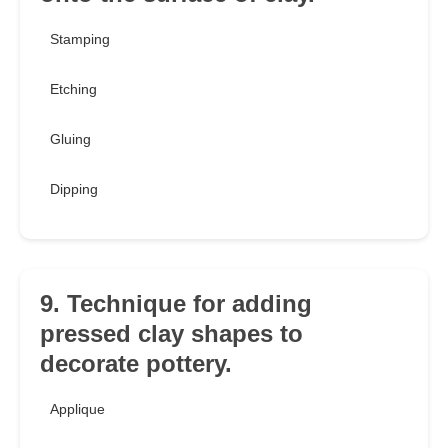
Stamping
Etching
Gluing
Dipping
9. Technique for adding
pressed clay shapes to
decorate pottery.
Applique