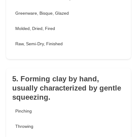
Greenware, Bisque, Glazed
Molded, Dried, Fired
Raw, Semi-Dry, Finished
5. Forming clay by hand,
usually characterized by gentle
squeezing.
Pinching
Throwing