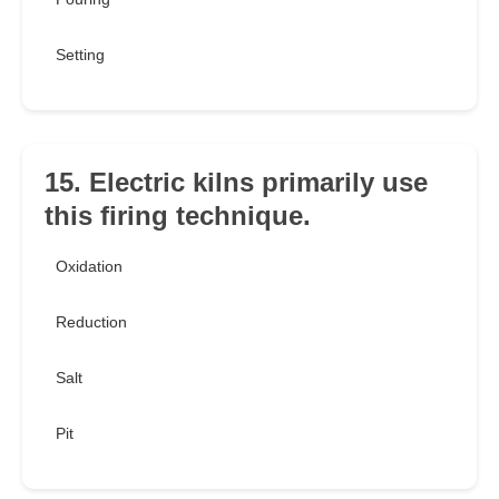
Setting
15. Electric kilns primarily use
this firing technique.
Oxidation
Reduction
Salt
Pit