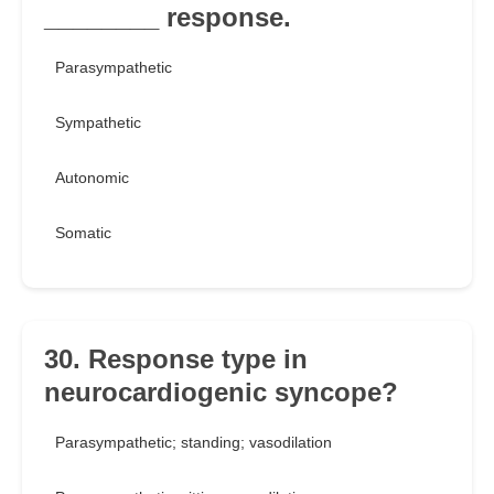
________ response.
Parasympathetic
Sympathetic
Autonomic
Somatic
30. Response type in
neurocardiogenic syncope?
Parasympathetic; standing; vasodilation