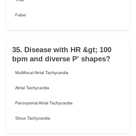
False
35. Disease with HR &gt; 100
bpm and diverse P' shapes?
Multifocal Atrial Tachycardia
Atrial Tachycardia
Paroxysmal Atrial Tachycardia
Sinus Tachycardia