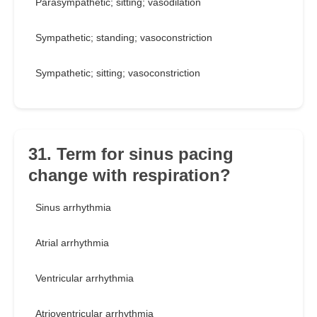
Parasympathetic; sitting; vasodilation
Sympathetic; standing; vasoconstriction
Sympathetic; sitting; vasoconstriction
31. Term for sinus pacing
change with respiration?
Sinus arrhythmia
Atrial arrhythmia
Ventricular arrhythmia
Atrioventricular arrhythmia