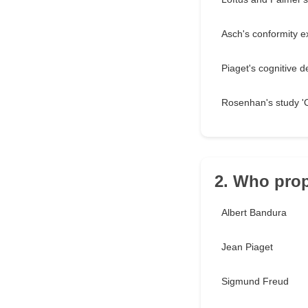
Asch's conformity 
Piaget's cognitive 
Rosenhan's study '
2. Who prop
Albert Bandura
Jean Piaget
Sigmund Freud