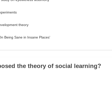
experiments
development theory
On Being Sane in Insane Places'
osed the theory of social learning?