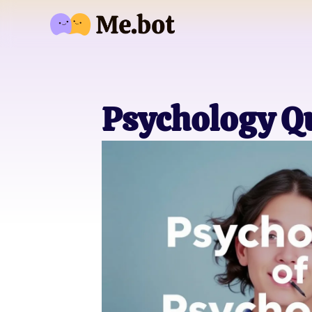
Psychology Q