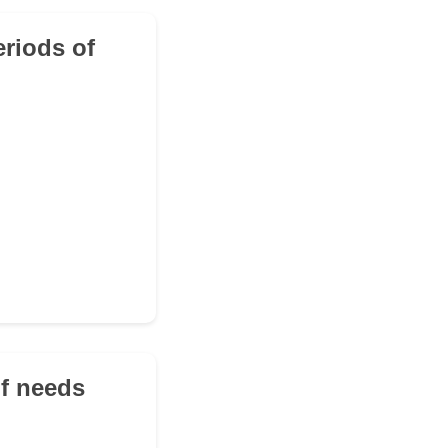
eriods of
of needs