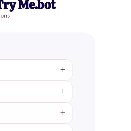
Try Me.bot
ions
 perception, emotions,
havior. Each topic is designed
ension.
interested in the field of
cellent tool to test and expand
participants' knowledge while
 key theories, and important