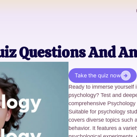
uiz Questions And A
Take the quiz now
Ready to immerse yourself in
psychology? Test and deepe
comprehensive Psychology 
Suitable for psychology stud
covers diverse topics such 
behavior. It features a vari
psychological experiments, 