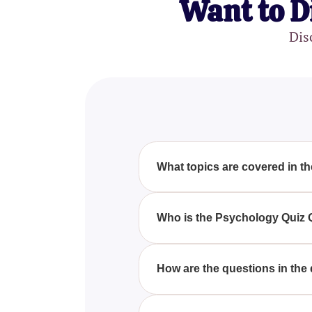
Want to D
Dis
What topics are covered in 
The Psychology Quiz Questions 
behavior, cognitive processes, 
Who is the Psychology Quiz 
to challenge your understandin
The Psychology Quiz Questions A
psychology. Whether you are a 
How are the questions in the
your understanding.
Each question in the Psycholog
providing insightful explanati