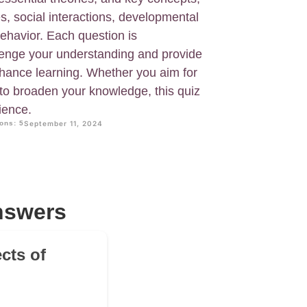
s, social interactions, developmental
ehavior. Each question is
llenge your understanding and provide
hance learning. Whether you aim for
 to broaden your knowledge, this quiz
ience.
ons: 5
September 11, 2024
nswers
cts of