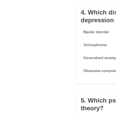
4. Which dis
depression
Bipolar disorder
Schizophrenia
Generalized anxiety
Obsessive-compulsi
5. Which ps
theory?