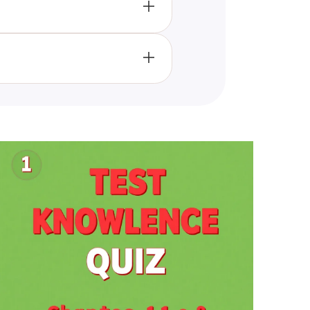
ng cognitive processes, social
ll help enhance their
cipants' knowledge but also
 and ensures a thorough