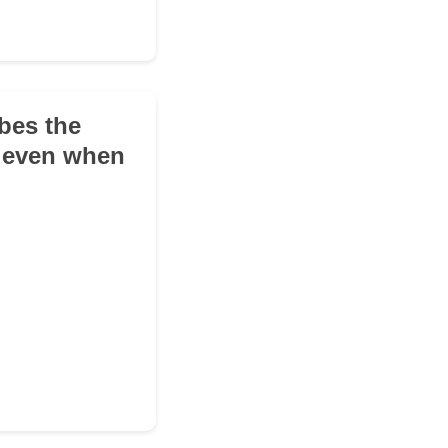
bes the
t even when