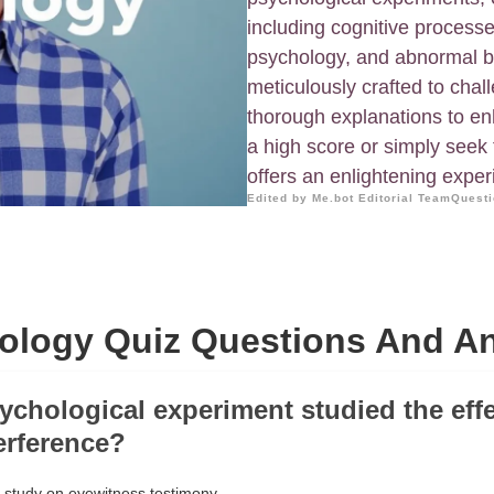
including cognitive processe
psychology, and abnormal b
meticulously crafted to cha
thorough explanations to en
a high score or simply seek
offers an enlightening exper
Edited by Me.bot Editorial Team
Questi
ology Quiz Questions And A
ychological experiment studied the effe
erference?
 study on eyewitness testimony