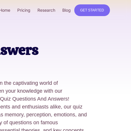
Home
Pricing
Research
Blog
GET STARTED
nswers
 the captivating world of
n your knowledge with our
Quiz Questions And Answers!
ents and enthusiasts alike, our quiz
as memory, perception, emotions, and
ety of questions on famous
essential theories, and key concepts,