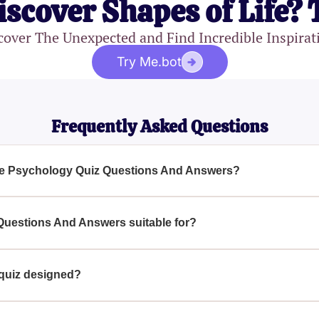
iscover Shapes of Life? 
cover The Unexpected and Find Incredible Inspirat
Try Me.bot
Frequently Asked Questions
the Psychology Quiz Questions And Answers?
And Answers covers a broad range of topics including memory,
social interactions, developmental psychology, and abnormal be
Questions And Answers suitable for?
g and offer insightful explanations to help deepen your compreh
nd Answers is ideal for psychology students as well as anyone 
beginner or have some background knowledge, this quiz is an ex
 quiz designed?
y Quiz Questions And Answers is carefully crafted to challenge 
ons. The questions encompass various psychological experiments,