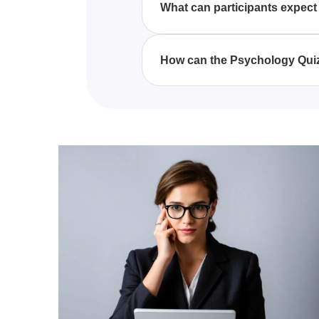
What can participants expect 
concepts.
Participants can expect to gain
behavior, developmental psycho
How can the Psychology Quiz
comprehension and retention of
The Psychology Quiz Questions A
provides detailed explanations 
understanding of key psycholog