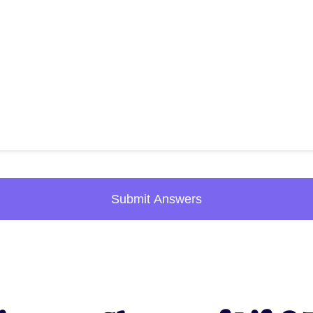
Submit Answers