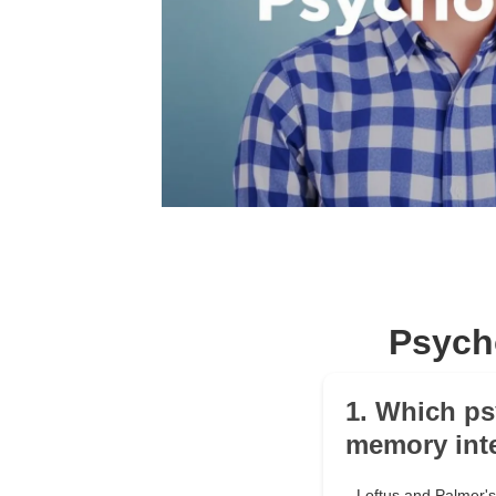
Psych
1. Which ps
memory int
Loftus and Palmer's