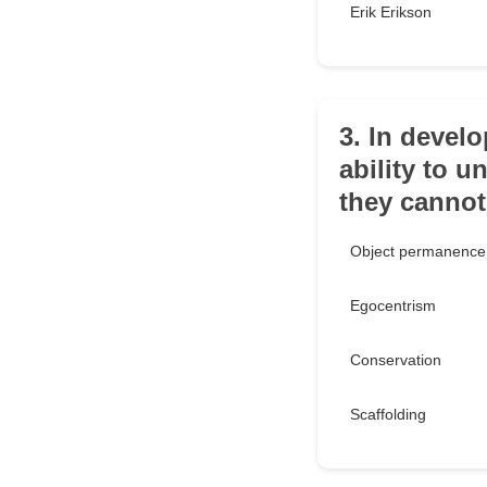
Erik Erikson
3. In devel
ability to 
they cannot
Object permanence
Egocentrism
Conservation
Scaffolding