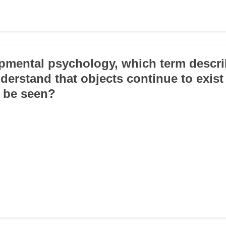
opmental psychology, which term descri
understand that objects continue to exis
 be seen?