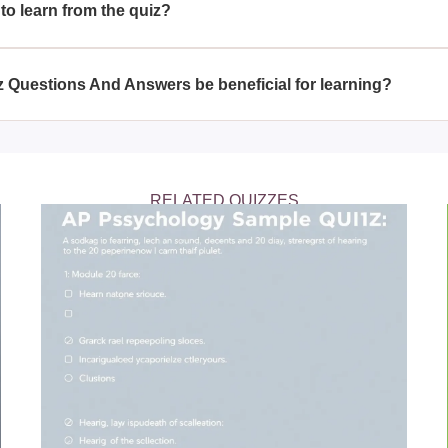
to learn from the quiz?
 a deeper understanding of various psychological topics, includi
logy, and abnormal behavior. The detailed answers provided wi
 Questions And Answers be beneficial for learning?
 these topics.
nd Answers is beneficial for learning as it not only tests parti
for each question. This dual approach helps reinforce learning
ical concepts.
RELATED QUIZZES