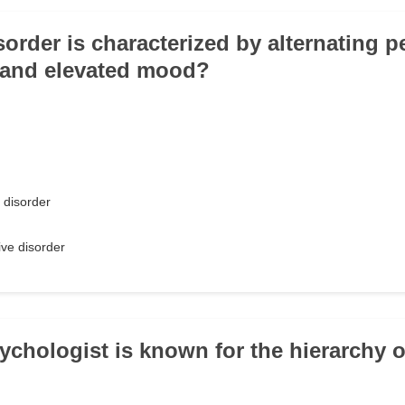
order is characterized by alternating p
 and elevated mood?
 disorder
ve disorder
ychologist is known for the hierarchy 