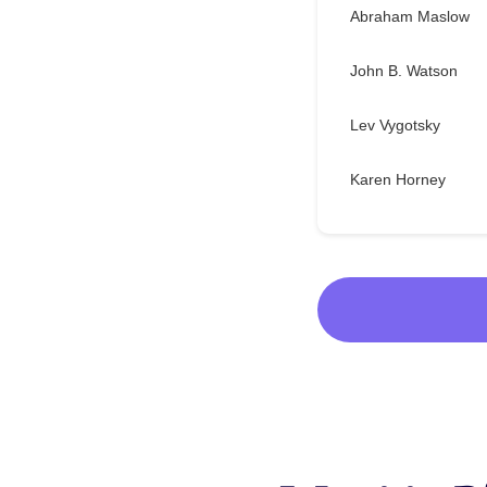
Abraham Maslow
John B. Watson
Lev Vygotsky
Karen Horney