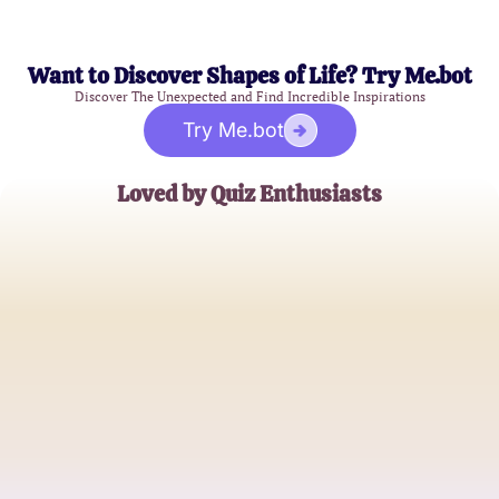
Want to Discover Shapes of Life? Try Me.bot
Discover The Unexpected and Find Incredible Inspirations
Try Me.bot
Loved by Quiz Enthusiasts
Sarah Johnson
Astrology Aficionado
David Thompson
Spiritual Seeker