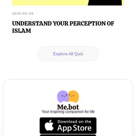
2025-02-05
UNDERSTAND YOUR PERCEPTION OF
ISLAM
Explore All Quiz
Your inspiring companion for life