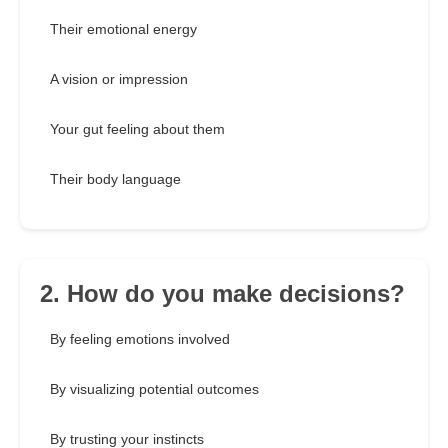
Their emotional energy
A vision or impression
Your gut feeling about them
Their body language
2. How do you make decisions?
By feeling emotions involved
By visualizing potential outcomes
By trusting your instincts