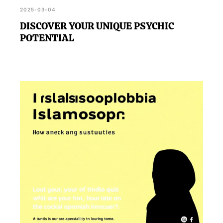
2025-03-04
DISCOVER YOUR UNIQUE PSYCHIC
POTENTIAL