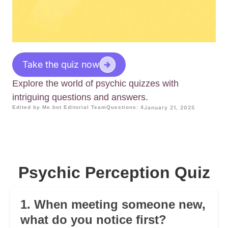
Take the quiz now
Explore the world of psychic quizzes with
intriguing questions and answers.
Edited by Me.bot Editorial Team
Questions: 4
January 21, 2025
Psychic Perception Quiz
1. When meeting someone new,
what do you notice first?