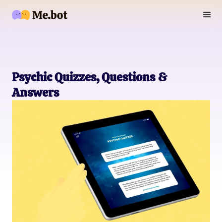
Psychic Quizzes, Questions &
Answers