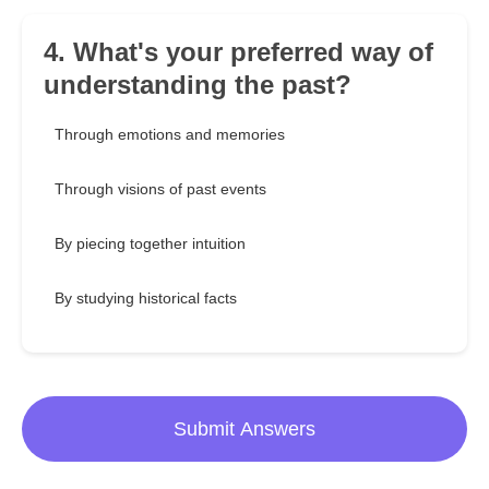
4. What's your preferred way of
understanding the past?
Through emotions and memories
Through visions of past events
By piecing together intuition
By studying historical facts
Submit Answers