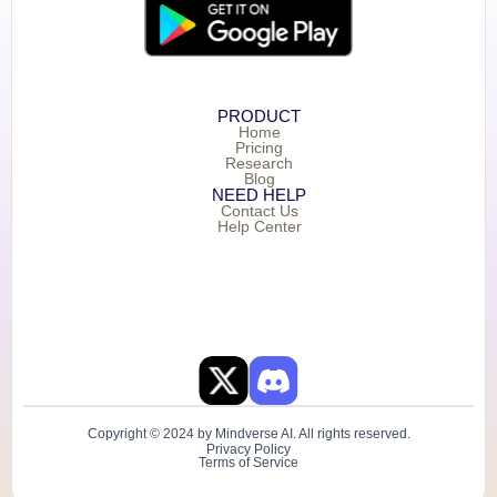
PRODUCT
Home
Pricing
Research
Blog
NEED HELP
Contact Us
Help Center
Copyright © 2024 by Mindverse AI. All rights reserved.
Privacy Policy
Terms of Service