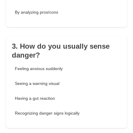
By analyzing pros/cons
3. How do you usually sense
danger?
Feeling anxious suddenly
Seeing a warning visual
Having a gut reaction
Recognizing danger signs logically