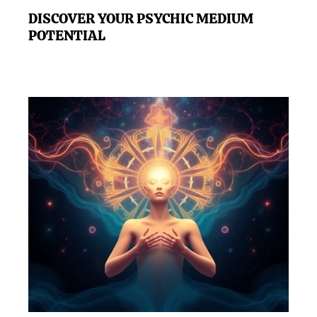
DISCOVER YOUR PSYCHIC MEDIUM
POTENTIAL