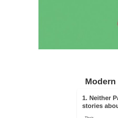
Modern 
1. Neither 
stories abo
Their