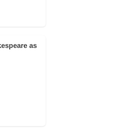
kespeare as