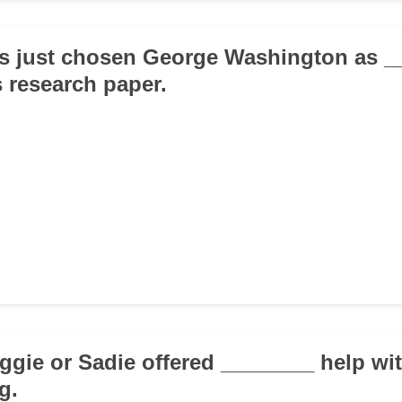
as just chosen George Washington as _
s research paper.
aggie or Sadie offered ________ help wi
g.