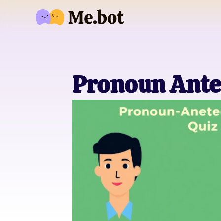
Pronoun Ante