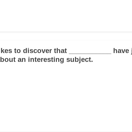
ikes to discover that ___________ have 
bout an interesting subject.