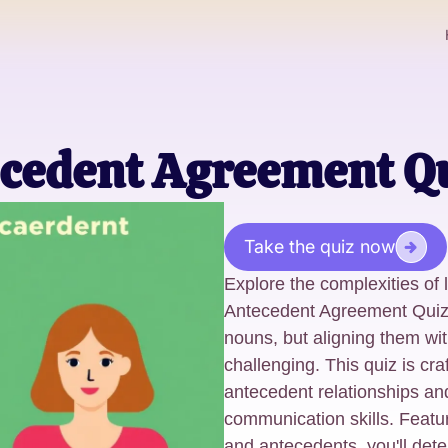
cedent Agreement Q
Take the quiz now
Explore the complexities of
Antecedent Agreement Quiz
nouns, but aligning them wi
challenging. This quiz is cra
antecedent relationships an
communication skills. Featu
and antecedents, you'll det