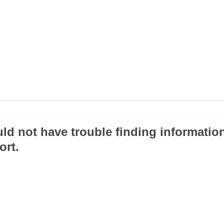
uld not have trouble finding information
ort.