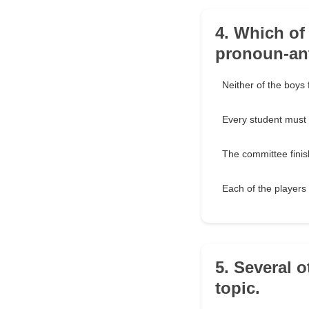
4. Which of
pronoun-an
Neither of the boys f
Every student must
The committee finish
Each of the players
5. Several 
topic.