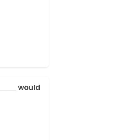
______ would