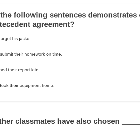
 the following sentences demonstrates 
tecedent agreement?
orgot his jacket.
 submit their homework on time.
ed their report late.
 took their equipment home.
other classmates have also chosen ___