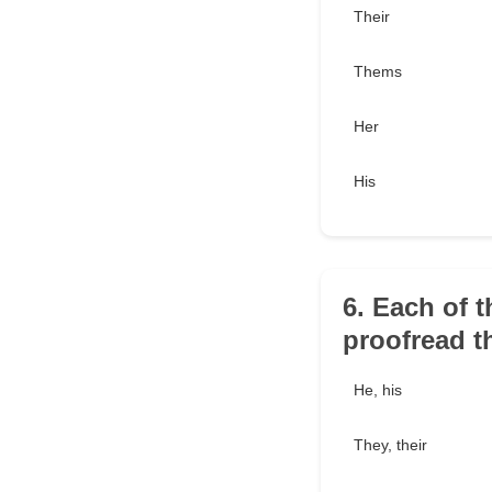
Their
Thems
Her
His
6. Each of 
proofread t
He, his
They, their