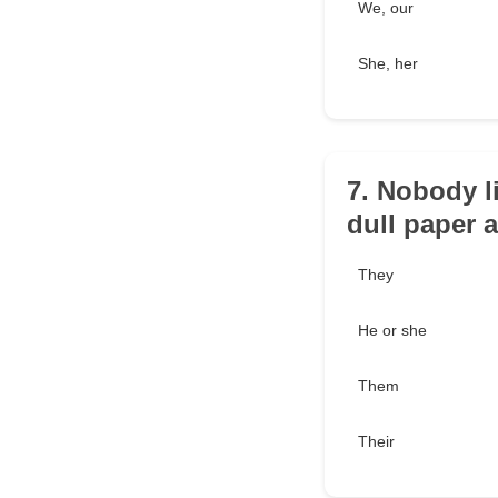
We, our
She, her
7. Nobody l
dull paper a
They
He or she
Them
Their