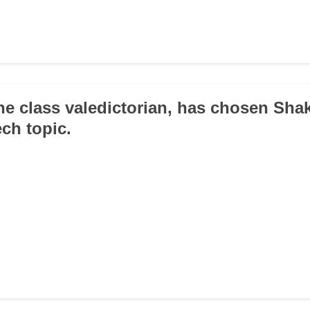
the class valedictorian, has chosen Sha
ch topic.