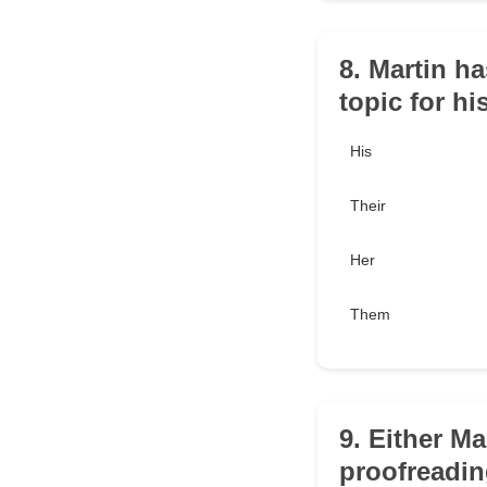
8. Martin h
topic for hi
His
Their
Her
Them
9. Either M
proofreadin