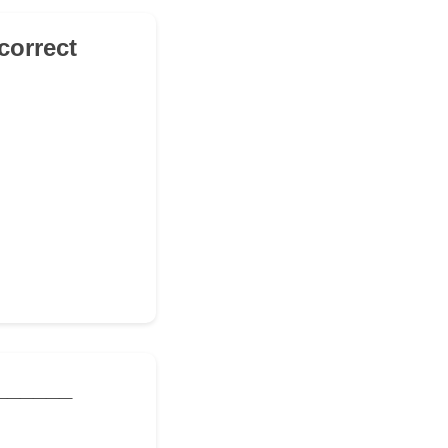
correct
_______