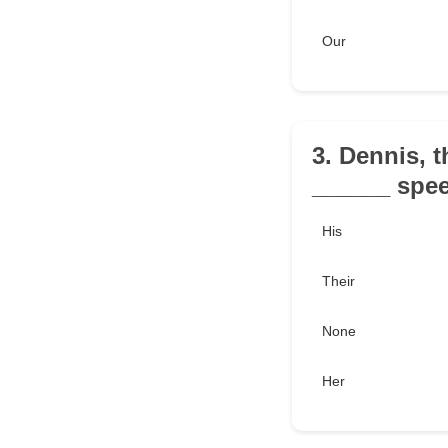
Our
3. Dennis, 
______ spee
His
Their
None
Her