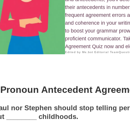
their antecedents in number
frequent agreement errors an
and coherence in your writi
to boost your grammar pro
proficient communicator. T
Agreement Quiz now and ele
Edited by Me.bot Editorial Team
Questi
Pronoun Antecedent Agreem
Paul nor Stephen should stop telling pe
ut ________ childhoods.