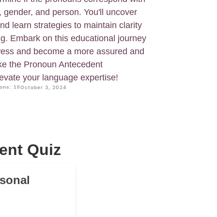
, gender, and person. You'll uncover
d learn strategies to maintain clarity
ng. Embark on this educational journey
wess and become a more assured and
ake the Pronoun Antecedent
vate your language expertise!
ons: 10
October 3, 2024
ent Quiz
rsonal