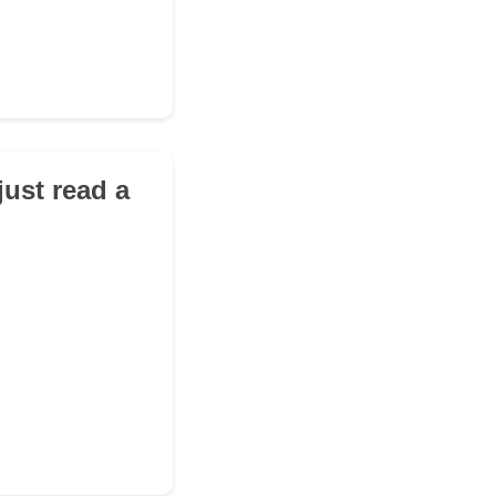
just read a