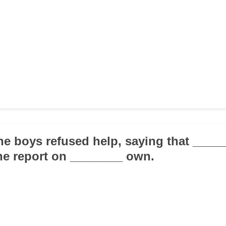
the boys refused help, saying that ___
he report on ________ own.