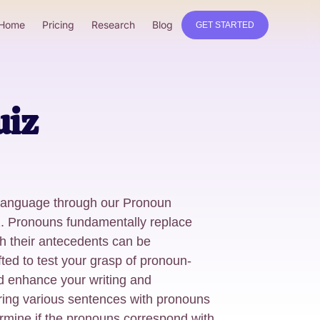
Home
Pricing
Research
Blog
GET STARTED
uiz
 language through our Pronoun
. Pronouns fundamentally replace
th their antecedents can be
fted to test your grasp of pronoun-
d enhance your writing and
ring various sentences with pronouns
ermine if the pronouns correspond with