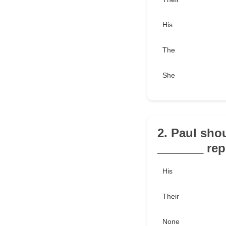
His
The
She
2. Paul sho
_______ rep
His
Their
None