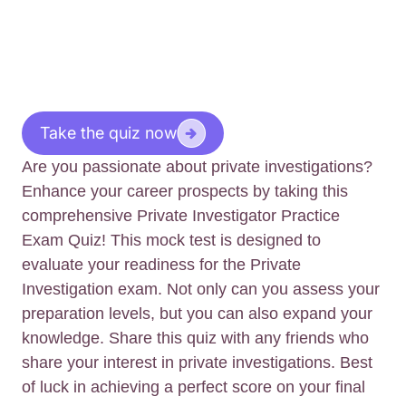
Take the quiz now
Are you passionate about private investigations?
Enhance your career prospects by taking this
comprehensive Private Investigator Practice
Exam Quiz! This mock test is designed to
evaluate your readiness for the Private
Investigation exam. Not only can you assess your
preparation levels, but you can also expand your
knowledge. Share this quiz with any friends who
share your interest in private investigations. Best
of luck in achieving a perfect score on your final