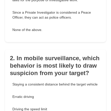
laws for the purpose of investigative work.
Since a Private Investigator is considered a Peace
Officer, they can act as police officers.
None of the above.
2. In mobile surveillance, which
behavior is most likely to draw
suspicion from your target?
Staying a consistent distance behind the target vehicle
Erratic driving
Driving the speed limit