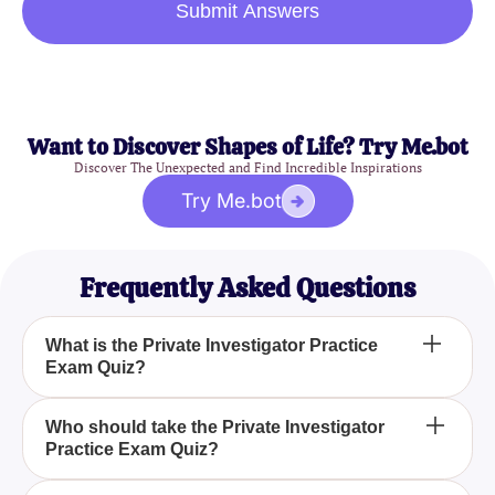
Submit Answers
Want to Discover Shapes of Life? Try Me.bot
Discover The Unexpected and Find Incredible Inspirations
Try Me.bot
Frequently Asked Questions
What is the Private Investigator Practice
Exam Quiz?
The Private Investigator Practice Exam Quiz is a
Who should take the Private Investigator
Practice Exam Quiz?
mock test designed to help you assess your
preparation for the Private Investigation exam and