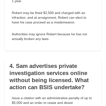
1 year.
Robert may be fined $2,500 and charged with an
infraction, and at arraignment, Robert can elect to
have his case proceed as a misdemeanor.
Authorities may ignore Robert because he has not
actually broken any laws.
4. Sam advertises private
investigation services online
without being licensed. What
action can BSIS undertake?
Issue a citation with an administrative penalty of up to
$5,000 and an order to cease and desist.