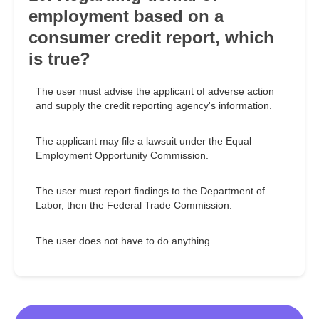
employment based on a
consumer credit report, which
is true?
The user must advise the applicant of adverse action
and supply the credit reporting agency's information.
The applicant may file a lawsuit under the Equal
Employment Opportunity Commission.
The user must report findings to the Department of
Labor, then the Federal Trade Commission.
The user does not have to do anything.