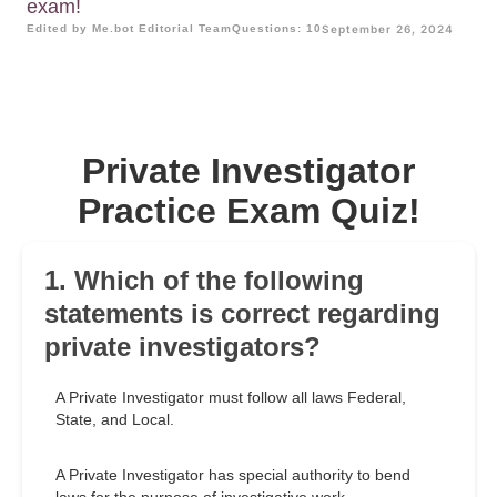
exam!
Edited by Me.bot Editorial Team
Questions: 10
September 26, 2024
Private Investigator
Practice Exam Quiz!
1. Which of the following
statements is correct regarding
private investigators?
A Private Investigator must follow all laws Federal,
State, and Local.
A Private Investigator has special authority to bend