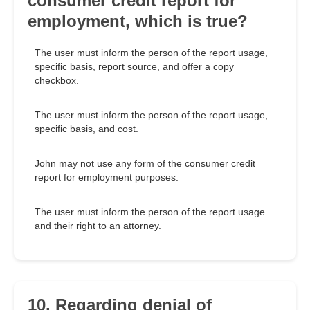
consumer credit report for
employment, which is true?
The user must inform the person of the report usage,
specific basis, report source, and offer a copy
checkbox.
The user must inform the person of the report usage,
specific basis, and cost.
John may not use any form of the consumer credit
report for employment purposes.
The user must inform the person of the report usage
and their right to an attorney.
10. Regarding denial of