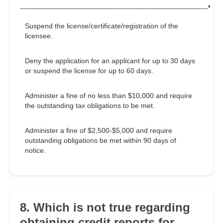
_____________________________.
Suspend the license/certificate/registration of the
licensee.
Deny the application for an applicant for up to 30 days
or suspend the license for up to 60 days.
Administer a fine of no less than $10,000 and require
the outstanding tax obligations to be met.
Administer a fine of $2,500-$5,000 and require
outstanding obligations be met within 90 days of
notice.
8. Which is not true regarding
obtaining credit reports for