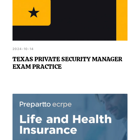
2024-10-14
TEXAS PRIVATE SECURITY MANAGER
EXAM PRACTICE