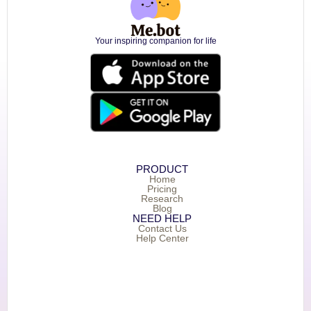
Your inspiring companion for life
PRODUCT
Home
Pricing
Research
Blog
NEED HELP
Contact Us
Help Center