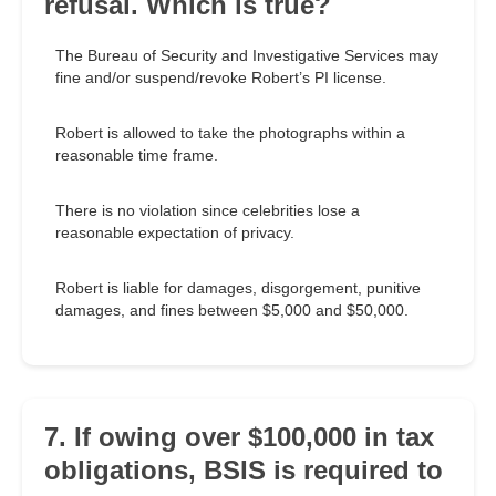
refusal. Which is true?
The Bureau of Security and Investigative Services may
fine and/or suspend/revoke Robert’s PI license.
Robert is allowed to take the photographs within a
reasonable time frame.
There is no violation since celebrities lose a
reasonable expectation of privacy.
Robert is liable for damages, disgorgement, punitive
damages, and fines between $5,000 and $50,000.
7. If owing over $100,000 in tax
obligations, BSIS is required to