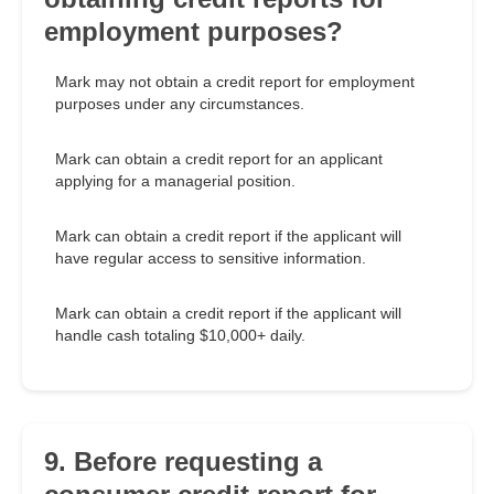
employment purposes?
Mark may not obtain a credit report for employment
purposes under any circumstances.
Mark can obtain a credit report for an applicant
applying for a managerial position.
Mark can obtain a credit report if the applicant will
have regular access to sensitive information.
Mark can obtain a credit report if the applicant will
handle cash totaling $10,000+ daily.
9. Before requesting a