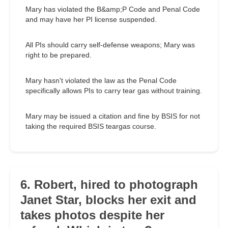
Mary has violated the B&amp;P Code and Penal Code
and may have her PI license suspended.
All PIs should carry self-defense weapons; Mary was
right to be prepared.
Mary hasn't violated the law as the Penal Code
specifically allows PIs to carry tear gas without training.
Mary may be issued a citation and fine by BSIS for not
taking the required BSIS teargas course.
6. Robert, hired to photograph
Janet Star, blocks her exit and
takes photos despite her