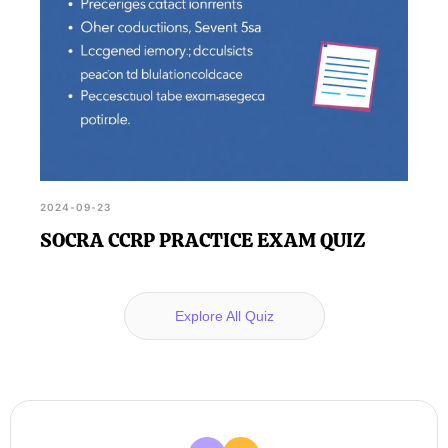
2024-09-23
SOCRA CCRP PRACTICE EXAM QUIZ
Explore All Quiz