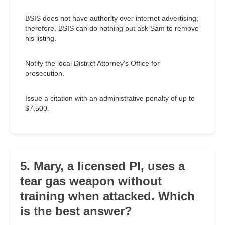
BSIS does not have authority over internet advertising;
therefore, BSIS can do nothing but ask Sam to remove
his listing.
Notify the local District Attorney’s Office for
prosecution.
Issue a citation with an administrative penalty of up to
$7,500.
5. Mary, a licensed PI, uses a
tear gas weapon without
training when attacked. Which
is the best answer?