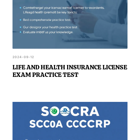
2024-09-12
LIFE AND HEALTH INSURANCE LICENSE
EXAM PRACTICE TEST