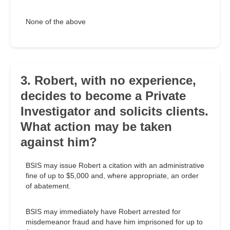
None of the above
3. Robert, with no experience,
decides to become a Private
Investigator and solicits clients.
What action may be taken
against him?
BSIS may issue Robert a citation with an administrative
fine of up to $5,000 and, where appropriate, an order
of abatement.
BSIS may immediately have Robert arrested for
misdemeanor fraud and have him imprisoned for up to