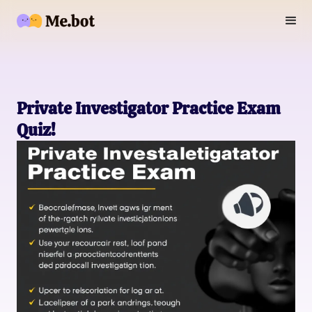
Private Investigator Practice Exam
Quiz!