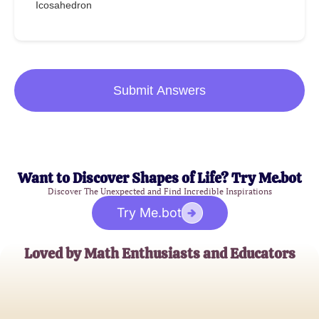
Icosahedron
Submit Answers
Want to Discover Shapes of Life? Try Me.bot
Discover The Unexpected and Find Incredible Inspirations
Try Me.bot
Loved by Math Enthusiasts and Educators
Alice Johnson