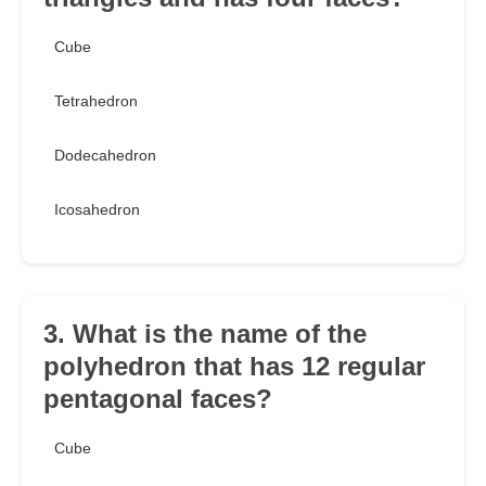
Cube
Tetrahedron
Dodecahedron
Icosahedron
3. What is the name of the
polyhedron that has 12 regular
pentagonal faces?
Cube