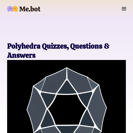
Polyhedra Quizzes, Questions &
Answers