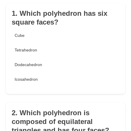
1. Which polyhedron has six
square faces?
Cube
Tetrahedron
Dodecahedron
Icosahedron
2. Which polyhedron is
composed of equilateral
triangles and has four faces?