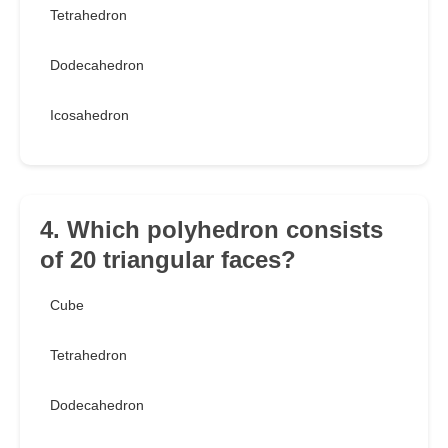
Tetrahedron
Dodecahedron
Icosahedron
4. Which polyhedron consists
of 20 triangular faces?
Cube
Tetrahedron
Dodecahedron