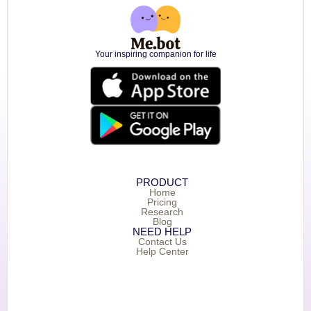
Your inspiring companion for life
PRODUCT
Home
Pricing
Research
Blog
NEED HELP
Contact Us
Help Center