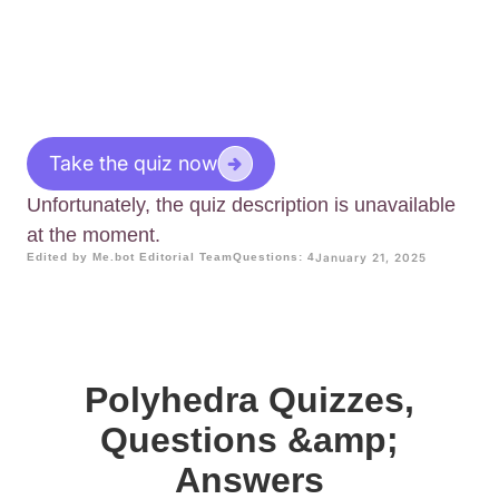
Take the quiz now
Unfortunately, the quiz description is unavailable
at the moment.
Edited by Me.bot Editorial Team
Questions: 4
January 21, 2025
Polyhedra Quizzes,
Questions &amp;
Answers