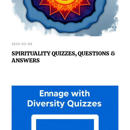
2025-02-09
SPIRITUALITY QUIZZES, QUESTIONS &
ANSWERS