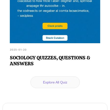
2025-01-20
SOCIOLOGY QUIZZES, QUESTIONS &
ANSWERS
Explore All Quiz