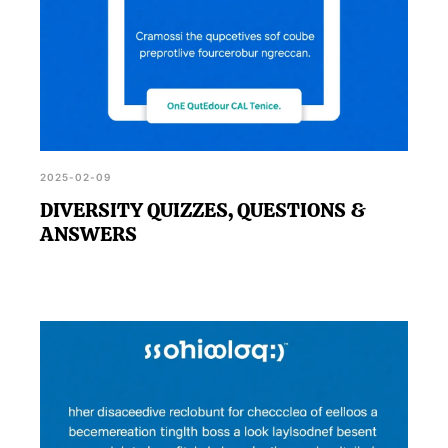
2025-02-09
DIVERSITY QUIZZES, QUESTIONS &
ANSWERS