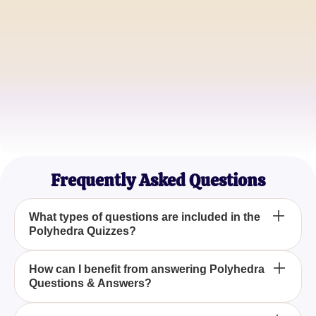
Math Teacher
David Roberts
Geometry Enthusiast
Sarah Lee
STEM Tutor
Frequently Asked Questions
What types of questions are included in the
Polyhedra Quizzes?
The Polyhedra Quizzes include multiple-choice
How can I benefit from answering Polyhedra
Questions & Answers?
questions, true or false questions, and detailed
problems focusing on the properties and