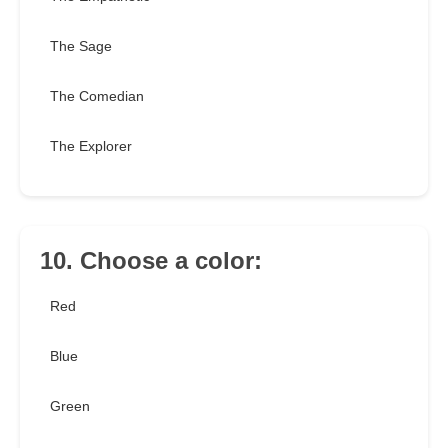
The Sage
The Comedian
The Explorer
10. Choose a color:
Red
Blue
Green