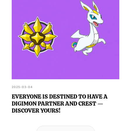
2025-03-04
EVERYONE IS DESTINED TO HAVE A
DIGIMON PARTNER AND CREST —
DISCOVER YOURS!