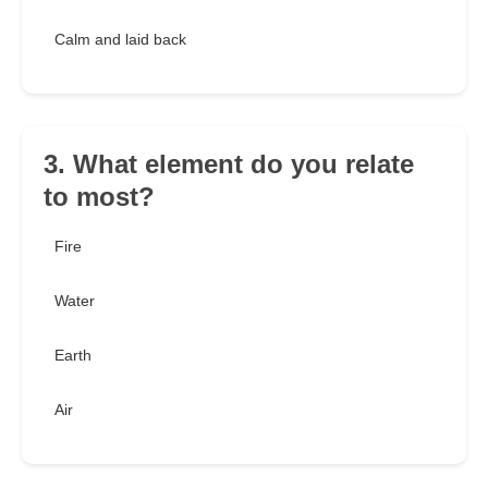
Calm and laid back
3. What element do you relate
to most?
Fire
Water
Earth
Air