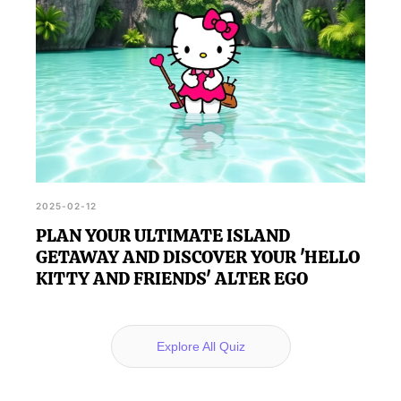
2025-02-12
PLAN YOUR ULTIMATE ISLAND
GETAWAY AND DISCOVER YOUR 'HELLO
KITTY AND FRIENDS' ALTER EGO
Explore All Quiz