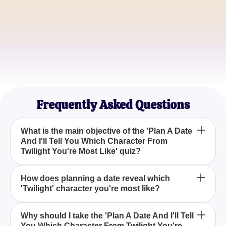
EdwardFan21
Vampire Aficionado
JacobFtw
Wolf Pack Leader
Frequently Asked Questions
What is the main objective of the 'Plan A Date
And I'll Tell You Which Character From
Twilight You're Most Like' quiz?
The main objective of this quiz is to help
How does planning a date reveal which
'Twilight' character you're most like?
participants discover which 'Twilight' character they
resemble the most by planning a date, offering a fun
and engaging way to connect with the beloved
Planning a date in this quiz involves choices that
Why should I take the 'Plan A Date And I'll Tell
series.
You Which Character From Twilight You're