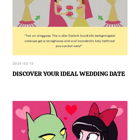
2025-02-13
DISCOVER YOUR IDEAL WEDDING DATE