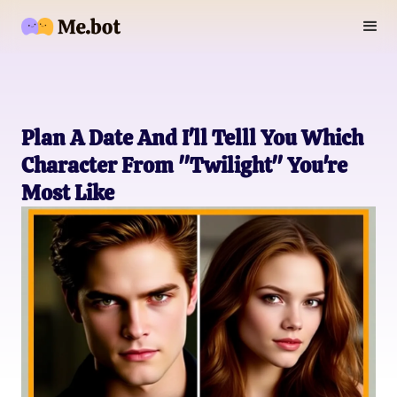
Plan A Date And I'll Telll You Which
Character From "Twilight" You're
Most Like