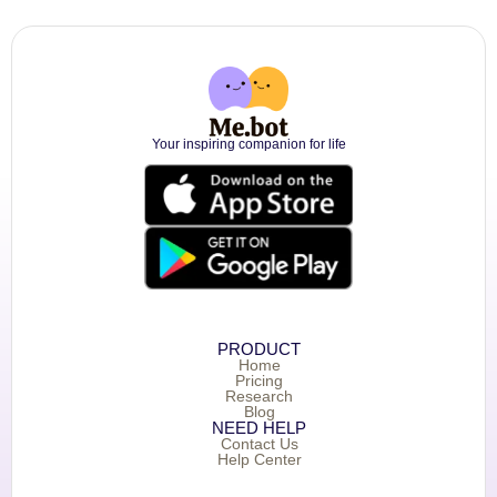
Your inspiring companion for life
PRODUCT
Home
Pricing
Research
Blog
NEED HELP
Contact Us
Help Center