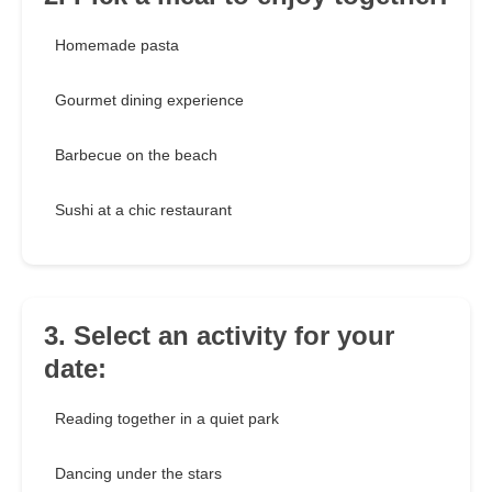
Homemade pasta
Gourmet dining experience
Barbecue on the beach
Sushi at a chic restaurant
3. Select an activity for your
date:
Reading together in a quiet park
Dancing under the stars