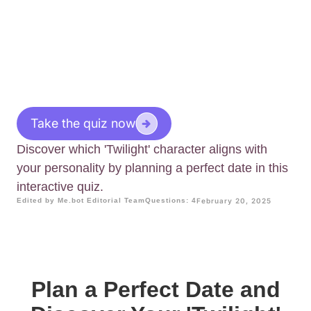
Take the quiz now
Discover which 'Twilight' character aligns with
your personality by planning a perfect date in this
interactive quiz.
Edited by Me.bot Editorial Team
Questions: 4
February 20, 2025
Plan a Perfect Date and