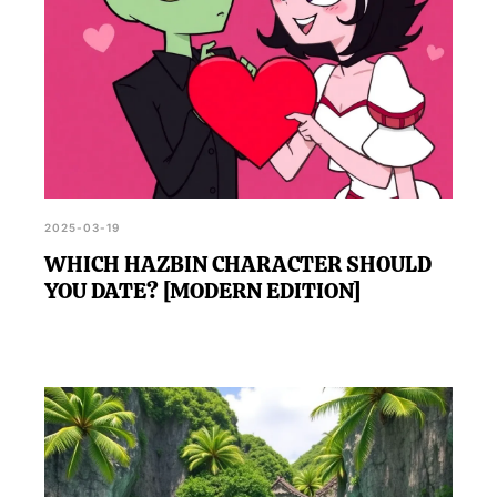
2025-03-19
WHICH HAZBIN CHARACTER SHOULD
YOU DATE? [MODERN EDITION]