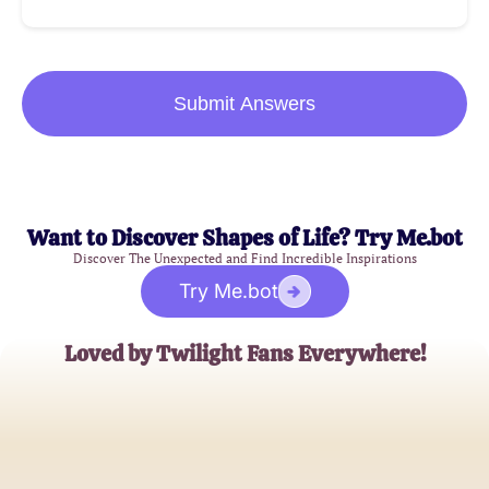
Submit Answers
Want to Discover Shapes of Life? Try Me.bot
Discover The Unexpected and Find Incredible Inspirations
Try Me.bot
Loved by Twilight Fans Everywhere!
BellaLover89
Twilight Enthusiast