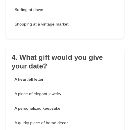
Surfing at dawn
Shopping at a vintage market
4. What gift would you give
your date?
A heartfelt letter
A piece of elegant jewelry
A personalized keepsake
A quirky piece of home decor