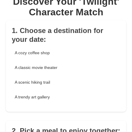
Discover Your 'Twilight'
Character Match
1. Choose a destination for
your date:
A cozy coffee shop
A classic movie theater
A scenic hiking trail
A trendy art gallery
2. Pick a meal to enjoy together: