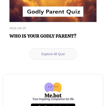
2024-09-27
WHO IS YOUR GODLY PARENT?
Explore All Quiz
Your inspiring companion for life