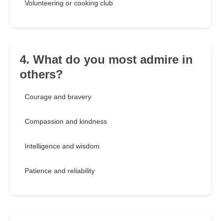
Volunteering or cooking club
4. What do you most admire in
others?
Courage and bravery
Compassion and kindness
Intelligence and wisdom
Patience and reliability