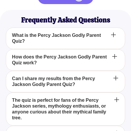
Frequently Asked Questions
What is the Percy Jackson Godly Parent
Quiz?
Who should take the Percy Jackson Godly Parent
How does the Percy Jackson Godly Parent
Quiz work?
Quiz?
What can I learn from the Percy Jackson Godly
Can I share my results from the Percy
Jackson Godly Parent Quiz?
Parent Quiz?
The Percy Jackson Godly Parent Quiz is an
The quiz is perfect for fans of the Percy
Jackson series, mythology enthusiasts, or
engaging and insightful quiz that matches your
anyone curious about their mythical family
personality traits, preferences, and strengths to one
tree.
of the major Greek gods or goddesses.