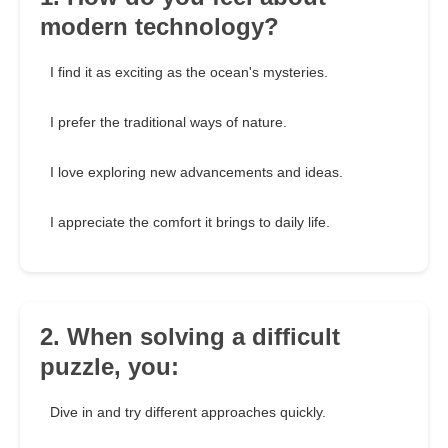
modern technology?
I find it as exciting as the ocean's mysteries.
I prefer the traditional ways of nature.
I love exploring new advancements and ideas.
I appreciate the comfort it brings to daily life.
2. When solving a difficult
puzzle, you:
Dive in and try different approaches quickly.