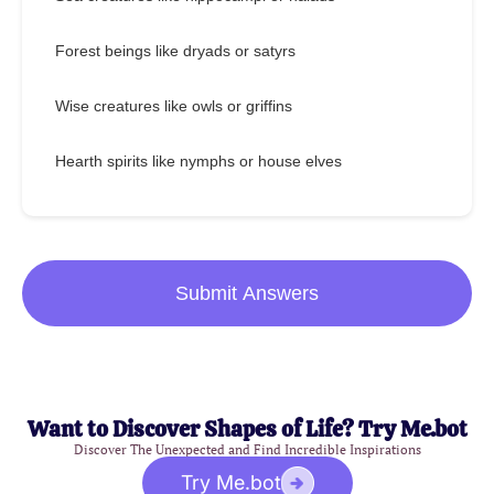
Forest beings like dryads or satyrs
Wise creatures like owls or griffins
Hearth spirits like nymphs or house elves
Submit Answers
Want to Discover Shapes of Life? Try Me.bot
Discover The Unexpected and Find Incredible Inspirations
Try Me.bot