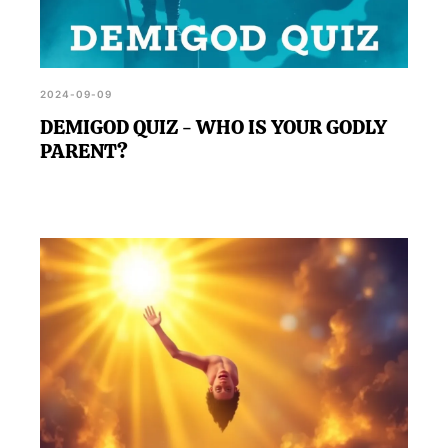
2024-09-09
DEMIGOD QUIZ - WHO IS YOUR GODLY
PARENT?