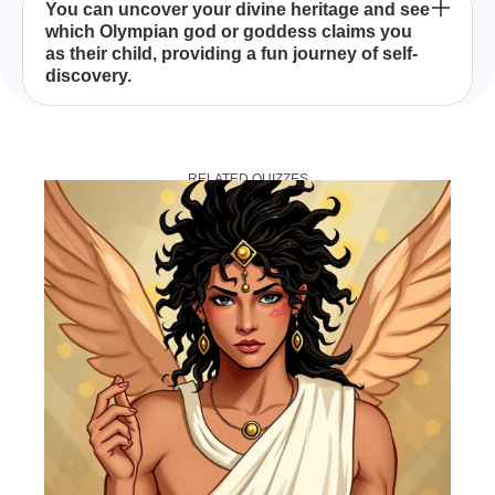
Through a series of carefully crafted questions, the
You can uncover your divine heritage and see
which Olympian god or goddess claims you
quiz identifies the godly parent that best aligns with
as their child, providing a fun journey of self-
your characteristics based on the traits and
discovery.
attributes of the Greek gods and their demigod
children.
Yes, you can share your quiz results with friends
and fellow fans to embark on a mythical journey
RELATED QUIZZES
together.