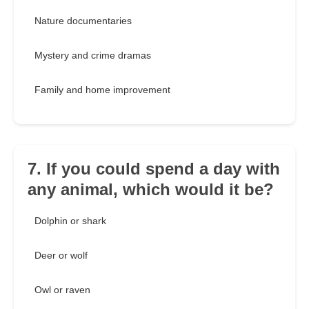
Nature documentaries
Mystery and crime dramas
Family and home improvement
7. If you could spend a day with
any animal, which would it be?
Dolphin or shark
Deer or wolf
Owl or raven