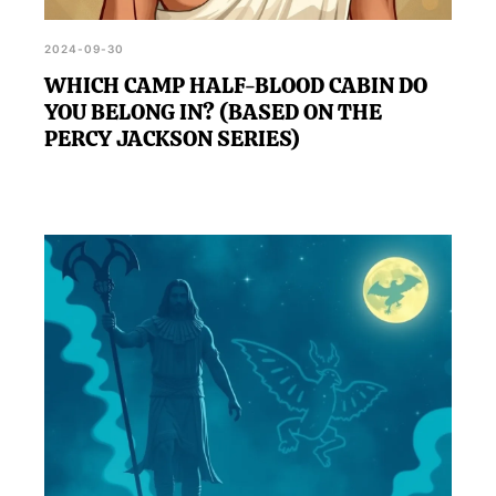
2024-09-30
WHICH CAMP HALF-BLOOD CABIN DO
YOU BELONG IN? (BASED ON THE
PERCY JACKSON SERIES)