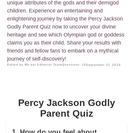
unique attributes of the gods and their demigod
children. Experience an entertaining and
enlightening journey by taking the Percy Jackson
Godly Parent Quiz now to uncover your divine
heritage and see which Olympian god or goddess
claims you as their child. Share your results with
friends and fellow fans to embark on a mythical
journey of self-discovery!
Edited by Me.bot Editorial Team
Questions: 10
September 21, 2024
Percy Jackson Godly
Parent Quiz
1. How do you feel about