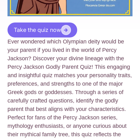
Take the quiz now
Ever wondered which Olympian deity would be
your parent if you lived in the world of Percy
Jackson? Discover your divine lineage with the
Percy Jackson Godly Parent Quiz! This engaging
and insightful quiz matches your personality traits,
preferences, and strengths to one of the major
Greek gods or goddesses. Through a series of
carefully crafted questions, identify the godly
parent that best aligns with your characteristics.
Perfect for fans of the Percy Jackson series,
mythology enthusiasts, or anyone curious about
their mythical family tree, this quiz reflects the