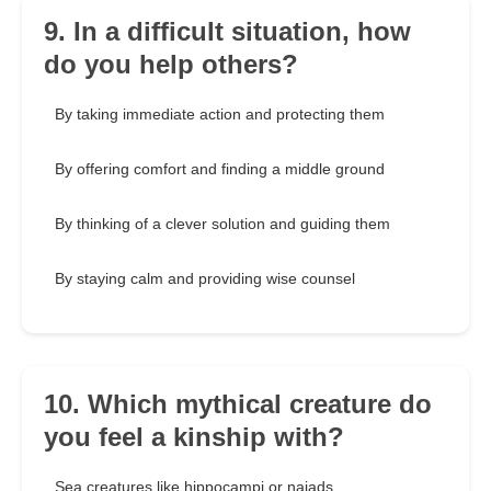
9. In a difficult situation, how
do you help others?
By taking immediate action and protecting them
By offering comfort and finding a middle ground
By thinking of a clever solution and guiding them
By staying calm and providing wise counsel
10. Which mythical creature do
you feel a kinship with?
Sea creatures like hippocampi or naiads