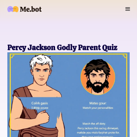
Percy Jackson Godly Parent Quiz