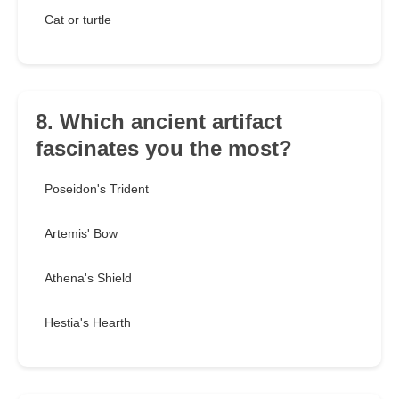
Cat or turtle
8. Which ancient artifact
fascinates you the most?
Poseidon's Trident
Artemis' Bow
Athena's Shield
Hestia's Hearth