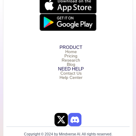
PRODUCT
Home
Pricing
Research
Blog
NEED HELP
Contact Us
Help Center
Copyright © 2024 by Mindverse AI. All rights reserved.