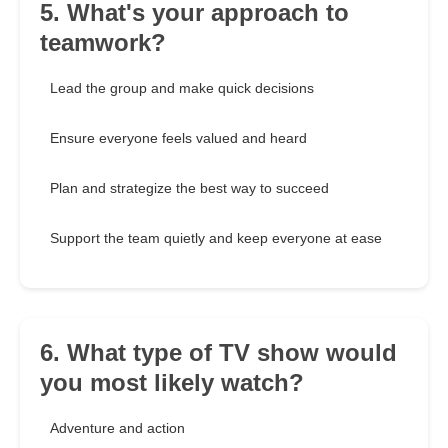
5. What's your approach to
teamwork?
Lead the group and make quick decisions
Ensure everyone feels valued and heard
Plan and strategize the best way to succeed
Support the team quietly and keep everyone at ease
6. What type of TV show would
you most likely watch?
Adventure and action