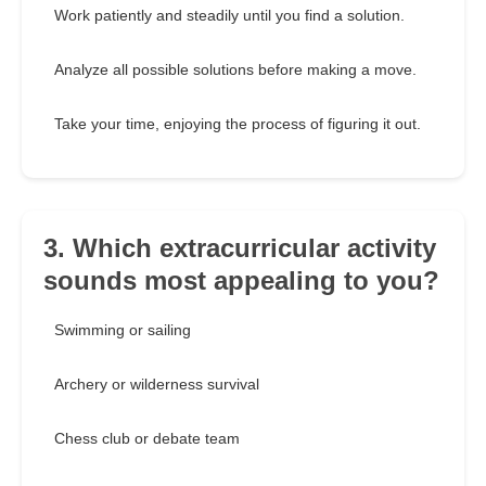
Work patiently and steadily until you find a solution.
Analyze all possible solutions before making a move.
Take your time, enjoying the process of figuring it out.
3. Which extracurricular activity
sounds most appealing to you?
Swimming or sailing
Archery or wilderness survival
Chess club or debate team