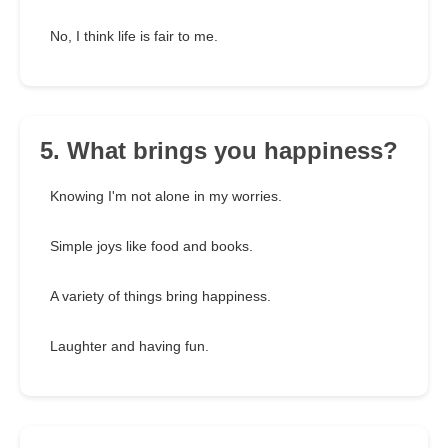
No, I think life is fair to me.
5. What brings you happiness?
Knowing I'm not alone in my worries.
Simple joys like food and books.
A variety of things bring happiness.
Laughter and having fun.