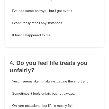
I've had some betrayal, but I got over it.
I can't really recall any instances.
It hasn't happened to me.
4. Do you feel life treats you
unfairly?
Yes, it seems like I'm always getting the short end.
Sometimes it feels unfair, but not always.
On rare occasions, but life is mostly fair.