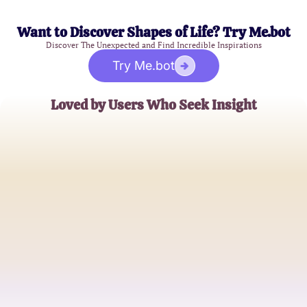
Want to Discover Shapes of Life? Try Me.bot
Discover The Unexpected and Find Incredible Inspirations
Try Me.bot
Loved by Users Who Seek Insight
Anna J.
Mental Health Enthusiast
Mark R.
Psychology Student