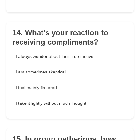
14. What's your reaction to
receiving compliments?
I always wonder about their true motive.
I am sometimes skeptical.
I feel mainly flattered.
I take it lightly without much thought.
15. In group gatherings, how