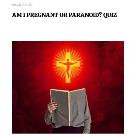
2024-10-13
AM I PREGNANT OR PARANOID? QUIZ