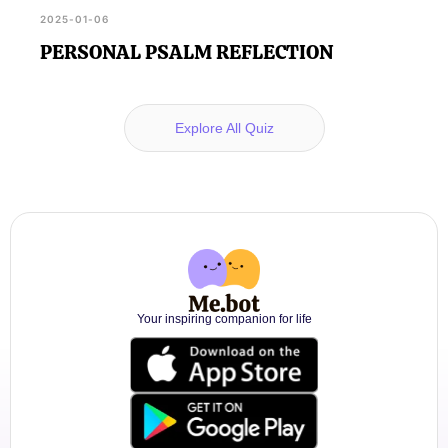
2025-01-06
PERSONAL PSALM REFLECTION
Explore All Quiz
Your inspiring companion for life