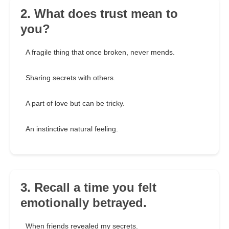
2. What does trust mean to
you?
A fragile thing that once broken, never mends.
Sharing secrets with others.
A part of love but can be tricky.
An instinctive natural feeling.
3. Recall a time you felt
emotionally betrayed.
When friends revealed my secrets.