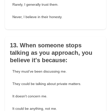
Rarely, I generally trust them.
Never, I believe in their honesty.
13. When someone stops
talking as you approach, you
believe it's because:
They must've been discussing me.
They could be talking about private matters.
It doesn't concern me.
It could be anything, not me.