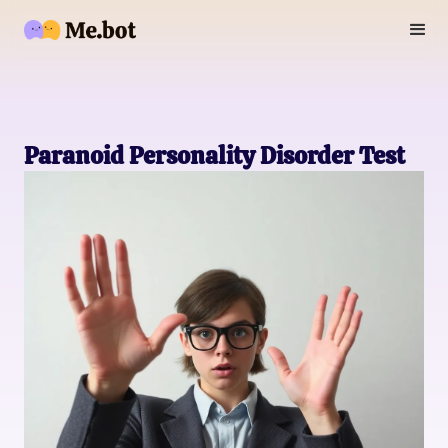
Paranoid Personality Disorder Test