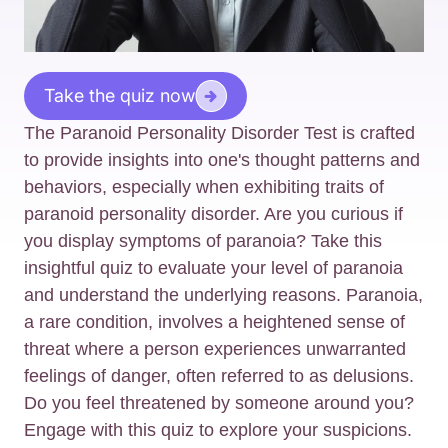
Take the quiz now
The Paranoid Personality Disorder Test is crafted
to provide insights into one's thought patterns and
behaviors, especially when exhibiting traits of
paranoid personality disorder. Are you curious if
you display symptoms of paranoia? Take this
insightful quiz to evaluate your level of paranoia
and understand the underlying reasons. Paranoia,
a rare condition, involves a heightened sense of
threat where a person experiences unwarranted
feelings of danger, often referred to as delusions.
Do you feel threatened by someone around you?
Engage with this quiz to explore your suspicions.