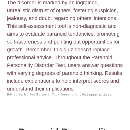
The disorder is marked by an ingrained,
unrealistic distrust of others, fostering suspicion,
jealousy, and doubt regarding others' intentions.
This self-assessment tool is non-diagnostic and
aims to evaluate paranoid tendencies, promoting
self-awareness and pointing out opportunities for
growth. Remember, this quiz doesn't replace
professional advice. Throughout the Paranoid
Personality Disorder Test, users answer questions
with varying degrees of paranoid thinking. Results
include explanations to help interpret scores and
understand their implications.
Edited by Me.bot Editorial Team
Questions: 15
October 5, 2024