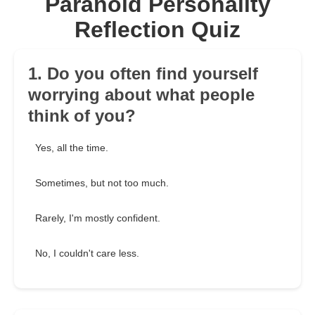
Paranoid Personality
Reflection Quiz
1. Do you often find yourself
worrying about what people
think of you?
Yes, all the time.
Sometimes, but not too much.
Rarely, I'm mostly confident.
No, I couldn't care less.