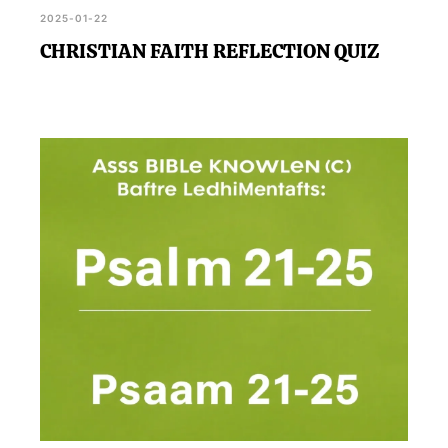
2025-01-22
CHRISTIAN FAITH REFLECTION QUIZ