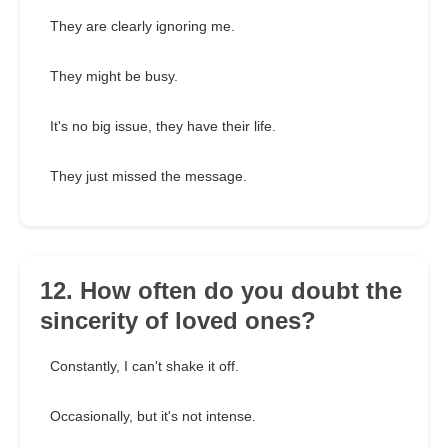
They are clearly ignoring me.
They might be busy.
It's no big issue, they have their life.
They just missed the message.
12. How often do you doubt the
sincerity of loved ones?
Constantly, I can't shake it off.
Occasionally, but it's not intense.