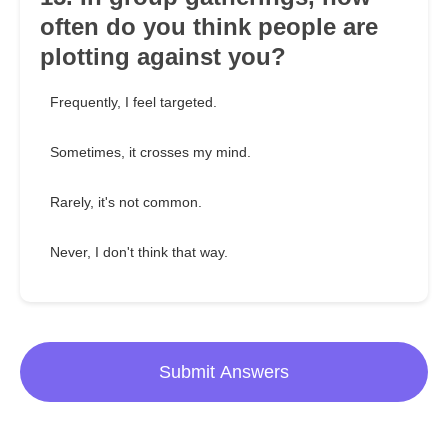
often do you think people are
plotting against you?
Frequently, I feel targeted.
Sometimes, it crosses my mind.
Rarely, it's not common.
Never, I don't think that way.
Submit Answers