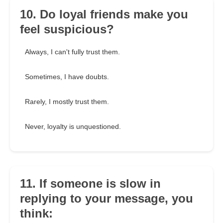
10. Do loyal friends make you
feel suspicious?
Always, I can't fully trust them.
Sometimes, I have doubts.
Rarely, I mostly trust them.
Never, loyalty is unquestioned.
11. If someone is slow in
replying to your message, you
think: