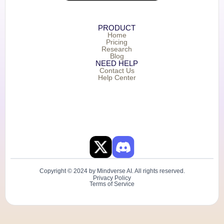
PRODUCT
Home
Pricing
Research
Blog
NEED HELP
Contact Us
Help Center
Copyright © 2024 by Mindverse AI. All rights reserved.
Privacy Policy
Terms of Service