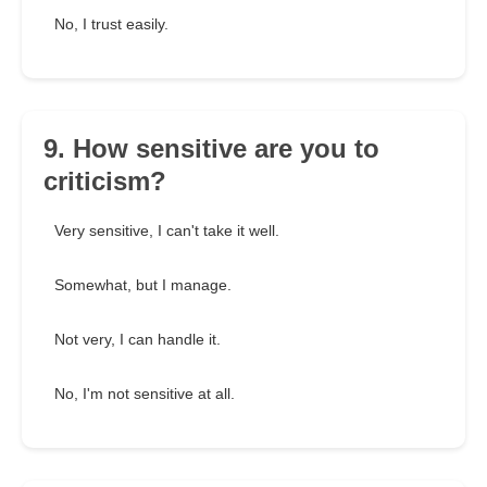
No, I trust easily.
9. How sensitive are you to
criticism?
Very sensitive, I can't take it well.
Somewhat, but I manage.
Not very, I can handle it.
No, I'm not sensitive at all.