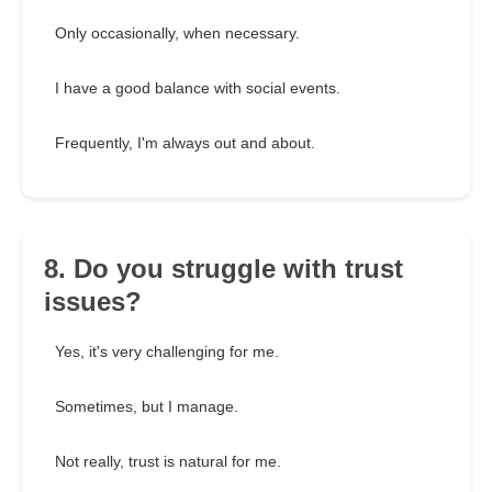
Only occasionally, when necessary.
I have a good balance with social events.
Frequently, I'm always out and about.
8. Do you struggle with trust
issues?
Yes, it's very challenging for me.
Sometimes, but I manage.
Not really, trust is natural for me.