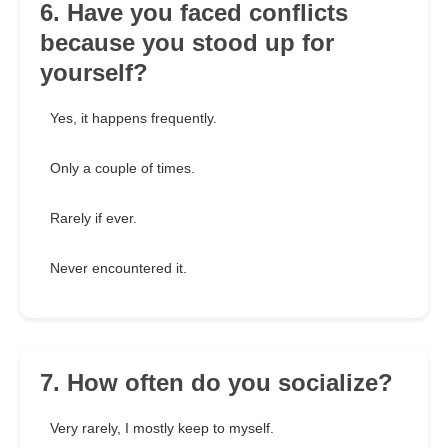
6. Have you faced conflicts
because you stood up for
yourself?
Yes, it happens frequently.
Only a couple of times.
Rarely if ever.
Never encountered it.
7. How often do you socialize?
Very rarely, I mostly keep to myself.