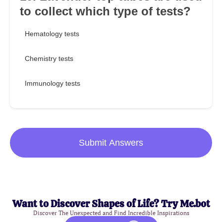
to collect which type of tests?
Hematology tests
Chemistry tests
Immunology tests
Submit Answers
Want to Discover Shapes of Life? Try Me.bot
Discover The Unexpected and Find Incredible Inspirations