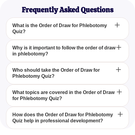
Frequently Asked Questions
What is the Order of Draw for Phlebotomy
Quiz?
The Order of Draw for Phlebotomy Quiz is designed
Why is it important to follow the order of draw
in phlebotomy?
to test and improve your understanding of the
correct sequence for filling blood collection tubes
during venipuncture, essential for preventing cross-
Following the order of draw in phlebotomy is crucial
Who should take the Order of Draw for
contamination.
Phlebotomy Quiz?
to prevent cross-contamination between different
additives in blood tubes, which can lead to
inaccurate test results and diagnostics.
The Order of Draw for Phlebotomy Quiz is ideal for
What topics are covered in the Order of Draw
for Phlebotomy Quiz?
seasoned phlebotomists, medical students, and
healthcare professionals involved in blood sample
collection and handling, helping to refresh and
The quiz covers the color-coded system of blood
How does the Order of Draw for Phlebotomy
validate their skills.
Quiz help in professional development?
collection tubes, specific tests associated with each
tube, and both the theoretical and practical aspects