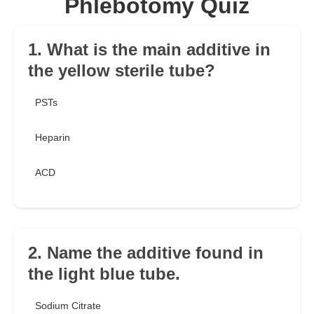
Phlebotomy Quiz
1. What is the main additive in
the yellow sterile tube?
PSTs
Heparin
ACD
2. Name the additive found in
the light blue tube.
Sodium Citrate