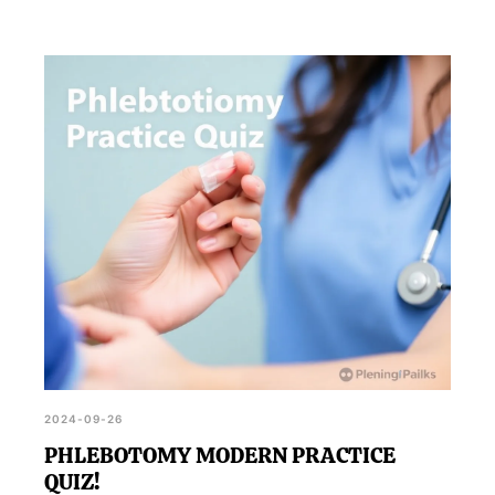
2024-09-26
PHLEBOTOMY MODERN PRACTICE
QUIZ!