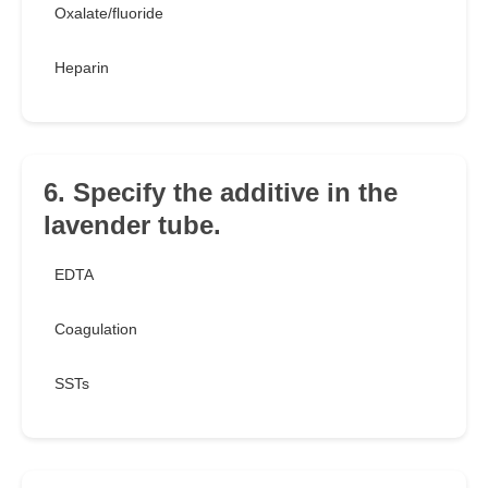
Oxalate/fluoride
Heparin
6. Specify the additive in the
lavender tube.
EDTA
Coagulation
SSTs