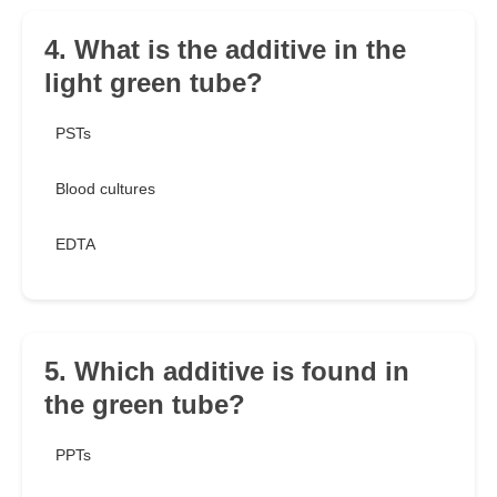
4. What is the additive in the
light green tube?
PSTs
Blood cultures
EDTA
5. Which additive is found in
the green tube?
PPTs