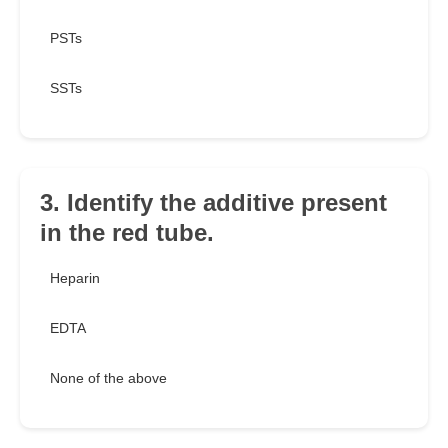
PSTs
SSTs
3. Identify the additive present
in the red tube.
Heparin
EDTA
None of the above