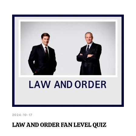
2024-10-17
LAW AND ORDER FAN LEVEL QUIZ