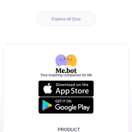
Explore All Quiz
Your inspiring companion for life
PRODUCT