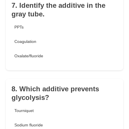
7. Identify the additive in the
gray tube.
PPTs
Coagulation
Oxalate/fluoride
8. Which additive prevents
glycolysis?
Tourniquet
Sodium fluoride