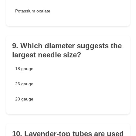
Potassium oxalate
9. Which diameter suggests the
largest needle size?
18 gauge
26 gauge
20 gauge
10. Lavender-top tubes are used