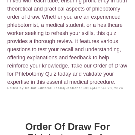
linked with each tube, ensuring proficiency in both
theoretical and practical aspects of phlebotomy
order of draw. Whether you are an experienced
phlebotomist, a medical student, or a healthcare
worker seeking to refresh your skills, this quiz
provides a thorough review. It features various
questions to test your recall and understanding,
offering explanations and feedback to help
reinforce your knowledge. Take our Order of Draw
for Phlebotomy Quiz today and validate your
expertise in this essential medical procedure.
Edited by Me.bot Editorial Team
Questions: 10
September 28, 2024
Order Of Draw For