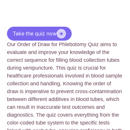
Take the quiz now
Our Order of Draw for Phlebotomy Quiz aims to
evaluate and improve your knowledge of the
correct sequence for filling blood collection tubes
during venipuncture. This quiz is crucial for
healthcare professionals involved in blood sample
collection and handling. Knowing the order of
draw is imperative to prevent cross-contamination
between different additives in blood tubes, which
can result in inaccurate test outcomes and
diagnostics. The quiz covers everything from the
color-coded tube system to the specific tests