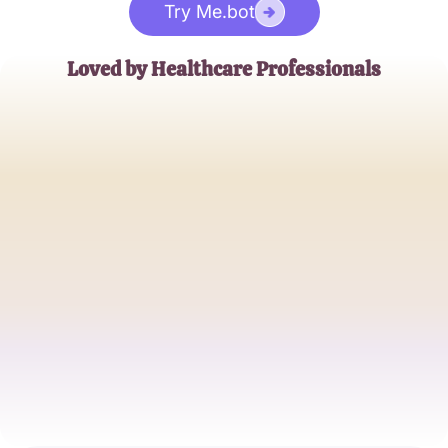
Try Me.bot
Loved by Healthcare Professionals
John Doe
Experienced Phlebotomist
Jane Smith
Medical Student
Alice Johnson
Healthcare Worker