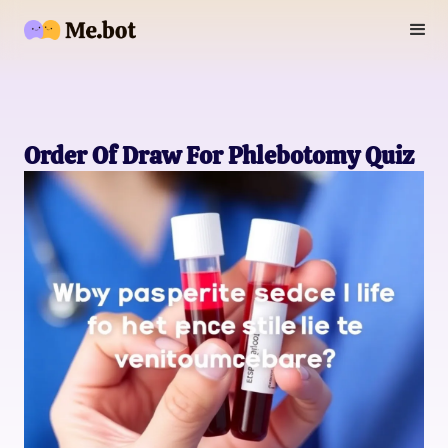
Order Of Draw For Phlebotomy Quiz