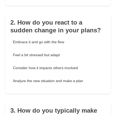
2. How do you react to a
sudden change in your plans?
Embrace it and go with the flow
Feel a bit stressed but adapt
Consider how it impacts others involved
Analyze the new situation and make a plan
3. How do you typically make