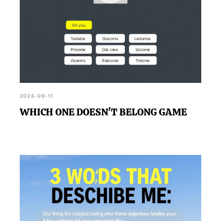
2024-09-11
WHICH ONE DOESN'T BELONG GAME