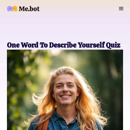
One Word To Describe Yourself Quiz