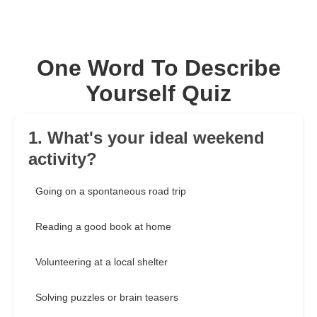
One Word To Describe
Yourself Quiz
1. What's your ideal weekend
activity?
Going on a spontaneous road trip
Reading a good book at home
Volunteering at a local shelter
Solving puzzles or brain teasers