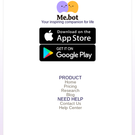
Your inspiring companion for life
PRODUCT
Home
Pricing
Research
Blog
NEED HELP
Contact Us
Help Center