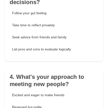
decisions?
Follow your gut feeling
Take time to reflect privately
Seek advice from friends and family
List pros and cons to evaluate logically
4. What's your approach to
meeting new people?
Excited and eager to make friends
Reserved but polite