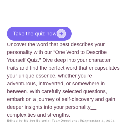
Take the quiz now
Uncover the word that best describes your
personality with our "One Word to Describe
Yourself Quiz." Dive deep into your character
traits and find the perfect word that encapsulates
your unique essence, whether you're
adventurous, introverted, or somewhere in
between. With carefully selected questions,
embark on a journey of self-discovery and gain
deeper insights into your personality__
complexities and strengths.
Edited by Me.bot Editorial Team
Questions: 5
September 4, 2024