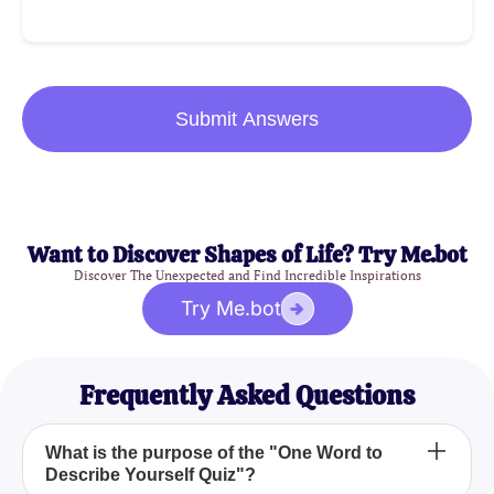
Submit Answers
Want to Discover Shapes of Life? Try Me.bot
Discover The Unexpected and Find Incredible Inspirations
Try Me.bot
Frequently Asked Questions
What is the purpose of the "One Word to
Describe Yourself Quiz"?