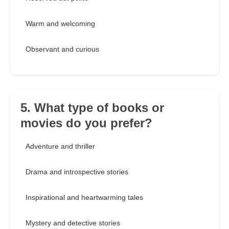
Warm and welcoming
Observant and curious
5. What type of books or
movies do you prefer?
Adventure and thriller
Drama and introspective stories
Inspirational and heartwarming tales
Mystery and detective stories