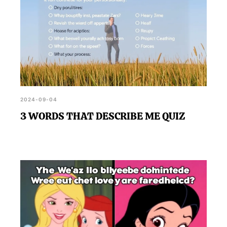
2024-09-04
3 WORDS THAT DESCRIBE ME QUIZ