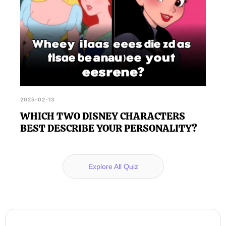
2025-02-13
WHICH TWO DISNEY CHARACTERS
BEST DESCRIBE YOUR PERSONALITY?
Explore All Quiz