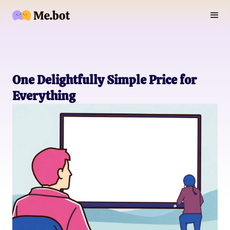
One Delightfully Simple Price for
Everything