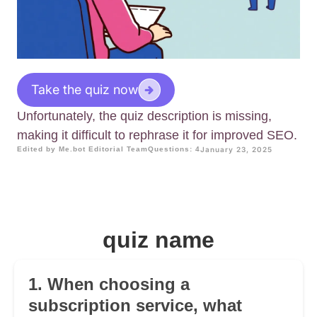
Take the quiz now
Unfortunately, the quiz description is missing,
making it difficult to rephrase it for improved SEO.
Edited by Me.bot Editorial Team
Questions: 4
January 23, 2025
quiz name
1. When choosing a
subscription service, what