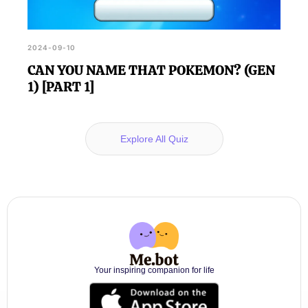
2024-09-10
CAN YOU NAME THAT POKEMON? (GEN
1) [PART 1]
Explore All Quiz
Your inspiring companion for life