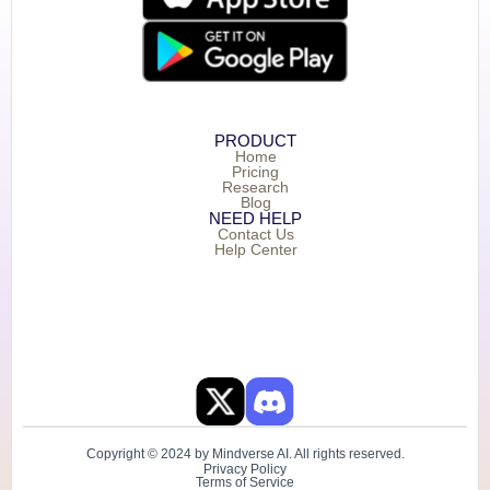
PRODUCT
Home
Pricing
Research
Blog
NEED HELP
Contact Us
Help Center
Copyright © 2024 by Mindverse AI. All rights reserved.
Privacy Policy
Terms of Service