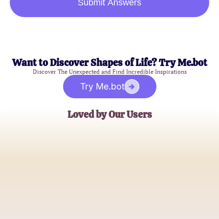
Submit Answers
Want to Discover Shapes of Life? Try Me.bot
Discover The Unexpected and Find Incredible Inspirations
Try Me.bot
Loved by Our Users
Emily Johnson
Budget Savvy Shopper
Michael Thompson
Tech Enthusiast