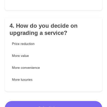
4. How do you decide on
upgrading a service?
Price reduction
More value
More convenience
More luxuries