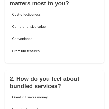
matters most to you?
Cost-effectiveness
Comprehensive value
Convenience
Premium features
2. How do you feel about
bundled services?
Great if it saves money