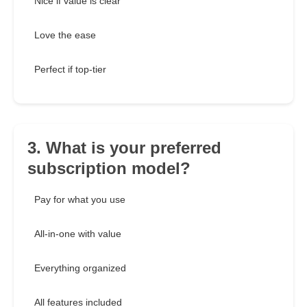
Nice if value is clear
Love the ease
Perfect if top-tier
3. What is your preferred
subscription model?
Pay for what you use
All-in-one with value
Everything organized
All features included