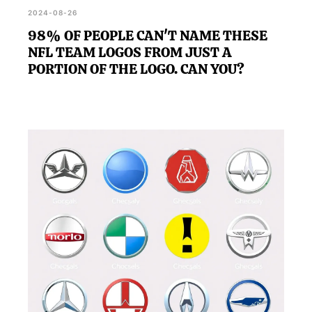
2024-08-26
98% OF PEOPLE CAN'T NAME THESE
NFL TEAM LOGOS FROM JUST A
PORTION OF THE LOGO. CAN YOU?