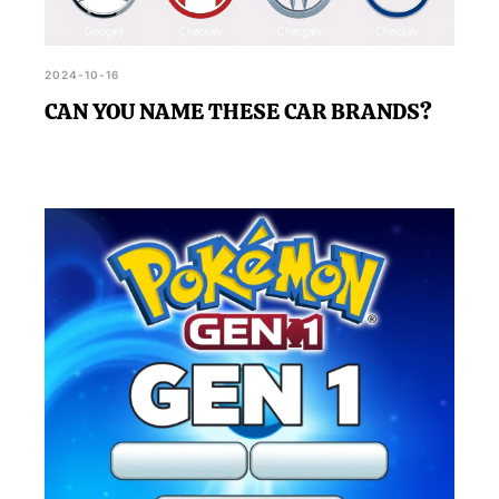
2024-10-16
CAN YOU NAME THESE CAR BRANDS?