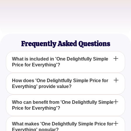
Sophie Lee
Lifestyle Blogger
Frequently Asked Questions
What is included in 'One Delightfully Simple
Price for Everything'?
'One Delightfully Simple Price for Everything'
How does 'One Delightfully Simple Price for
Everything' provide value?
typically refers to a comprehensive package that
includes all necessary components or features
under a single cost, making budgeting
The value lies in its simplicity and transparency,
Who can benefit from 'One Delightfully Simple
straightforward and eliminating unexpected fees.
Price for Everything'?
ensuring customers pay one easy-to-understand
price that covers all aspects without hidden
charges, making it ideal for budget-conscious
Anyone looking for straightforward pricing can
What makes 'One Delightfully Simple Price for
buyers.
Everything' popular?
benefit, especially businesses or individuals who