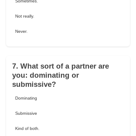
Sometimes.
Not really.
Never.
7. What sort of a partner are
you: dominating or
submissive?
Dominating
Submissive
Kind of both.