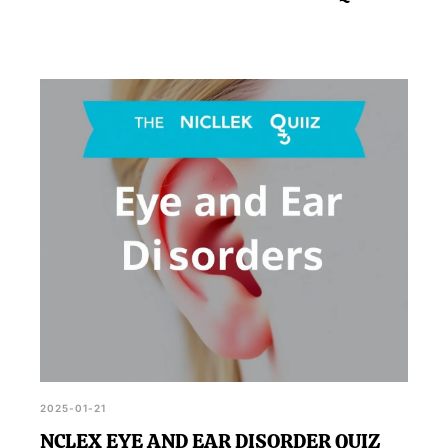
2025-01-21
NCLEX EYE AND EAR DISORDER QUIZ