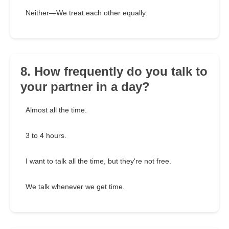
Neither—We treat each other equally.
8. How frequently do you talk to
your partner in a day?
Almost all the time.
3 to 4 hours.
I want to talk all the time, but they're not free.
We talk whenever we get time.