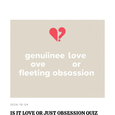
2024-10-04
IS IT LOVE OR JUST OBSESSION QUIZ