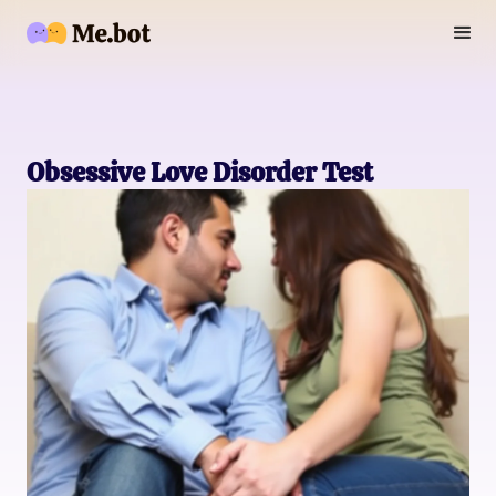
Obsessive Love Disorder Test