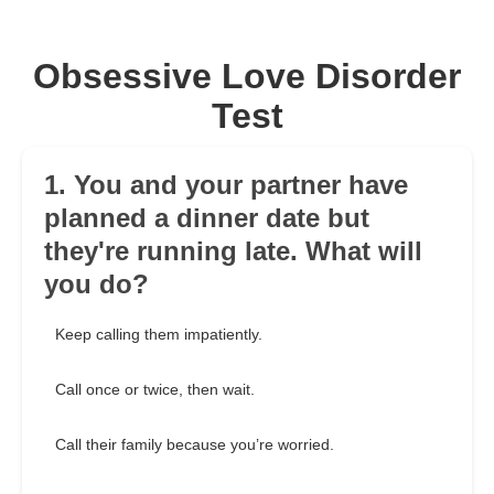
Obsessive Love Disorder
Test
1. You and your partner have
planned a dinner date but
they're running late. What will
you do?
Keep calling them impatiently.
Call once or twice, then wait.
Call their family because you’re worried.