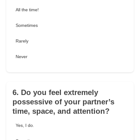
All the time!
Sometimes
Rarely
Never
6. Do you feel extremely
possessive of your partner’s
time, space, and attention?
Yes, I do.