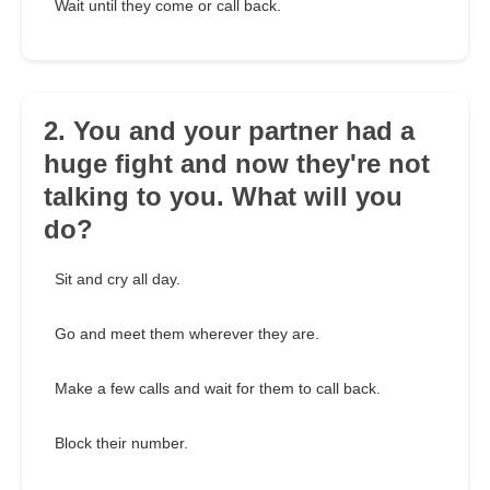
Wait until they come or call back.
2. You and your partner had a
huge fight and now they're not
talking to you. What will you
do?
Sit and cry all day.
Go and meet them wherever they are.
Make a few calls and wait for them to call back.
Block their number.