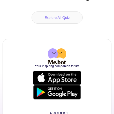
Explore All Quiz
Your inspiring companion for life
PRODUCT