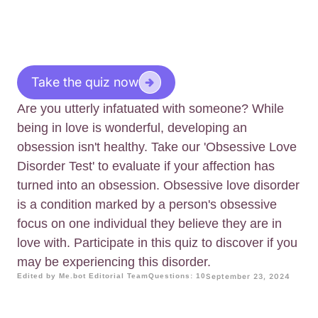
Take the quiz now
Are you utterly infatuated with someone? While
being in love is wonderful, developing an
obsession isn't healthy. Take our 'Obsessive Love
Disorder Test' to evaluate if your affection has
turned into an obsession. Obsessive love disorder
is a condition marked by a person's obsessive
focus on one individual they believe they are in
love with. Participate in this quiz to discover if you
may be experiencing this disorder.
Edited by Me.bot Editorial Team
Questions: 10
September 23, 2024