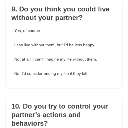
9. Do you think you could live
without your partner?
Yes, of course.
I can live without them, but I'd be less happy.
Not at all! I can't imagine my life without them.
No, I'd consider ending my life if they left.
10. Do you try to control your
partner’s actions and
behaviors?