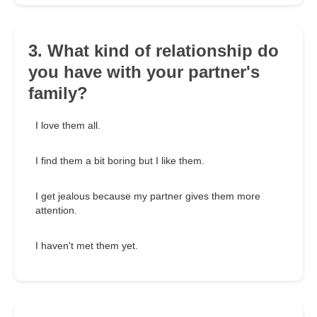
3. What kind of relationship do
you have with your partner's
family?
I love them all.
I find them a bit boring but I like them.
I get jealous because my partner gives them more
attention.
I haven't met them yet.