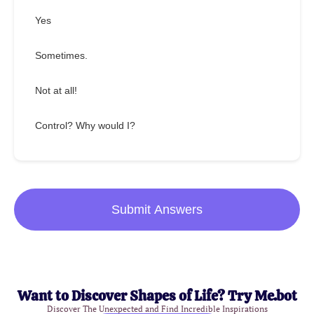
Yes
Sometimes.
Not at all!
Control? Why would I?
Submit Answers
Want to Discover Shapes of Life? Try Me.bot
Discover The Unexpected and Find Incredible Inspirations