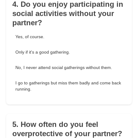
4. Do you enjoy participating in
social activities without your
partner?
Yes, of course.
Only if it's a good gathering.
No, I never attend social gatherings without them.
I go to gatherings but miss them badly and come back
running.
5. How often do you feel
overprotective of your partner?