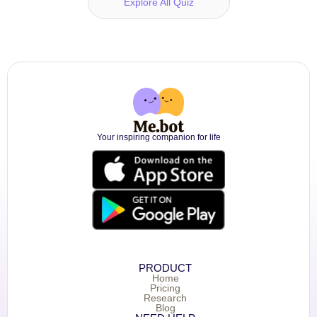
Explore All Quiz
Your inspiring companion for life
PRODUCT
Home
Pricing
Research
Blog