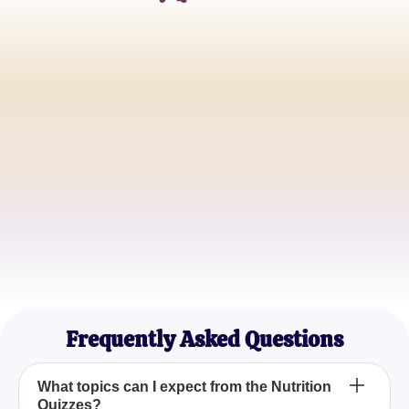
Emily Johnson
Nutritionist
Mark R.
Health Coach
Sophia Lee
Dietitian
Frequently Asked Questions
What topics can I expect from the Nutrition
Quizzes?