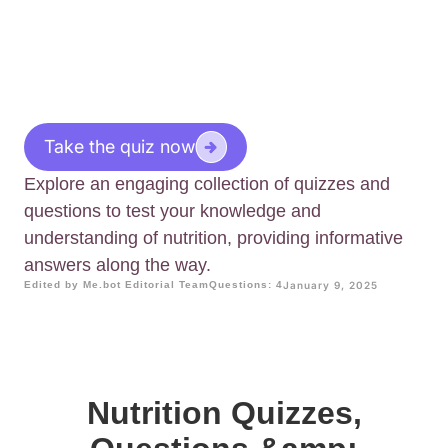
Take the quiz now
Explore an engaging collection of quizzes and
questions to test your knowledge and
understanding of nutrition, providing informative
answers along the way.
Edited by Me.bot Editorial Team
Questions: 4
January 9, 2025
Nutrition Quizzes,