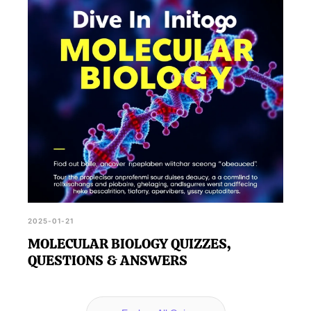
2025-01-21
MOLECULAR BIOLOGY QUIZZES,
QUESTIONS & ANSWERS