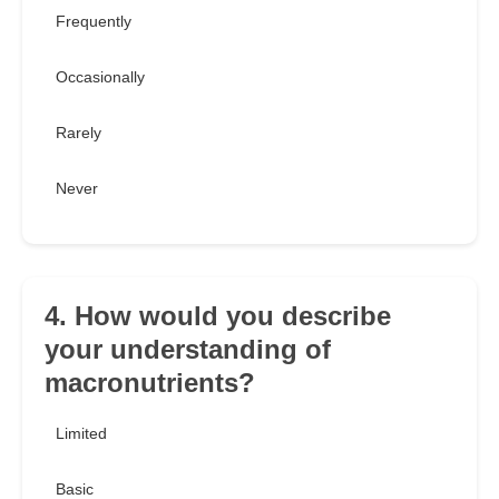
Frequently
Occasionally
Rarely
Never
4. How would you describe
your understanding of
macronutrients?
Limited
Basic