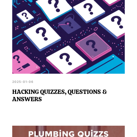
2025-01-06
HACKING QUIZZES, QUESTIONS &
ANSWERS