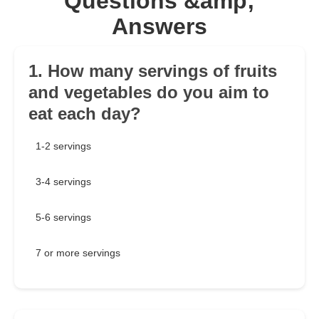
Questions &amp;
Answers
1. How many servings of fruits
and vegetables do you aim to
eat each day?
1-2 servings
3-4 servings
5-6 servings
7 or more servings