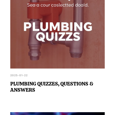
2025-01-22
PLUMBING QUIZZES, QUESTIONS &
ANSWERS