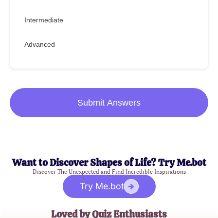
Intermediate
Advanced
Submit Answers
Want to Discover Shapes of Life? Try Me.bot
Discover The Unexpected and Find Incredible Inspirations
Try Me.bot
Loved by Quiz Enthusiasts