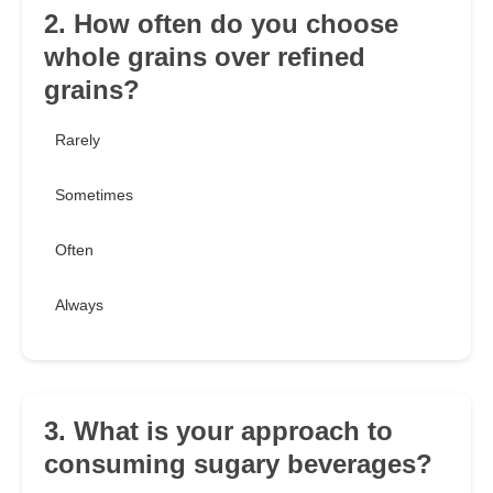
2. How often do you choose
whole grains over refined
grains?
Rarely
Sometimes
Often
Always
3. What is your approach to
consuming sugary beverages?