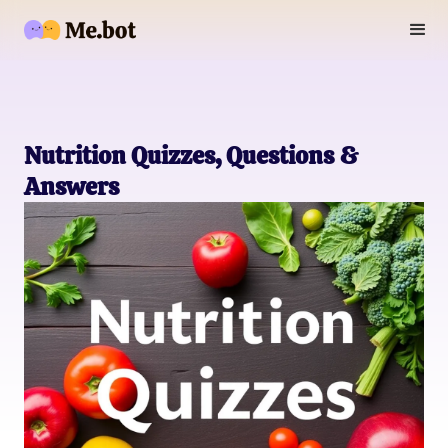
Nutrition Quizzes, Questions &
Answers