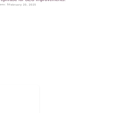
ons: 5
February 20, 2025