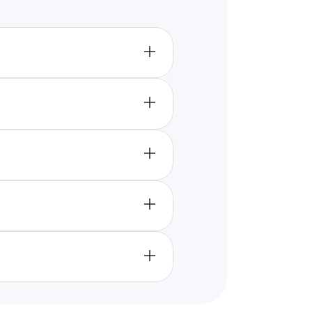
ribe the quiz's subject and
accessible and relevant to
ust one impactful sentence,
 descriptions, optimizing title