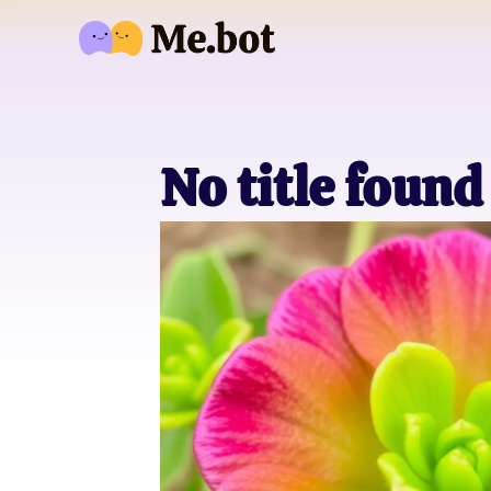
No title found