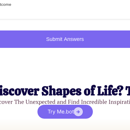
outcome
Submit Answers
iscover Shapes of Life? 
cover The Unexpected and Find Incredible Inspirat
Try Me.bot