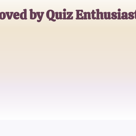
oved by Quiz Enthusias
Jane Doe
Trivia Buff
John Smith
Quiz Master
Emily Johnson
Casual Quizzer