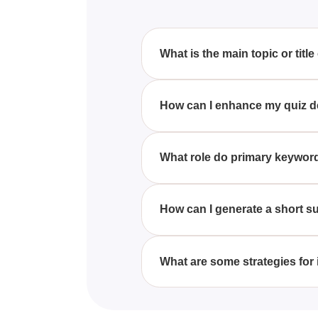
What is the main topic or title
Unfortunately, the quiz is current
How can I enhance my quiz desc
To improve your quiz descriptio
potential interests of your targe
What role do primary keyword
Primary keywords are crucial in
prospective quiz-takers searchin
How can I generate a short s
A concise summary can be create
ideally using primary keywords
What are some strategies for
Improving a quiz's SEO can be a
tags, and ensuring the quiz con