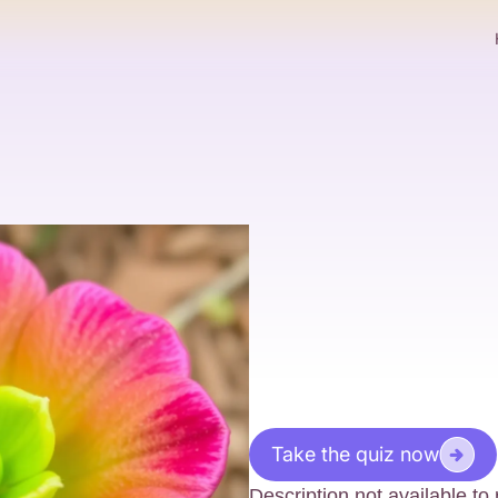
Take the quiz now
Description not available t