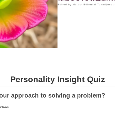
Edited by Me.bot Editorial Team
Questi
Personality Insight Quiz
your approach to solving a problem?
 ideas