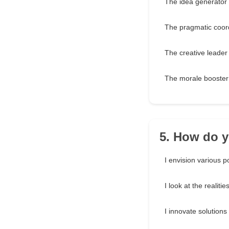
The idea generator
The pragmatic coor
The creative leader
The morale booster
5. How do y
I envision various po
I look at the realitie
I innovate solutions