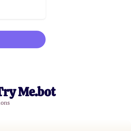
Try Me.bot
ions