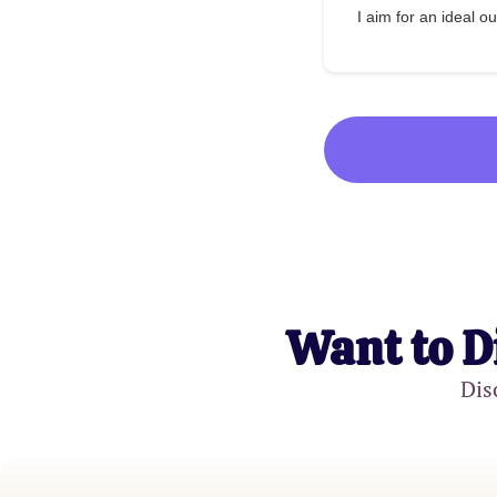
I aim for an ideal 
Want to D
Dis