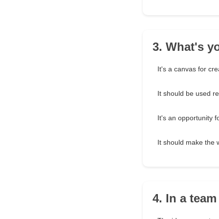
3. What's y
It's a canvas for crea
It should be used r
It's an opportunity f
It should make the 
4. In a team