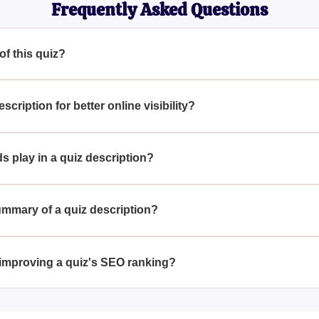
Frequently Asked Questions
 of this quiz?
ly without a title or main topic.
ription for better online visibility?
n for SEO, consider incorporating key terms that accurately desc
t audience.
s play in a quiz description?
 enhancing search engine visibility by making the content more 
g for related topics.
ummary of a quiz description?
d by distilling the core essence or primary aim of the quiz in j
.
 improving a quiz's SEO ranking?
chieved by utilizing strategic keywords, crafting compelling meta
tent is informative and engaging.