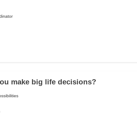
dinator
ou make big life decisions?
ssibilities
s