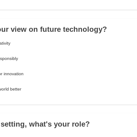
our view on future technology?
tivity
esponsibly
or innovation
world better
 setting, what's your role?