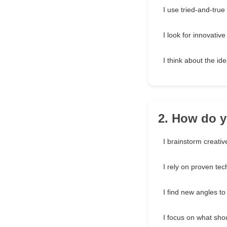
I use tried-and-tru
I look for innovative
I think about the id
2. How do y
I brainstorm creativ
I rely on proven te
I find new angles to
I focus on what sho