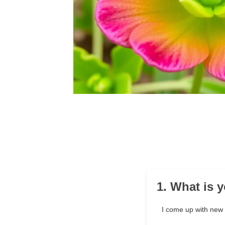
1. What is 
I come up with new