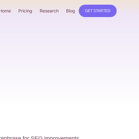
Home
Pricing
Research
Blog
GET STARTED
o rephrase for SEO improvements.