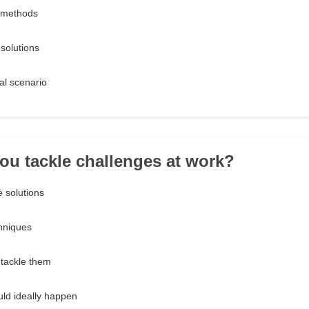
e methods
 solutions
eal scenario
ou tackle challenges at work?
e solutions
chniques
 tackle them
uld ideally happen