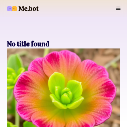
No title found