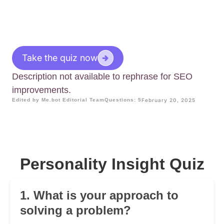
Take the quiz now
Description not available to rephrase for SEO
improvements.
Edited by Me.bot Editorial Team
Questions: 5
February 20, 2025
Personality Insight Quiz
1. What is your approach to
solving a problem?