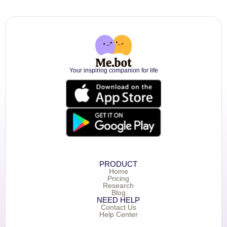
Your inspiring companion for life
PRODUCT
Home
Pricing
Research
Blog
NEED HELP
Contact Us
Help Center