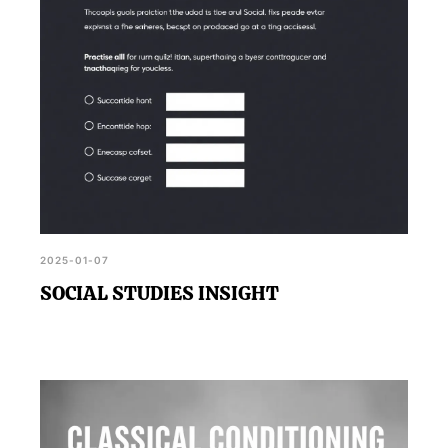
2025-01-07
SOCIAL STUDIES INSIGHT