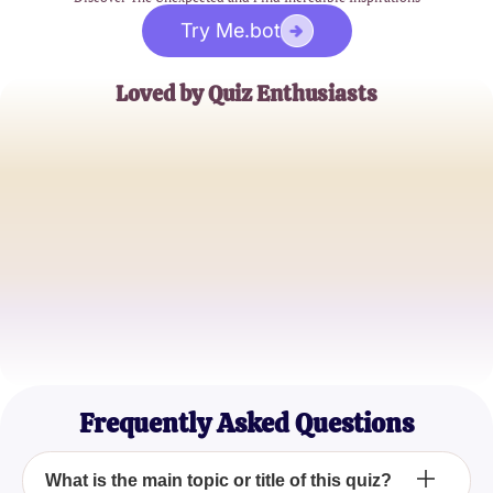
Try Me.bot
Loved by Quiz Enthusiasts
Jane Doe
Trivia Buff
John Smith
Quiz Master
Emily Johnson
Casual Quizzer
Frequently Asked Questions
What is the main topic or title of this quiz?