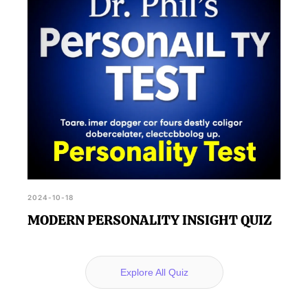
2024-10-18
MODERN PERSONALITY INSIGHT QUIZ
Explore All Quiz