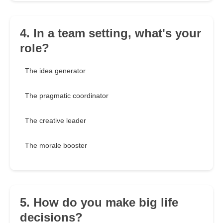
4. In a team setting, what's your
role?
The idea generator
The pragmatic coordinator
The creative leader
The morale booster
5. How do you make big life
decisions?