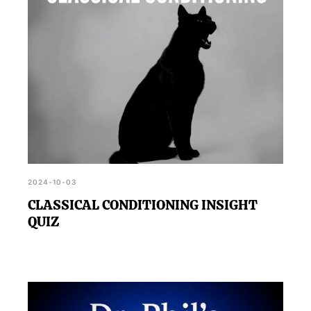
2024-10-03
CLASSICAL CONDITIONING INSIGHT
QUIZ