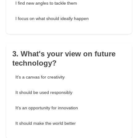
I find new angles to tackle them
I focus on what should ideally happen
3. What's your view on future
technology?
It's a canvas for creativity
It should be used responsibly
It's an opportunity for innovation
It should make the world better