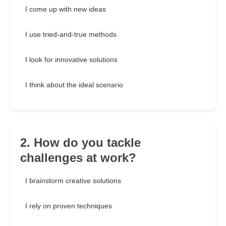
I come up with new ideas
I use tried-and-true methods
I look for innovative solutions
I think about the ideal scenario
2. How do you tackle
challenges at work?
I brainstorm creative solutions
I rely on proven techniques