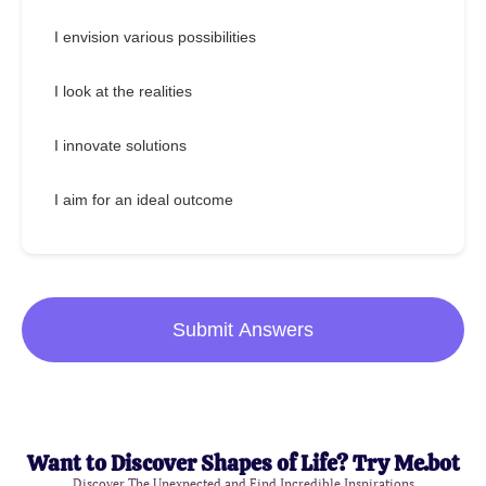
I envision various possibilities
I look at the realities
I innovate solutions
I aim for an ideal outcome
Submit Answers
Want to Discover Shapes of Life? Try Me.bot
Discover The Unexpected and Find Incredible Inspirations