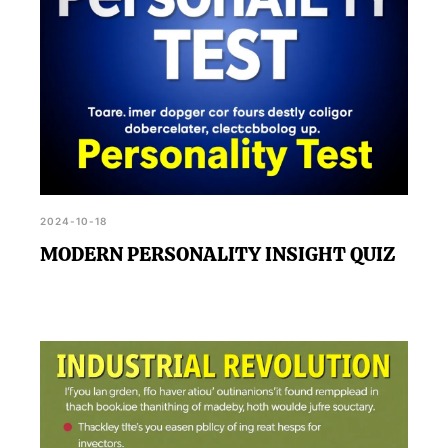
2024-10-18
MODERN PERSONALITY INSIGHT QUIZ