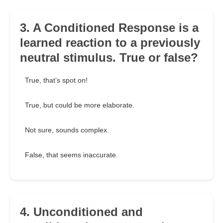
3. A Conditioned Response is a
learned reaction to a previously
neutral stimulus. True or false?
True, that’s spot on!
True, but could be more elaborate.
Not sure, sounds complex.
False, that seems inaccurate.
4. Unconditioned and