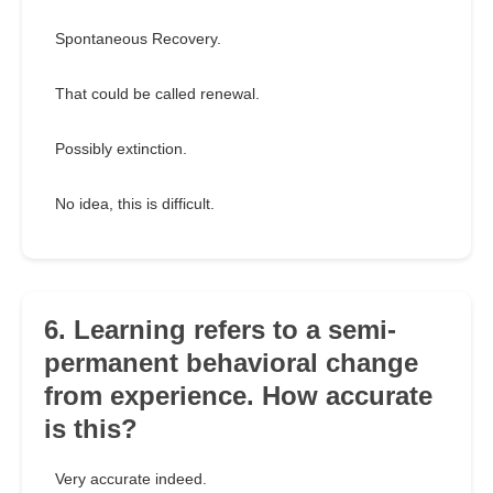
Spontaneous Recovery.
That could be called renewal.
Possibly extinction.
No idea, this is difficult.
6. Learning refers to a semi-
permanent behavioral change
from experience. How accurate
is this?
Very accurate indeed.