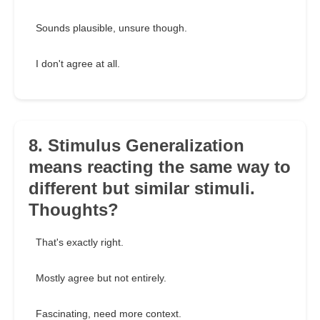
Sounds plausible, unsure though.
I don't agree at all.
8. Stimulus Generalization
means reacting the same way to
different but similar stimuli.
Thoughts?
That's exactly right.
Mostly agree but not entirely.
Fascinating, need more context.