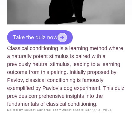
Take the quiz now
Classical conditioning is a learning method where
a naturally potent stimulus is paired with a
previously neutral stimulus, leading to a learning
outcome from this pairing. Initially proposed by
Pavlov, classical conditioning is famously
exemplified by Pavlov’s dog experiment. This quiz
provides comprehensive insights into the
fundamentals of classical conditioning.
Edited by Me.bot Editorial Team
Questions: 9
October 4, 2024