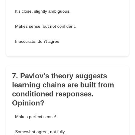
It’s close, slightly ambiguous.
Makes sense, but not confident.
Inaccurate, don't agree.
7. Pavlov's theory suggests
learning chains are built from
conditioned responses.
Opinion?
Makes perfect sense!
Somewhat agree, not fully.