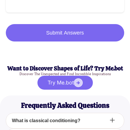
Submit Answers
Want to Discover Shapes of Life? Try Me.bot
Discover The Unexpected and Find Incredible Inspirations
Try Me.bot
Frequently Asked Questions
What is classical conditioning?