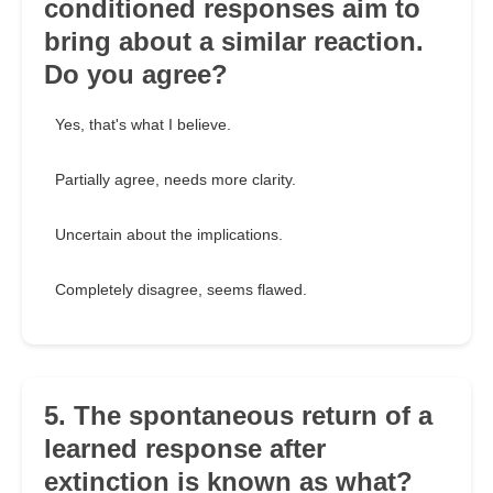
conditioned responses aim to
bring about a similar reaction.
Do you agree?
Yes, that's what I believe.
Partially agree, needs more clarity.
Uncertain about the implications.
Completely disagree, seems flawed.
5. The spontaneous return of a
learned response after
extinction is known as what?