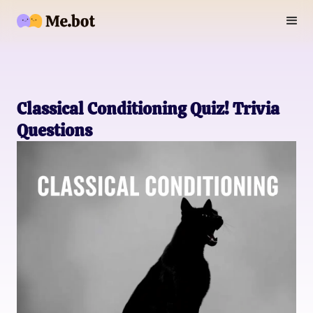
Classical Conditioning Quiz! Trivia
Questions