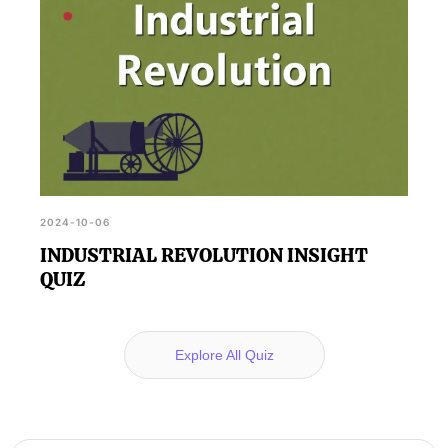
2024-10-06
INDUSTRIAL REVOLUTION INSIGHT
QUIZ
Explore All Quiz