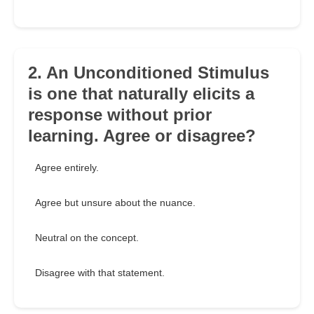
2. An Unconditioned Stimulus
is one that naturally elicits a
response without prior
learning. Agree or disagree?
Agree entirely.
Agree but unsure about the nuance.
Neutral on the concept.
Disagree with that statement.