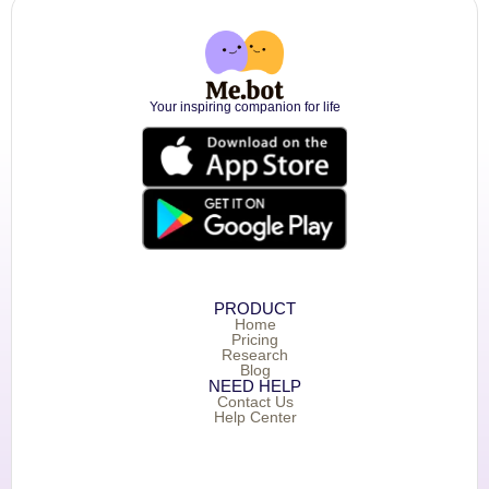
Your inspiring companion for life
PRODUCT
Home
Pricing
Research
Blog
NEED HELP
Contact Us
Help Center