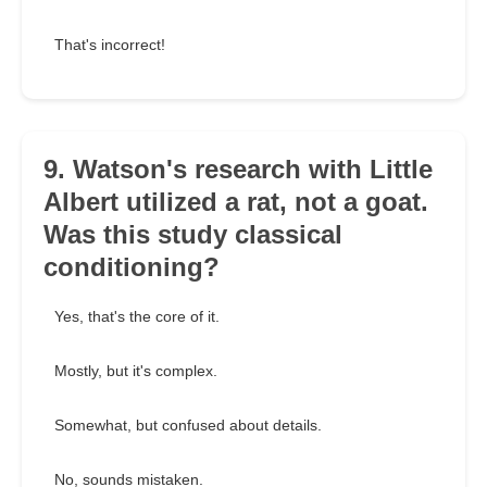
That's incorrect!
9. Watson's research with Little
Albert utilized a rat, not a goat.
Was this study classical
conditioning?
Yes, that's the core of it.
Mostly, but it's complex.
Somewhat, but confused about details.
No, sounds mistaken.