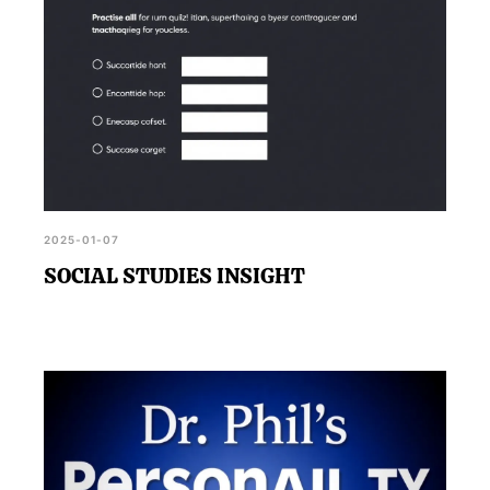
2025-01-07
SOCIAL STUDIES INSIGHT