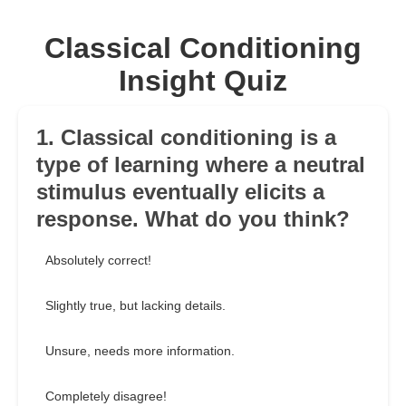
Classical Conditioning
Insight Quiz
1. Classical conditioning is a
type of learning where a neutral
stimulus eventually elicits a
response. What do you think?
Absolutely correct!
Slightly true, but lacking details.
Unsure, needs more information.
Completely disagree!