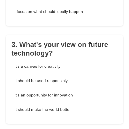
I focus on what should ideally happen
3. What's your view on future
technology?
It's a canvas for creativity
It should be used responsibly
It's an opportunity for innovation
It should make the world better