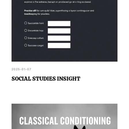
2025-01-07
SOCIAL STUDIES INSIGHT