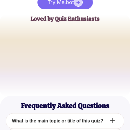
Try Me.bot
Loved by Quiz Enthusiasts
Jane Doe
Trivia Buff
John Smith
Quiz Master
Emily Johnson
Casual Quizzer
Frequently Asked Questions
What is the main topic or title of this quiz?