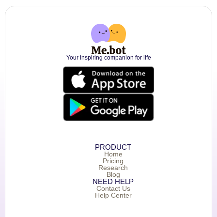
Your inspiring companion for life
PRODUCT
Home
Pricing
Research
Blog
NEED HELP
Contact Us
Help Center