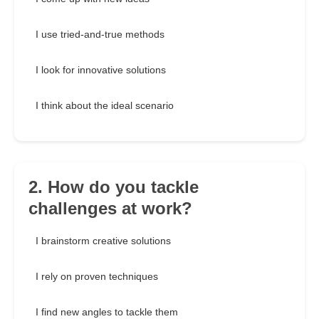
I use tried-and-true methods
I look for innovative solutions
I think about the ideal scenario
2. How do you tackle
challenges at work?
I brainstorm creative solutions
I rely on proven techniques
I find new angles to tackle them