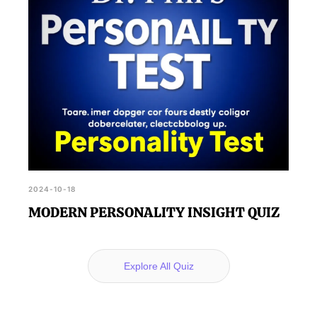
2024-10-18
MODERN PERSONALITY INSIGHT QUIZ
Explore All Quiz