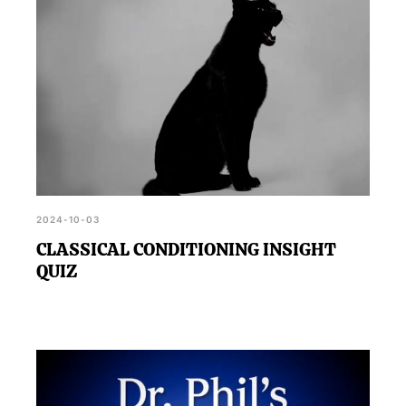
2024-10-03
CLASSICAL CONDITIONING INSIGHT
QUIZ