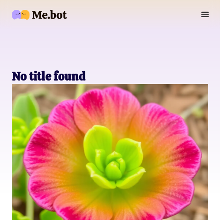
No title found