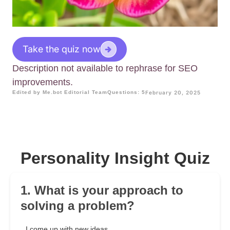
Take the quiz now
Description not available to rephrase for SEO
improvements.
Edited by Me.bot Editorial Team
Questions: 5
February 20, 2025
Personality Insight Quiz
1. What is your approach to
solving a problem?
I come up with new ideas