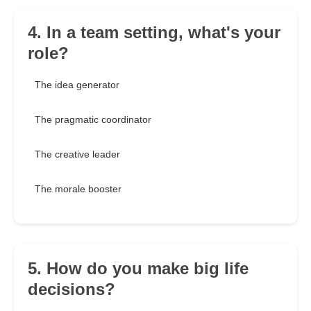
4. In a team setting, what's your
role?
The idea generator
The pragmatic coordinator
The creative leader
The morale booster
5. How do you make big life
decisions?