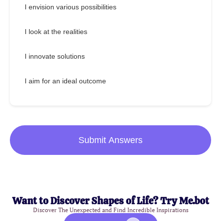
I envision various possibilities
I look at the realities
I innovate solutions
I aim for an ideal outcome
Submit Answers
Want to Discover Shapes of Life? Try Me.bot
Discover The Unexpected and Find Incredible Inspirations