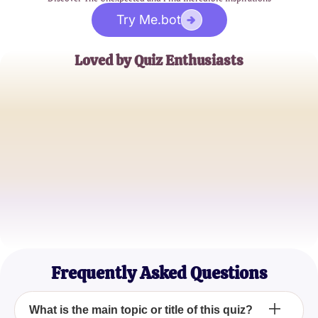
Try Me.bot
Loved by Quiz Enthusiasts
Jane Doe
Trivia Buff
John Smith
Quiz Master
Emily Johnson
Casual Quizzer
Frequently Asked Questions
What is the main topic or title of this quiz?