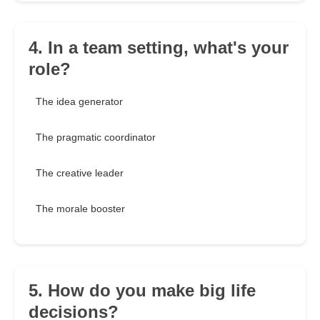
4. In a team setting, what's your
role?
The idea generator
The pragmatic coordinator
The creative leader
The morale booster
5. How do you make big life
decisions?