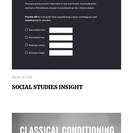
2025-01-07
SOCIAL STUDIES INSIGHT