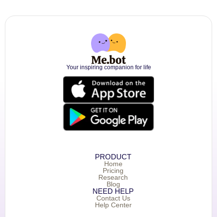
Your inspiring companion for life
PRODUCT
Home
Pricing
Research
Blog
NEED HELP
Contact Us
Help Center