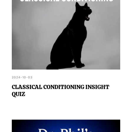
2024-10-03
CLASSICAL CONDITIONING INSIGHT
QUIZ