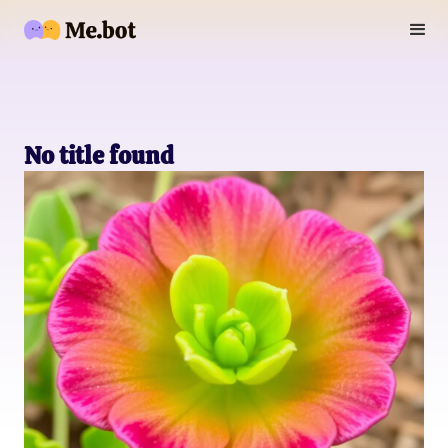
No title found