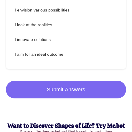
I envision various possibilities
I look at the realities
I innovate solutions
I aim for an ideal outcome
Submit Answers
Want to Discover Shapes of Life? Try Me.bot
Discover The Unexpected and Find Incredible Inspirations