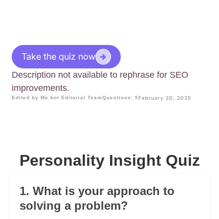
Take the quiz now
Description not available to rephrase for SEO
improvements.
Edited by Me.bot Editorial Team
Questions: 5
February 20, 2025
Personality Insight Quiz
1. What is your approach to
solving a problem?