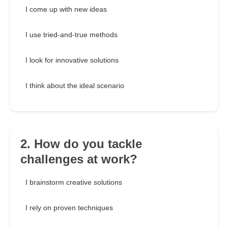
I come up with new ideas
I use tried-and-true methods
I look for innovative solutions
I think about the ideal scenario
2. How do you tackle
challenges at work?
I brainstorm creative solutions
I rely on proven techniques