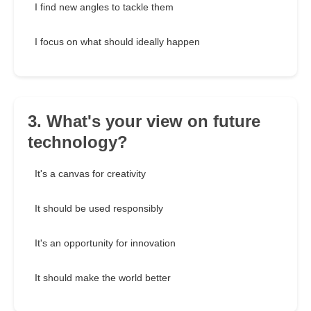
I find new angles to tackle them
I focus on what should ideally happen
3. What's your view on future
technology?
It's a canvas for creativity
It should be used responsibly
It's an opportunity for innovation
It should make the world better