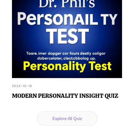
2024-10-18
MODERN PERSONALITY INSIGHT QUIZ
Explore All Quiz