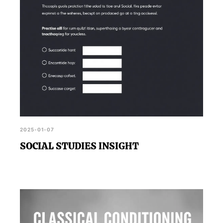
2025-01-07
SOCIAL STUDIES INSIGHT