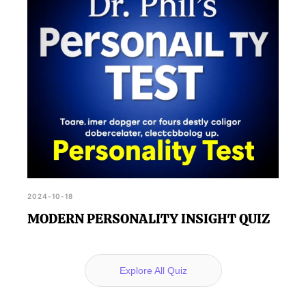
2024-10-18
MODERN PERSONALITY INSIGHT QUIZ
Explore All Quiz