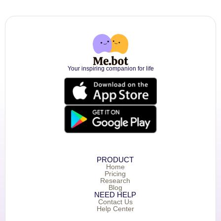
Your inspiring companion for life
PRODUCT
Home
Pricing
Research
Blog
NEED HELP
Contact Us
Help Center