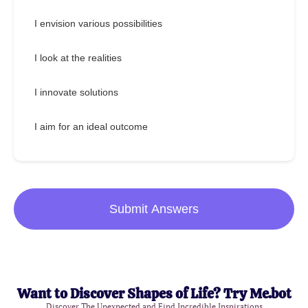
I envision various possibilities
I look at the realities
I innovate solutions
I aim for an ideal outcome
Submit Answers
Want to Discover Shapes of Life? Try Me.bot
Discover The Unexpected and Find Incredible Inspirations