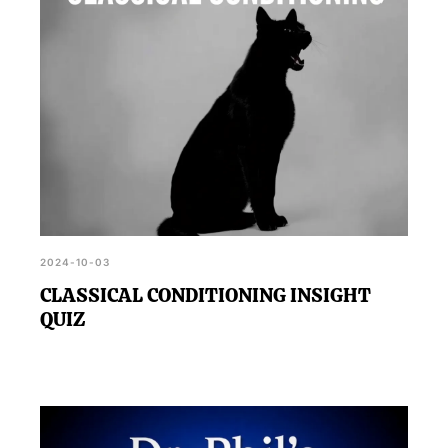
2024-10-03
CLASSICAL CONDITIONING INSIGHT
QUIZ