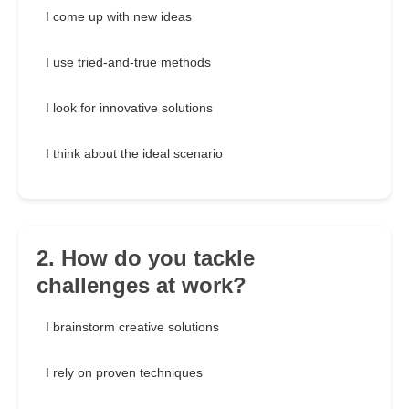
I come up with new ideas
I use tried-and-true methods
I look for innovative solutions
I think about the ideal scenario
2. How do you tackle
challenges at work?
I brainstorm creative solutions
I rely on proven techniques