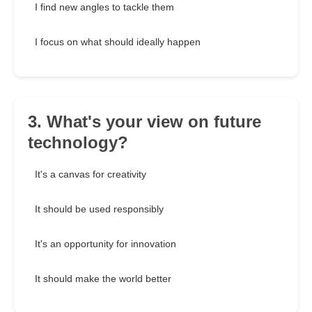
I find new angles to tackle them
I focus on what should ideally happen
3. What's your view on future
technology?
It's a canvas for creativity
It should be used responsibly
It's an opportunity for innovation
It should make the world better