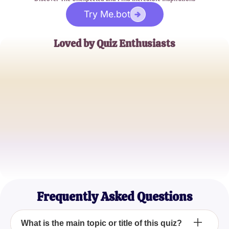
Try Me.bot
Loved by Quiz Enthusiasts
Jane Doe
Trivia Buff
John Smith
Quiz Master
Emily Johnson
Casual Quizzer
Frequently Asked Questions
What is the main topic or title of this quiz?