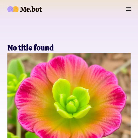
No title found