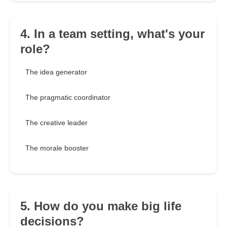
4. In a team setting, what's your
role?
The idea generator
The pragmatic coordinator
The creative leader
The morale booster
5. How do you make big life
decisions?