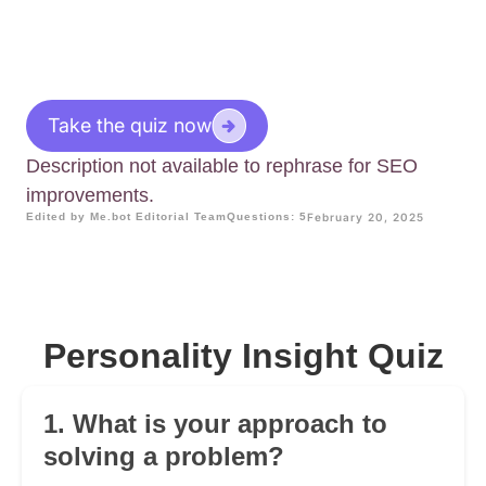
Take the quiz now
Description not available to rephrase for SEO
improvements.
Edited by Me.bot Editorial Team
Questions: 5
February 20, 2025
Personality Insight Quiz
1. What is your approach to
solving a problem?