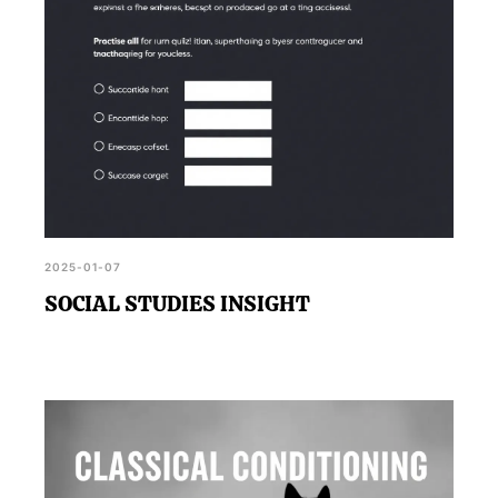
2025-01-07
SOCIAL STUDIES INSIGHT