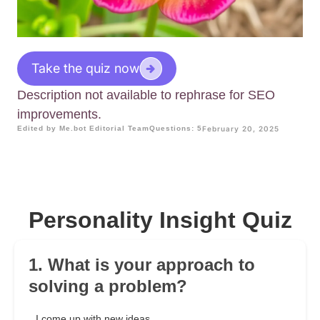
Take the quiz now
Description not available to rephrase for SEO
improvements.
Edited by Me.bot Editorial Team
Questions: 5
February 20, 2025
Personality Insight Quiz
1. What is your approach to
solving a problem?
I come up with new ideas