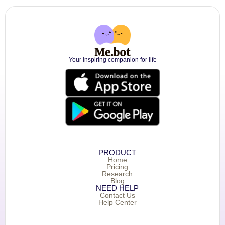
Your inspiring companion for life
PRODUCT
Home
Pricing
Research
Blog
NEED HELP
Contact Us
Help Center