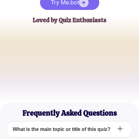
Try Me.bot
Loved by Quiz Enthusiasts
Jane Doe
Trivia Buff
John Smith
Quiz Master
Emily Johnson
Casual Quizzer
Frequently Asked Questions
What is the main topic or title of this quiz?