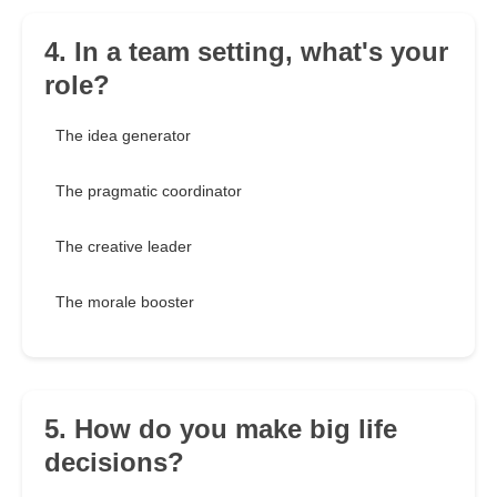
4. In a team setting, what's your
role?
The idea generator
The pragmatic coordinator
The creative leader
The morale booster
5. How do you make big life
decisions?