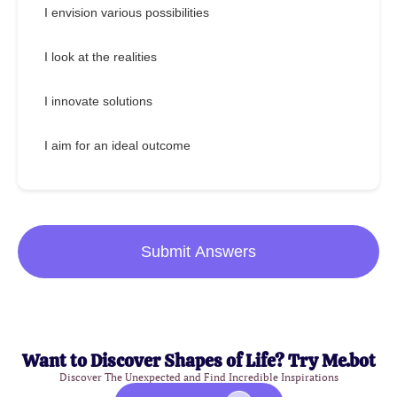
I envision various possibilities
I look at the realities
I innovate solutions
I aim for an ideal outcome
Submit Answers
Want to Discover Shapes of Life? Try Me.bot
Discover The Unexpected and Find Incredible Inspirations