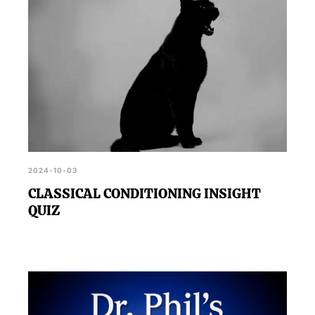
2024-10-03
CLASSICAL CONDITIONING INSIGHT
QUIZ