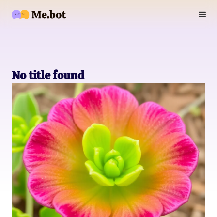
No title found