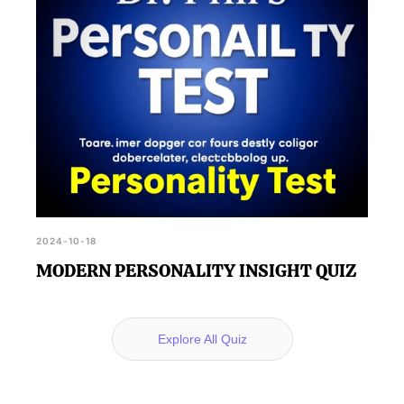
2024-10-18
MODERN PERSONALITY INSIGHT QUIZ
Explore All Quiz