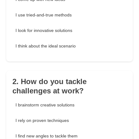
I use tried-and-true methods
I look for innovative solutions
I think about the ideal scenario
2. How do you tackle
challenges at work?
I brainstorm creative solutions
I rely on proven techniques
I find new angles to tackle them