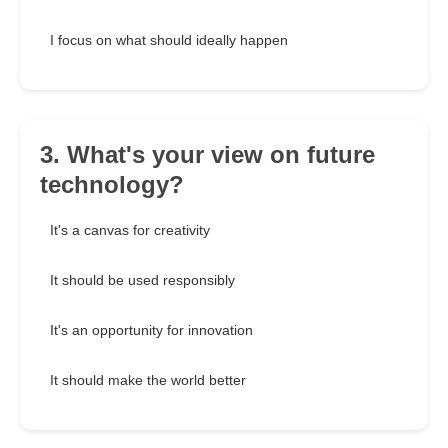
I focus on what should ideally happen
3. What's your view on future
technology?
It's a canvas for creativity
It should be used responsibly
It's an opportunity for innovation
It should make the world better