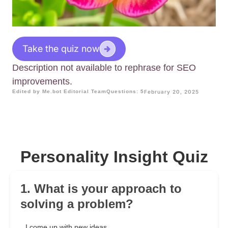
Take the quiz now
Description not available to rephrase for SEO
improvements.
Edited by Me.bot Editorial Team
Questions: 5
February 20, 2025
Personality Insight Quiz
1. What is your approach to
solving a problem?
I come up with new ideas