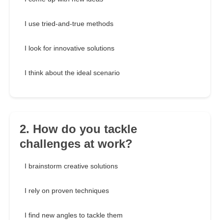
I use tried-and-true methods
I look for innovative solutions
I think about the ideal scenario
2. How do you tackle
challenges at work?
I brainstorm creative solutions
I rely on proven techniques
I find new angles to tackle them