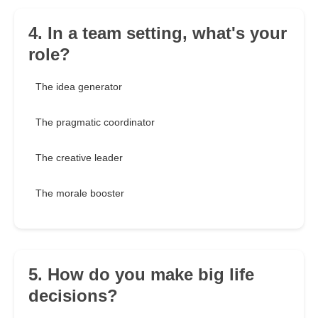
4. In a team setting, what's your
role?
The idea generator
The pragmatic coordinator
The creative leader
The morale booster
5. How do you make big life
decisions?