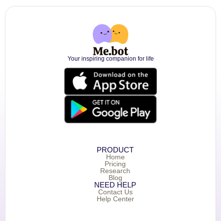
Your inspiring companion for life
PRODUCT
Home
Pricing
Research
Blog
NEED HELP
Contact Us
Help Center