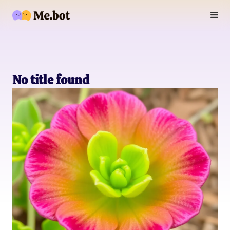
No title found