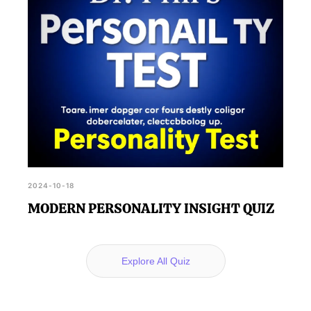
2024-10-18
MODERN PERSONALITY INSIGHT QUIZ
Explore All Quiz