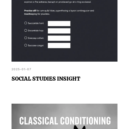
2025-01-07
SOCIAL STUDIES INSIGHT