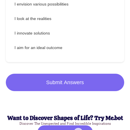
I envision various possibilities
I look at the realities
I innovate solutions
I aim for an ideal outcome
Submit Answers
Want to Discover Shapes of Life? Try Me.bot
Discover The Unexpected and Find Incredible Inspirations