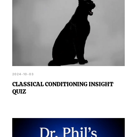
2024-10-03
CLASSICAL CONDITIONING INSIGHT
QUIZ