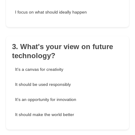
I focus on what should ideally happen
3. What's your view on future
technology?
It's a canvas for creativity
It should be used responsibly
It's an opportunity for innovation
It should make the world better