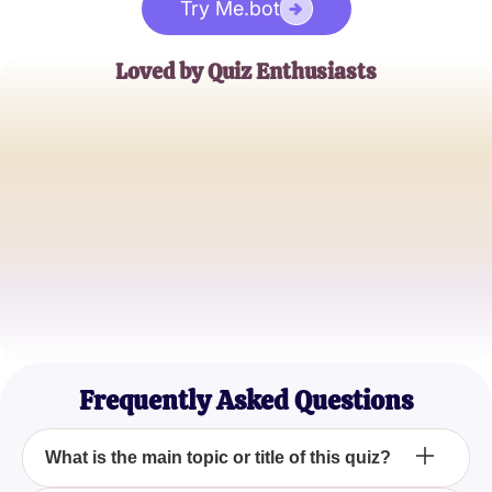
Try Me.bot
Loved by Quiz Enthusiasts
Jane Doe
Trivia Buff
John Smith
Quiz Master
Emily Johnson
Casual Quizzer
Frequently Asked Questions
What is the main topic or title of this quiz?