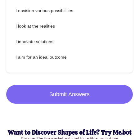
I envision various possibilities
I look at the realities
I innovate solutions
I aim for an ideal outcome
Submit Answers
Want to Discover Shapes of Life? Try Me.bot
Discover The Unexpected and Find Incredible Inspirations