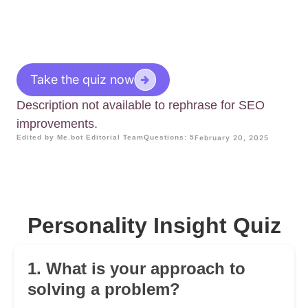
Take the quiz now
Description not available to rephrase for SEO
improvements.
Edited by Me.bot Editorial Team
Questions: 5
February 20, 2025
Personality Insight Quiz
1. What is your approach to
solving a problem?