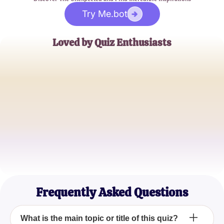
Try Me.bot
Loved by Quiz Enthusiasts
Jane Doe
Trivia Buff
John Smith
Quiz Master
Emily Johnson
Casual Quizzer
Frequently Asked Questions
What is the main topic or title of this quiz?