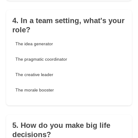
4. In a team setting, what's your
role?
The idea generator
The pragmatic coordinator
The creative leader
The morale booster
5. How do you make big life
decisions?