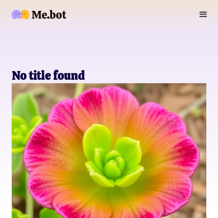
No title found