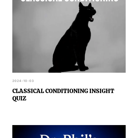
2024-10-03
CLASSICAL CONDITIONING INSIGHT
QUIZ