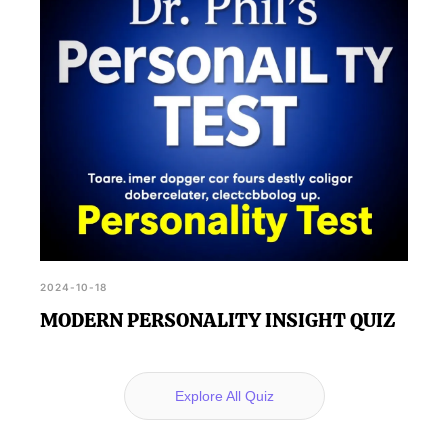
2024-10-18
MODERN PERSONALITY INSIGHT QUIZ
Explore All Quiz