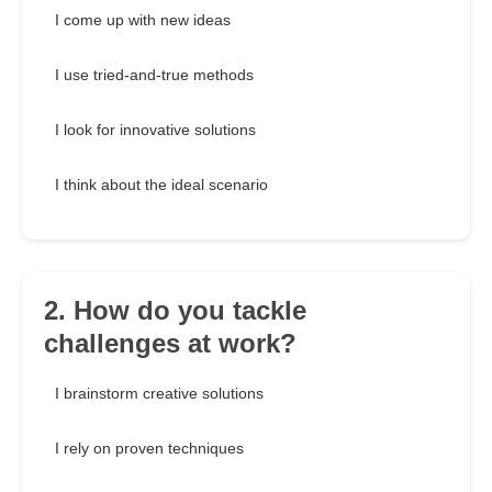
I come up with new ideas
I use tried-and-true methods
I look for innovative solutions
I think about the ideal scenario
2. How do you tackle
challenges at work?
I brainstorm creative solutions
I rely on proven techniques