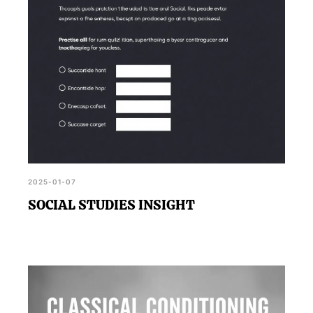
2025-01-07
SOCIAL STUDIES INSIGHT