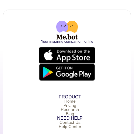
Your inspiring companion for life
PRODUCT
Home
Pricing
Research
Blog
NEED HELP
Contact Us
Help Center