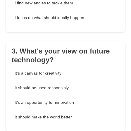
I find new angles to tackle them
I focus on what should ideally happen
3. What's your view on future
technology?
It's a canvas for creativity
It should be used responsibly
It's an opportunity for innovation
It should make the world better