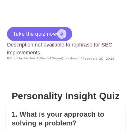
Take the quiz now
Description not available to rephrase for SEO
improvements.
Edited by Me.bot Editorial Team
Questions: 5
February 20, 2025
Personality Insight Quiz
1. What is your approach to
solving a problem?