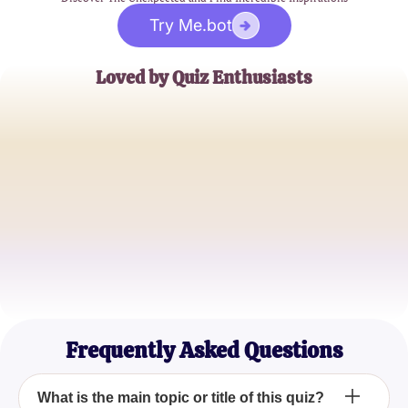
Try Me.bot
Loved by Quiz Enthusiasts
Jane Doe
Trivia Buff
John Smith
Quiz Master
Emily Johnson
Casual Quizzer
Frequently Asked Questions
What is the main topic or title of this quiz?