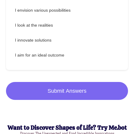
I envision various possibilities
I look at the realities
I innovate solutions
I aim for an ideal outcome
Submit Answers
Want to Discover Shapes of Life? Try Me.bot
Discover The Unexpected and Find Incredible Inspirations