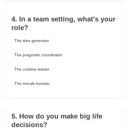
4. In a team setting, what's your
role?
The idea generator
The pragmatic coordinator
The creative leader
The morale booster
5. How do you make big life
decisions?