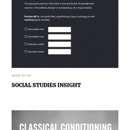
2025-01-07
SOCIAL STUDIES INSIGHT