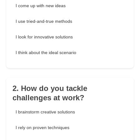
I come up with new ideas
I use tried-and-true methods
I look for innovative solutions
I think about the ideal scenario
2. How do you tackle
challenges at work?
I brainstorm creative solutions
I rely on proven techniques