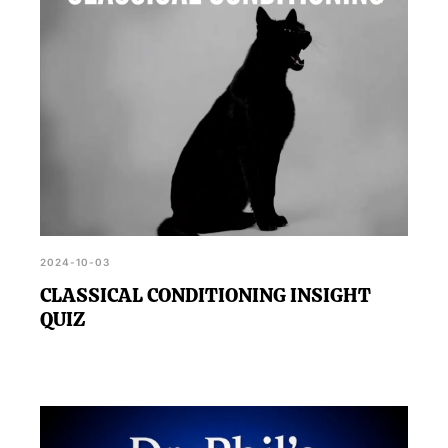
2024-10-03
CLASSICAL CONDITIONING INSIGHT
QUIZ