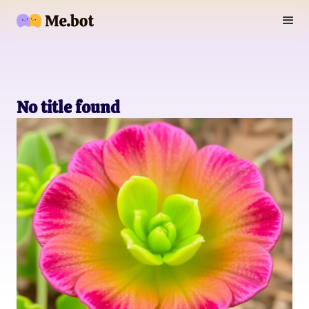
No title found