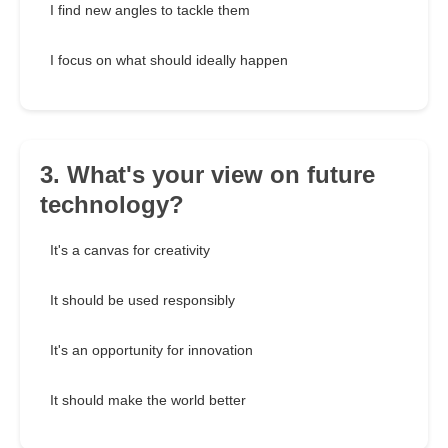
I find new angles to tackle them
I focus on what should ideally happen
3. What's your view on future
technology?
It's a canvas for creativity
It should be used responsibly
It's an opportunity for innovation
It should make the world better