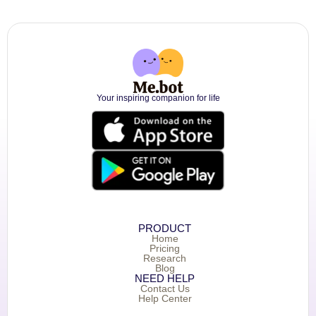
Your inspiring companion for life
PRODUCT
Home
Pricing
Research
Blog
NEED HELP
Contact Us
Help Center