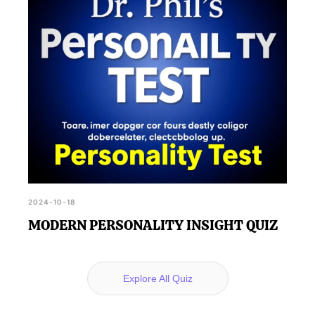
2024-10-18
MODERN PERSONALITY INSIGHT QUIZ
Explore All Quiz