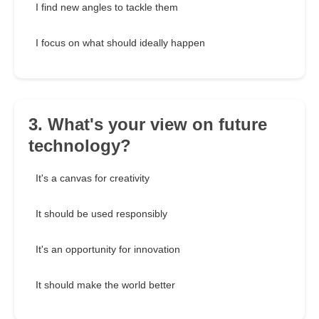
I find new angles to tackle them
I focus on what should ideally happen
3. What's your view on future
technology?
It's a canvas for creativity
It should be used responsibly
It's an opportunity for innovation
It should make the world better