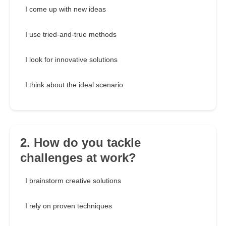
I come up with new ideas
I use tried-and-true methods
I look for innovative solutions
I think about the ideal scenario
2. How do you tackle
challenges at work?
I brainstorm creative solutions
I rely on proven techniques