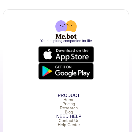
Your inspiring companion for life
PRODUCT
Home
Pricing
Research
Blog
NEED HELP
Contact Us
Help Center