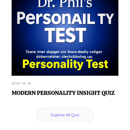
2024-10-18
MODERN PERSONALITY INSIGHT QUIZ
Explore All Quiz