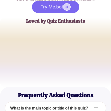
Try Me.bot
Loved by Quiz Enthusiasts
Jane Doe
Trivia Buff
John Smith
Quiz Master
Emily Johnson
Casual Quizzer
Frequently Asked Questions
What is the main topic or title of this quiz?