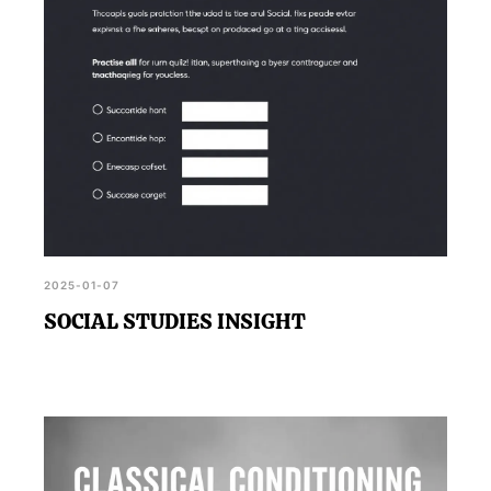
2025-01-07
SOCIAL STUDIES INSIGHT