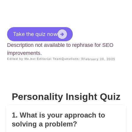
Take the quiz now
Description not available to rephrase for SEO
improvements.
Edited by Me.bot Editorial Team
Questions: 5
February 20, 2025
Personality Insight Quiz
1. What is your approach to
solving a problem?