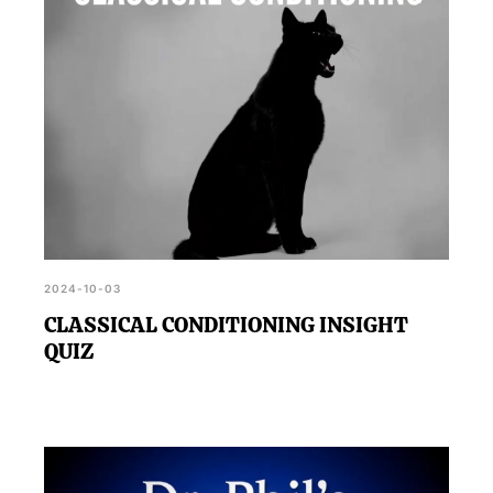
2024-10-03
CLASSICAL CONDITIONING INSIGHT
QUIZ