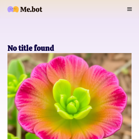
No title found