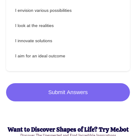
I envision various possibilities
I look at the realities
I innovate solutions
I aim for an ideal outcome
Submit Answers
Want to Discover Shapes of Life? Try Me.bot
Discover The Unexpected and Find Incredible Inspirations