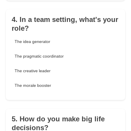
4. In a team setting, what's your
role?
The idea generator
The pragmatic coordinator
The creative leader
The morale booster
5. How do you make big life
decisions?