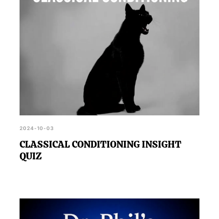
2024-10-03
CLASSICAL CONDITIONING INSIGHT
QUIZ