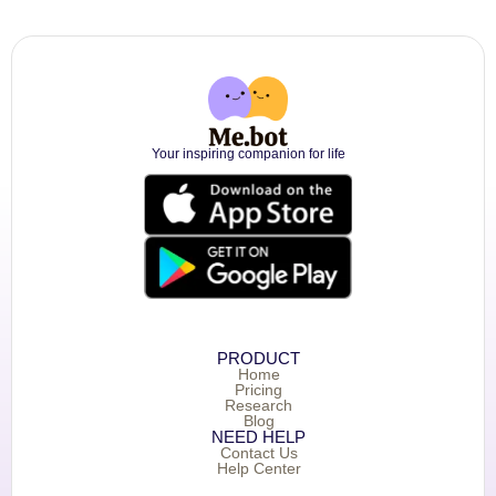
Your inspiring companion for life
PRODUCT
Home
Pricing
Research
Blog
NEED HELP
Contact Us
Help Center