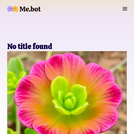
No title found