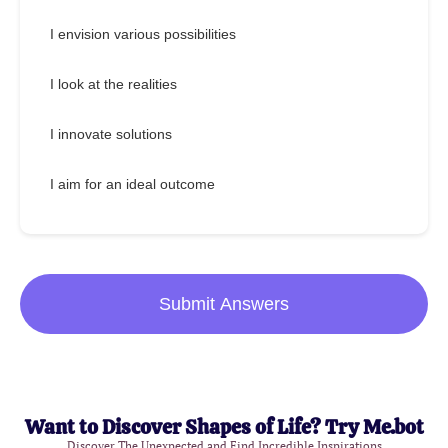
I envision various possibilities
I look at the realities
I innovate solutions
I aim for an ideal outcome
Submit Answers
Want to Discover Shapes of Life? Try Me.bot
Discover The Unexpected and Find Incredible Inspirations