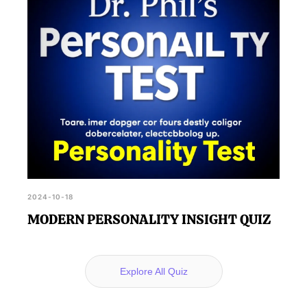
2024-10-18
MODERN PERSONALITY INSIGHT QUIZ
Explore All Quiz