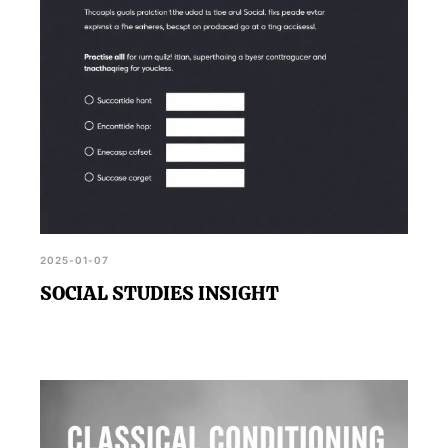
2025-01-07
SOCIAL STUDIES INSIGHT