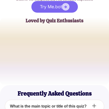
Try Me.bot
Loved by Quiz Enthusiasts
Jane Doe
Trivia Buff
John Smith
Quiz Master
Emily Johnson
Casual Quizzer
Frequently Asked Questions
What is the main topic or title of this quiz?