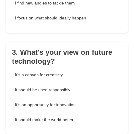
I find new angles to tackle them
I focus on what should ideally happen
3. What's your view on future
technology?
It's a canvas for creativity
It should be used responsibly
It's an opportunity for innovation
It should make the world better