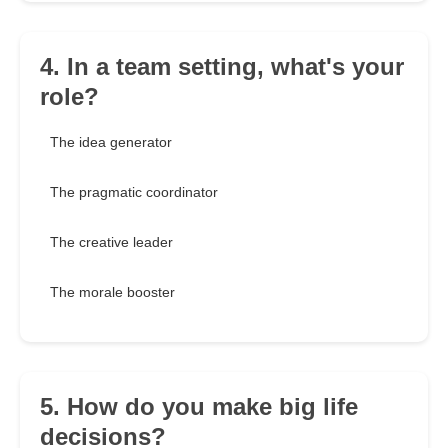
4. In a team setting, what's your
role?
The idea generator
The pragmatic coordinator
The creative leader
The morale booster
5. How do you make big life
decisions?