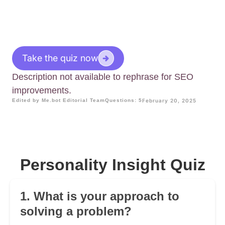
Take the quiz now
Description not available to rephrase for SEO
improvements.
Edited by Me.bot Editorial Team
Questions: 5
February 20, 2025
Personality Insight Quiz
1. What is your approach to
solving a problem?