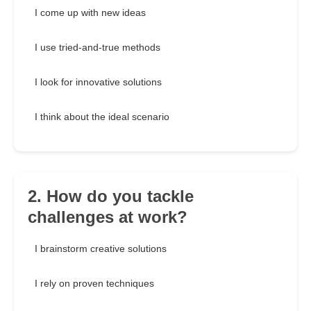
I come up with new ideas
I use tried-and-true methods
I look for innovative solutions
I think about the ideal scenario
2. How do you tackle
challenges at work?
I brainstorm creative solutions
I rely on proven techniques