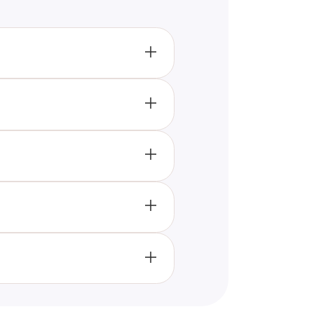
ribe the quiz's subject and
accessible and relevant to
ust one impactful sentence,
 descriptions, optimizing title