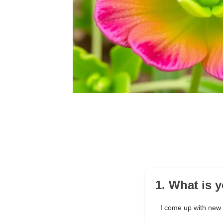
1. What is 
I come up with new