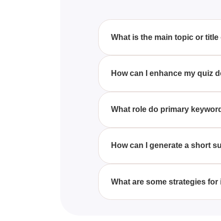
What is the main topic or title
Unfortunately, the quiz is current
How can I enhance my quiz desc
To improve your quiz descriptio
potential interests of your targe
What role do primary keyword
Primary keywords are crucial in
prospective quiz-takers searchin
How can I generate a short s
A concise summary can be create
ideally using primary keywords
What are some strategies for
Improving a quiz's SEO can be a
tags, and ensuring the quiz con