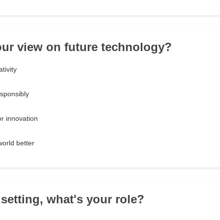
our view on future technology?
tivity
esponsibly
or innovation
world better
 setting, what's your role?