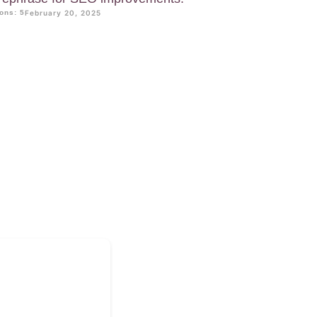
ons: 5
February 20, 2025