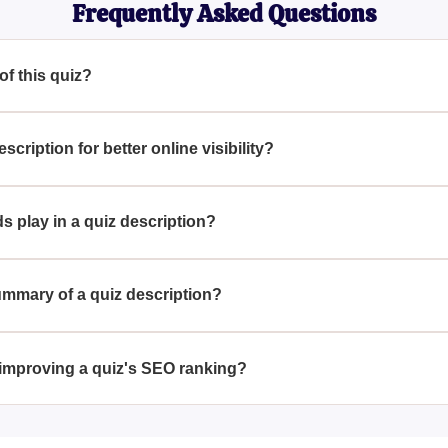
Frequently Asked Questions
 of this quiz?
ly without a title or main topic.
ription for better online visibility?
n for SEO, consider incorporating key terms that accurately desc
t audience.
s play in a quiz description?
 enhancing search engine visibility by making the content more 
g for related topics.
ummary of a quiz description?
d by distilling the core essence or primary aim of the quiz in j
.
 improving a quiz's SEO ranking?
chieved by utilizing strategic keywords, crafting compelling meta
tent is informative and engaging.