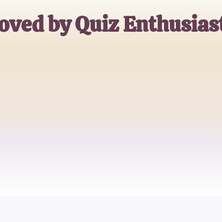
oved by Quiz Enthusias
Jane Doe
Trivia Buff
John Smith
Quiz Master
Emily Johnson
Casual Quizzer