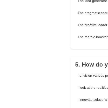
The idea generator
The pragmatic coor
The creative leader
The morale booster
5. How do y
I envision various po
I look at the realitie
I innovate solutions