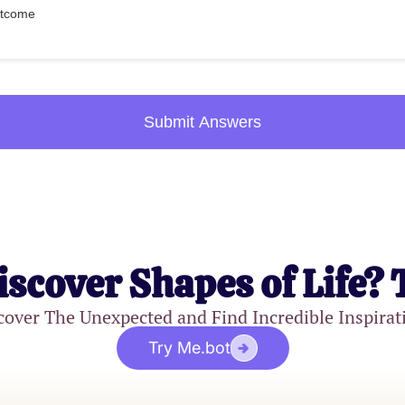
outcome
Submit Answers
iscover Shapes of Life? 
cover The Unexpected and Find Incredible Inspirat
Try Me.bot