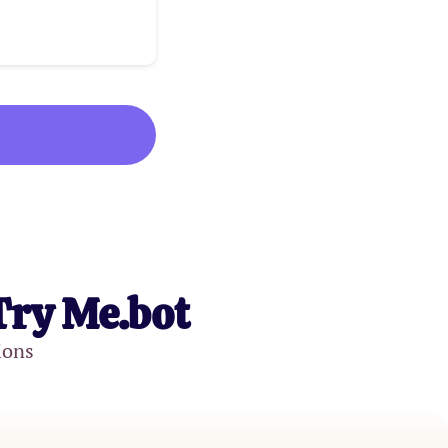
Try Me.bot
ions