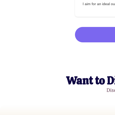
I aim for an ideal 
Want to D
Dis