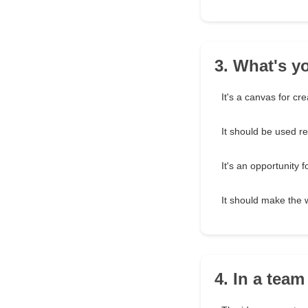
3. What's y
It's a canvas for crea
It should be used r
It's an opportunity f
It should make the 
4. In a team