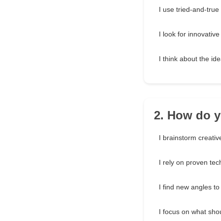
I use tried-and-tru
I look for innovative
I think about the id
2. How do y
I brainstorm creativ
I rely on proven te
I find new angles to
I focus on what sho