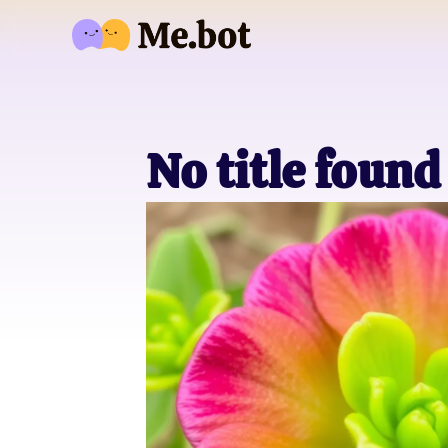
No title found