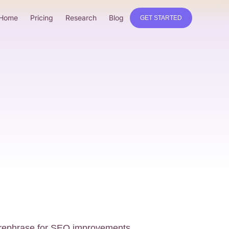
Home
Pricing
Research
Blog
GET STARTED
o rephrase for SEO improvements.