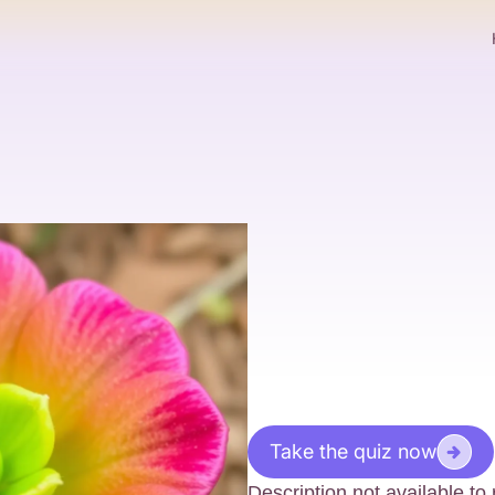
Take the quiz now
Description not available t