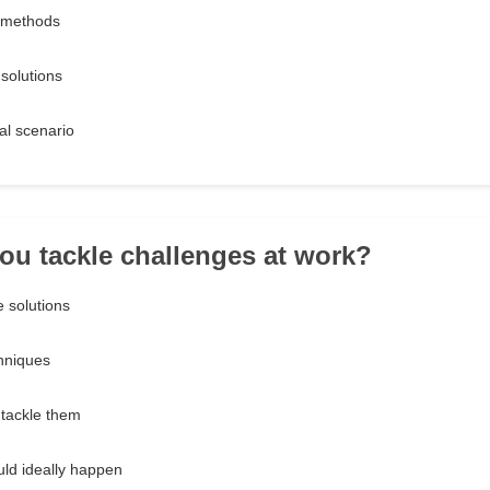
e methods
 solutions
eal scenario
ou tackle challenges at work?
e solutions
chniques
 tackle them
uld ideally happen