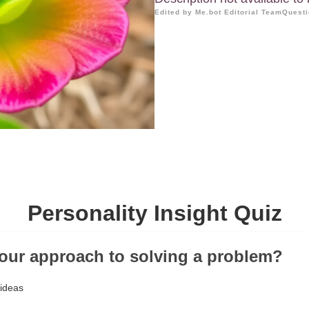
Edited by Me.bot Editorial Team
Questi
Personality Insight Quiz
your approach to solving a problem?
 ideas