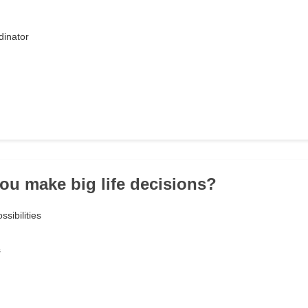
dinator
ou make big life decisions?
ssibilities
s