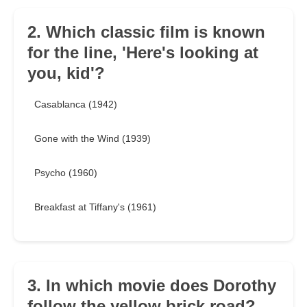
2. Which classic film is known
for the line, 'Here's looking at
you, kid'?
Casablanca (1942)
Gone with the Wind (1939)
Psycho (1960)
Breakfast at Tiffany's (1961)
3. In which movie does Dorothy
follow the yellow brick road?