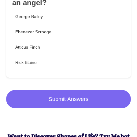
an angel?
George Bailey
Ebenezer Scrooge
Atticus Finch
Rick Blaine
Submit Answers
Want to Discover Shapes of Life? Try Me.bot