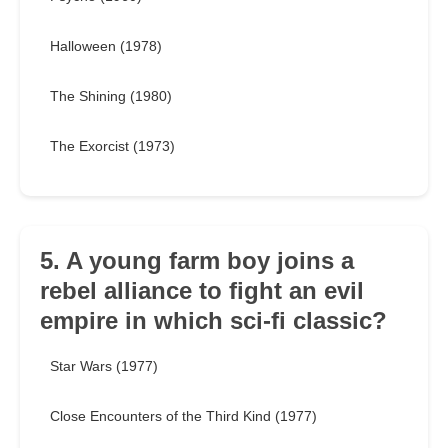
Halloween (1978)
The Shining (1980)
The Exorcist (1973)
5. A young farm boy joins a
rebel alliance to fight an evil
empire in which sci-fi classic?
Star Wars (1977)
Close Encounters of the Third Kind (1977)