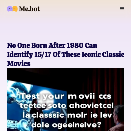
No One Born After 1980 Can
Identify 15/17 Of These Iconic Classic
Movies