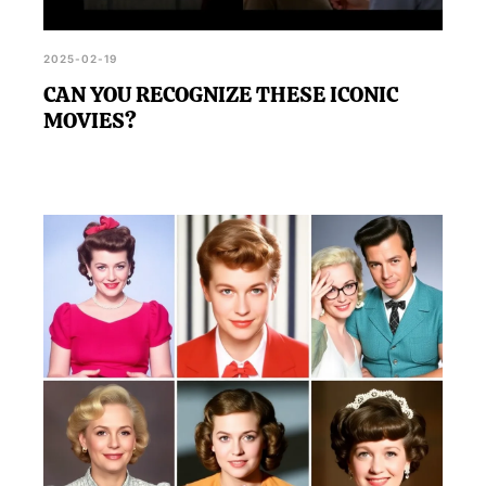
2025-02-19
CAN YOU RECOGNIZE THESE ICONIC
MOVIES?