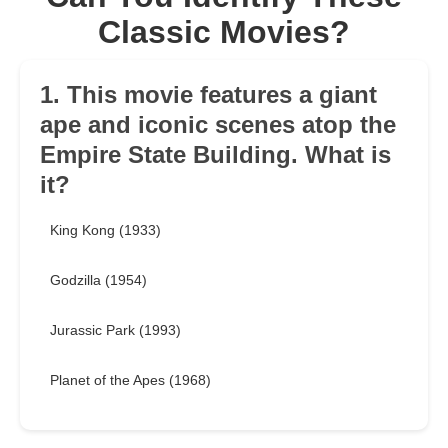
Classic Movies?
1. This movie features a giant
ape and iconic scenes atop the
Empire State Building. What is
it?
King Kong (1933)
Godzilla (1954)
Jurassic Park (1993)
Planet of the Apes (1968)