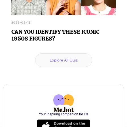
2025-02-19
CAN YOU IDENTIFY THESE ICONIC
1950S FIGURES?
Explore All Quiz
Your inspiring companion for life