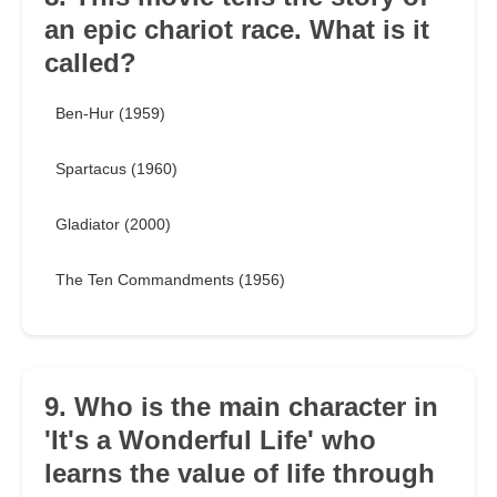
an epic chariot race. What is it
called?
Ben-Hur (1959)
Spartacus (1960)
Gladiator (2000)
The Ten Commandments (1956)
9. Who is the main character in
'It's a Wonderful Life' who
learns the value of life through