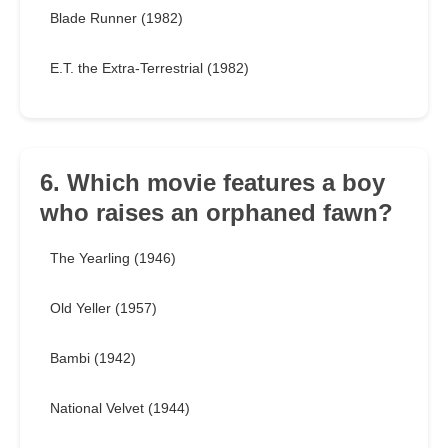
Blade Runner (1982)
E.T. the Extra-Terrestrial (1982)
6. Which movie features a boy
who raises an orphaned fawn?
The Yearling (1946)
Old Yeller (1957)
Bambi (1942)
National Velvet (1944)