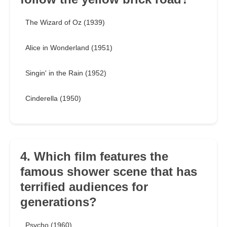
The Wizard of Oz (1939)
Alice in Wonderland (1951)
Singin' in the Rain (1952)
Cinderella (1950)
4. Which film features the
famous shower scene that has
terrified audiences for
generations?
Psycho (1960)