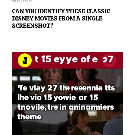
2025-02-10
CAN YOU IDENTIFY THESE CLASSIC
DISNEY MOVIES FROM A SINGLE
SCREENSHOT?