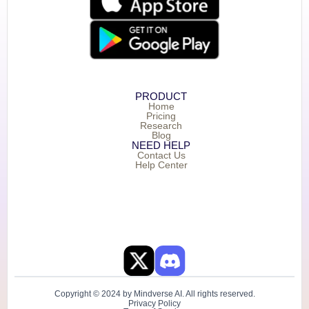
PRODUCT
Home
Pricing
Research
Blog
NEED HELP
Contact Us
Help Center
Copyright © 2024 by Mindverse AI. All rights reserved.
Privacy Policy