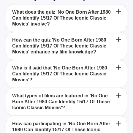
What does the quiz 'No One Born After 1980
Can Identify 15/17 Of These Iconic Classic
Movies' involve?
This quiz challenges participants to identify classic
How can the quiz 'No One Born After 1980
Can Identify 15/17 Of These Iconic Classic
movies that are widely recognized as iconic,
Movies' enhance my film knowledge?
focusing on titles predominantly known by those
born before 1980.
Taking the quiz will enrich your understanding and
Why is it said that 'No One Born After 1980
Can Identify 15/17 Of These Iconic Classic
appreciation of classic movies, allowing you to
Movies'?
discover influential films from the past.
The quiz suggests a generational gap in movie
What types of films are featured in 'No One
Born After 1980 Can Identify 15/17 Of These
knowledge, implying that those born after 1980 may
Iconic Classic Movies'?
be less familiar with certain iconic films.
The quiz includes a range of classic films that have
How can participating in 'No One Born After
1980 Can Identify 15/17 Of These Iconic
left a lasting impact on the industry and are often