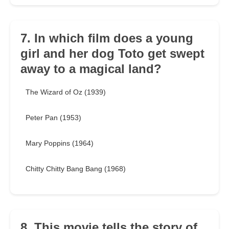
7. In which film does a young
girl and her dog Toto get swept
away to a magical land?
The Wizard of Oz (1939)
Peter Pan (1953)
Mary Poppins (1964)
Chitty Chitty Bang Bang (1968)
8. This movie tells the story of