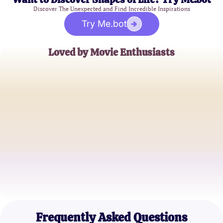
Discover The Unexpected and Find Incredible Inspirations
Try Me.bot
Loved by Movie Enthusiasts
Sarah M.
Classic Film Buff
Jason L.
Cinephile
Emily R.
Film Historian
Frequently Asked Questions