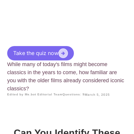
Take the quiz now
While many of today's films might become
classics in the years to come, how familiar are
you with the older films already considered iconic
classics?
Edited by Me.bot Editorial Team
Questions: 9
March 5, 2025
Can You Identify These