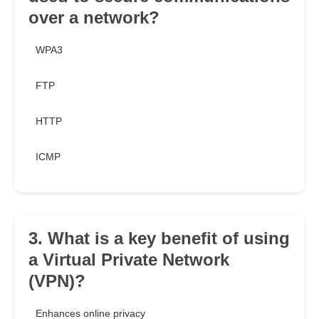
over a network?
WPA3
FTP
HTTP
ICMP
3. What is a key benefit of using
a Virtual Private Network
(VPN)?
Enhances online privacy