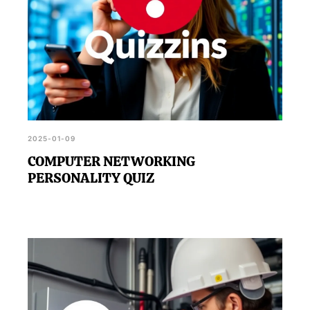
2025-01-09
COMPUTER NETWORKING
PERSONALITY QUIZ