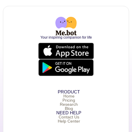
Your inspiring companion for life
PRODUCT
Home
Pricing
Research
Blog
NEED HELP
Contact Us
Help Center