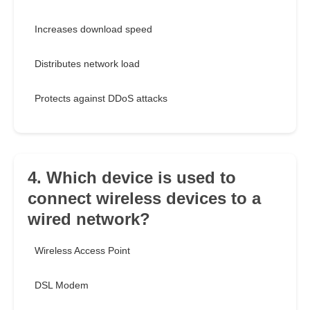
Increases download speed
Distributes network load
Protects against DDoS attacks
4. Which device is used to
connect wireless devices to a
wired network?
Wireless Access Point
DSL Modem