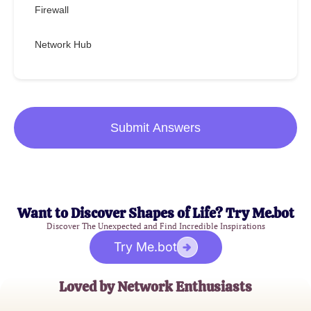
Firewall
Network Hub
Submit Answers
Want to Discover Shapes of Life? Try Me.bot
Discover The Unexpected and Find Incredible Inspirations
Try Me.bot
Loved by Network Enthusiasts