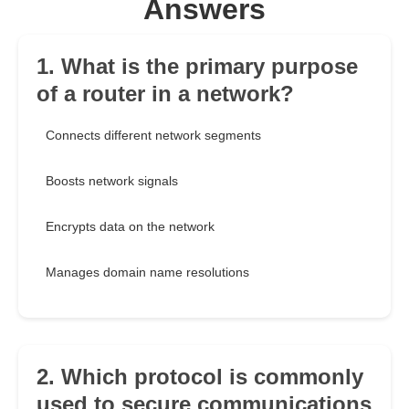
Answers
1. What is the primary purpose
of a router in a network?
Connects different network segments
Boosts network signals
Encrypts data on the network
Manages domain name resolutions
2. Which protocol is commonly
used to secure communications