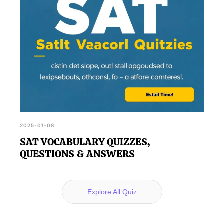
2025-01-08
SAT VOCABULARY QUIZZES,
QUESTIONS & ANSWERS
Explore All Quiz