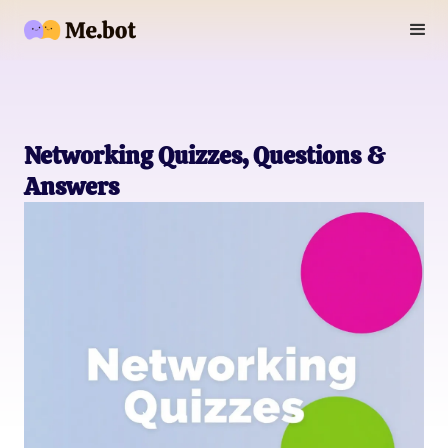
Networking Quizzes, Questions &
Answers