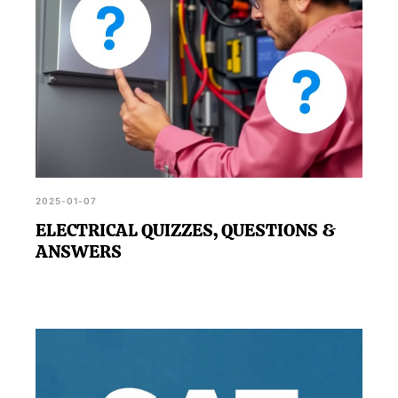
2025-01-07
ELECTRICAL QUIZZES, QUESTIONS &
ANSWERS