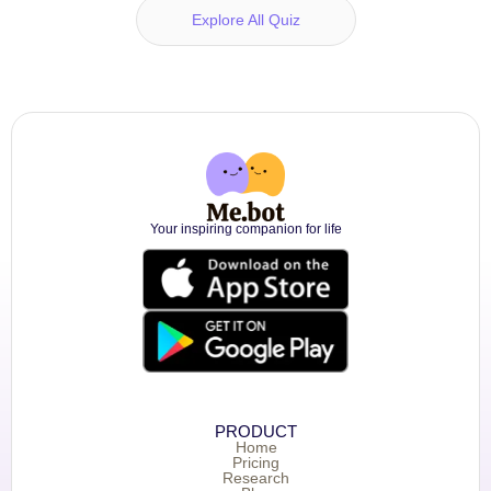
Explore All Quiz
Your inspiring companion for life
PRODUCT
Home
Pricing
Research