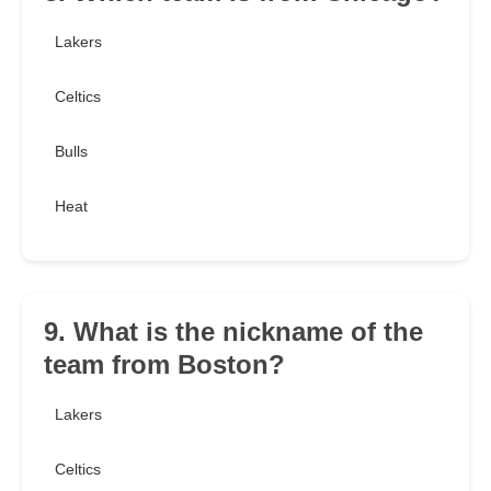
Lakers
Celtics
Bulls
Heat
9. What is the nickname of the
team from Boston?
Lakers
Celtics