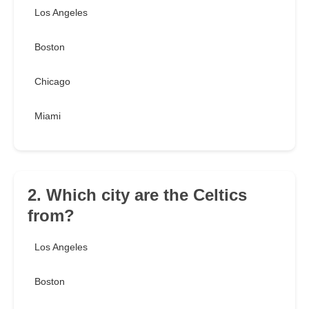
Los Angeles
Boston
Chicago
Miami
2. Which city are the Celtics
from?
Los Angeles
Boston