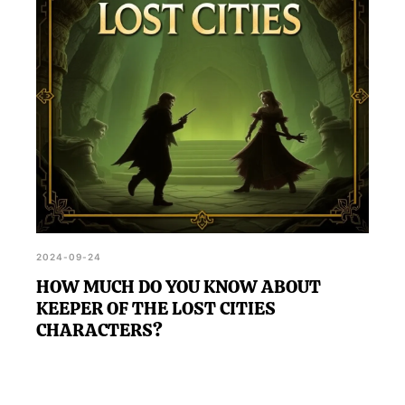
2024-09-24
HOW MUCH DO YOU KNOW ABOUT
KEEPER OF THE LOST CITIES
CHARACTERS?