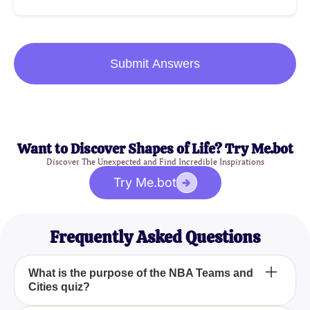
Submit Answers
Want to Discover Shapes of Life? Try Me.bot
Discover The Unexpected and Find Incredible Inspirations
Try Me.bot
Frequently Asked Questions
What is the purpose of the NBA Teams and
Cities quiz?