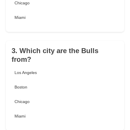
Chicago
Miami
3. Which city are the Bulls
from?
Los Angeles
Boston
Chicago
Miami