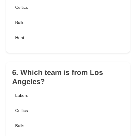
Celtics
Bulls
Heat
6. Which team is from Los
Angeles?
Lakers
Celtics
Bulls