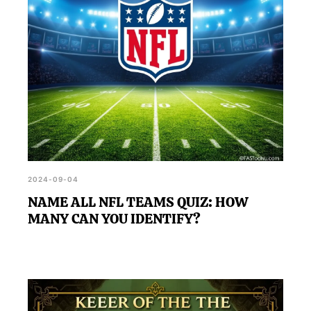
2024-09-04
NAME ALL NFL TEAMS QUIZ: HOW
MANY CAN YOU IDENTIFY?