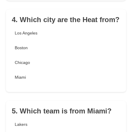
4. Which city are the Heat from?
Los Angeles
Boston
Chicago
Miami
5. Which team is from Miami?
Lakers