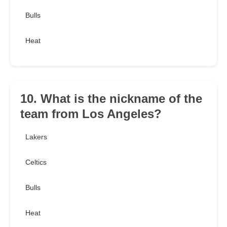
Bulls
Heat
10. What is the nickname of the
team from Los Angeles?
Lakers
Celtics
Bulls
Heat