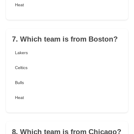
Heat
7. Which team is from Boston?
Lakers
Celtics
Bulls
Heat
8. Which team is from Chicago?