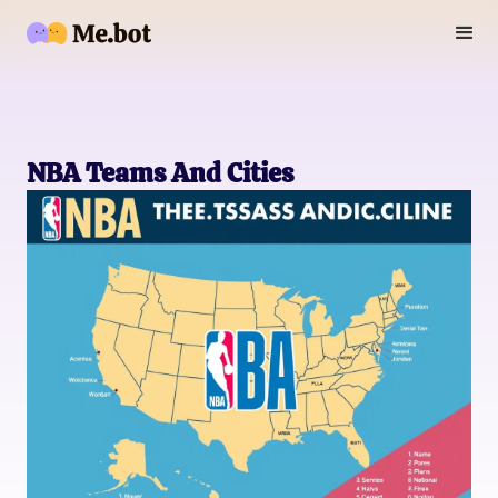
NBA Teams And Cities