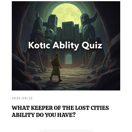
2024-09-22
WHAT KEEPER OF THE LOST CITIES
ABILITY DO YOU HAVE?