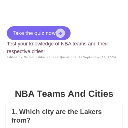
Take the quiz now
Test your knowledge of NBA teams and their
respective cities!
Edited by Me.bot Editorial Team
Questions: 10
September 15, 2024
NBA Teams And Cities
1. Which city are the Lakers
from?