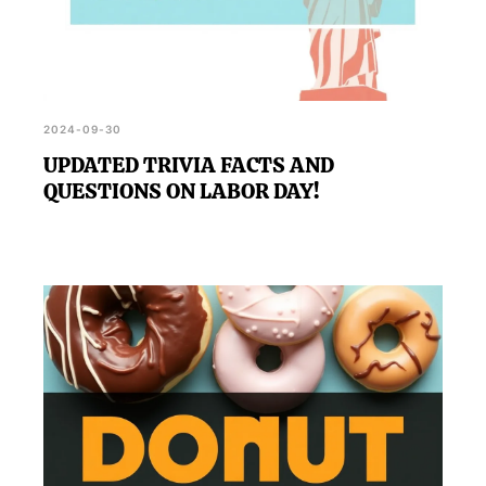
2024-09-30
UPDATED TRIVIA FACTS AND
QUESTIONS ON LABOR DAY!