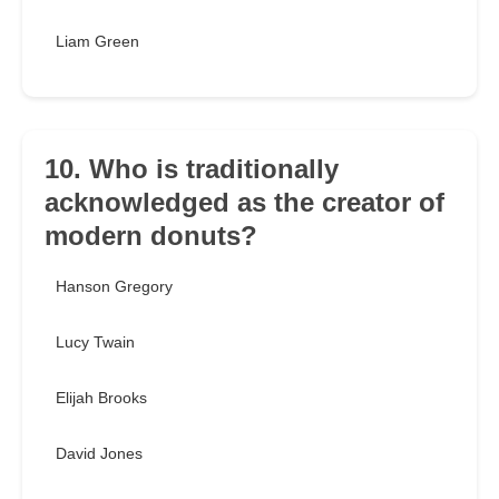
Liam Green
10. Who is traditionally
acknowledged as the creator of
modern donuts?
Hanson Gregory
Lucy Twain
Elijah Brooks
David Jones