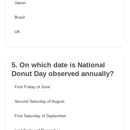
Japan
Brazil
UK
5. On which date is National
Donut Day observed annually?
First Friday of June
Second Saturday of August
First Saturday of September