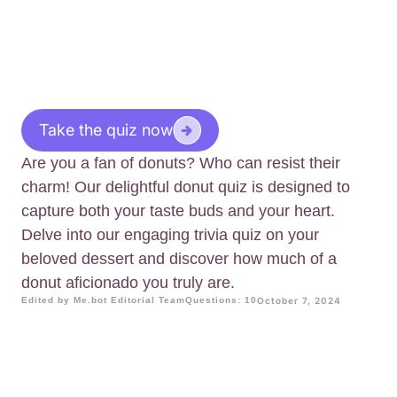
Take the quiz now
Are you a fan of donuts? Who can resist their
charm! Our delightful donut quiz is designed to
capture both your taste buds and your heart.
Delve into our engaging trivia quiz on your
beloved dessert and discover how much of a
donut aficionado you truly are.
Edited by Me.bot Editorial Team
Questions: 10
October 7, 2024