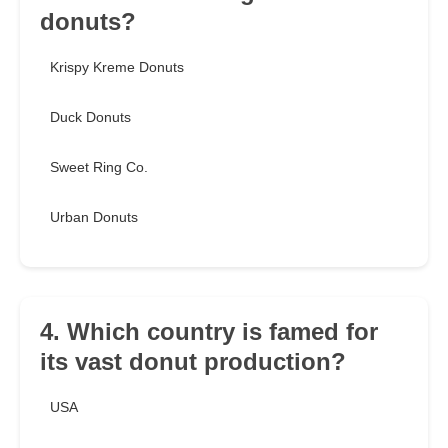
donuts?
Krispy Kreme Donuts
Duck Donuts
Sweet Ring Co.
Urban Donuts
4. Which country is famed for
its vast donut production?
USA