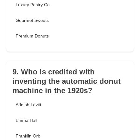
Luxury Pastry Co.
Gourmet Sweets
Premium Donuts
9. Who is credited with
inventing the automatic donut
machine in the 1920s?
Adolph Levitt
Emma Hall
Franklin Orb