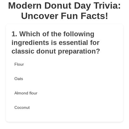
Modern Donut Day Trivia:
Uncover Fun Facts!
1. Which of the following
ingredients is essential for
classic donut preparation?
Flour
Oats
Almond flour
Coconut