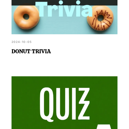
2024-10-05
DONUT TRIVIA