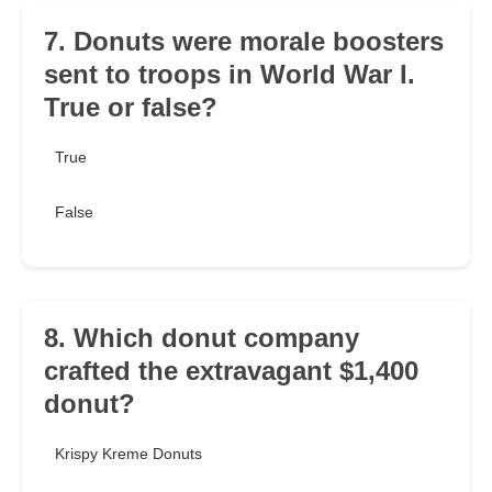
7. Donuts were morale boosters
sent to troops in World War I.
True or false?
True
False
8. Which donut company
crafted the extravagant $1,400
donut?
Krispy Kreme Donuts