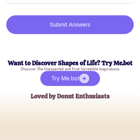
Submit Answers
Want to Discover Shapes of Life? Try Me.bot
Discover The Unexpected and Find Incredible Inspirations
Try Me.bot
Loved by Donut Enthusiasts
Emily Sweet
Donut Connoisseur