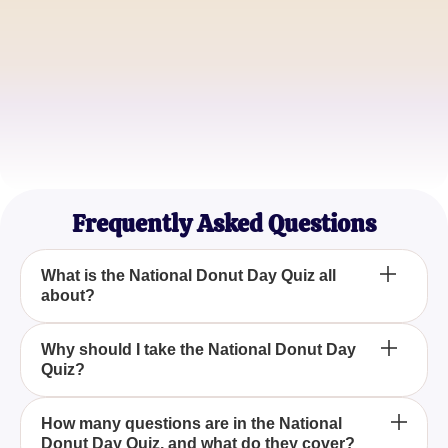
James Baker
Pastry Chef
Samantha Glaze
Food Blogger
Frequently Asked Questions
What is the National Donut Day Quiz all
about?
The National Donut Day Quiz is an engaging and
Why should I take the National Donut Day
Quiz?
fun trivia experience designed to test your
knowledge about donuts and explore interesting
facts about this delicious treat.
Participating in the National Donut Day Quiz allows
How many questions are in the National
Donut Day Quiz, and what do they cover?
you to enjoy a delightful challenge while learning