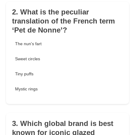
2. What is the peculiar
translation of the French term
‘Pet de Nonne’?
The nun's fart
Sweet circles
Tiny puffs
Mystic rings
3. Which global brand is best
known for iconic glazed