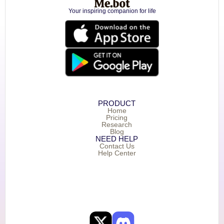
Your inspiring companion for life
PRODUCT
Home
Pricing
Research
Blog
NEED HELP
Contact Us
Help Center