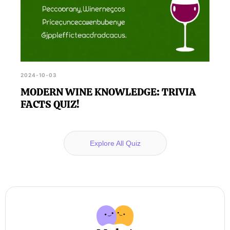
2024-10-03
MODERN WINE KNOWLEDGE: TRIVIA
FACTS QUIZ!
Explore All Quiz