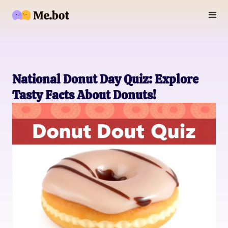
National Donut Day Quiz: Explore
Tasty Facts About Donuts!