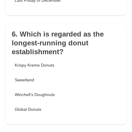
Last Friday of December
6. Which is regarded as the
longest-running donut
establishment?
Krispy Kreme Donuts
Sweetland
Winchell's Doughnuts
Global Donuts