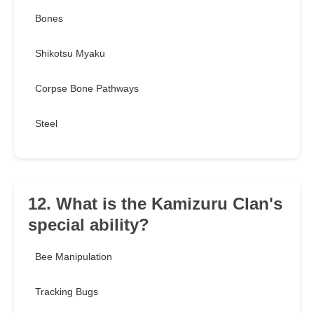
Bones
Shikotsu Myaku
Corpse Bone Pathways
Steel
12. What is the Kamizuru Clan's
special ability?
Bee Manipulation
Tracking Bugs