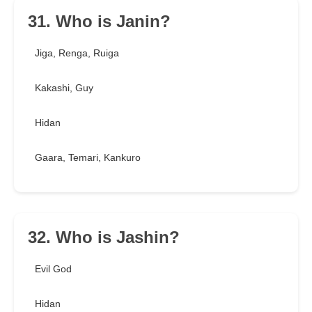
31. Who is Janin?
Jiga, Renga, Ruiga
Kakashi, Guy
Hidan
Gaara, Temari, Kankuro
32. Who is Jashin?
Evil God
Hidan