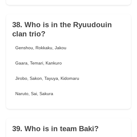
38. Who is in the Ryuudouin
clan trio?
Genshou, Rokkaku, Jakou
Gaara, Temari, Kankuro
Jirobo, Sakon, Tayuya, Kidomaru
Naruto, Sai, Sakura
39. Who is in team Baki?