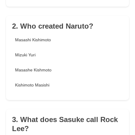
2. Who created Naruto?
Masashi Kishimoto
Mizuki Yuri
Masashe Kishmoto
Kishimoto Masishi
3. What does Sasuke call Rock
Lee?