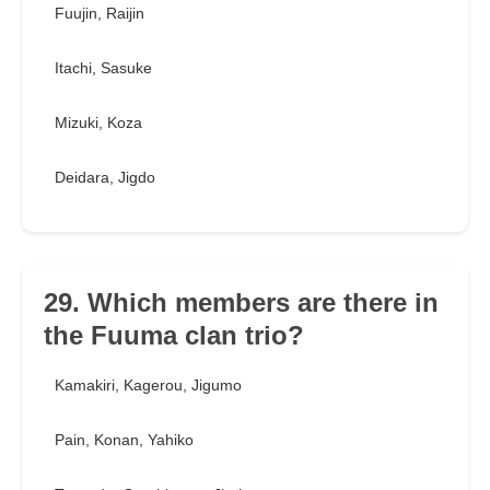
Fuujin, Raijin
Itachi, Sasuke
Mizuki, Koza
Deidara, Jigdo
29. Which members are there in
the Fuuma clan trio?
Kamakiri, Kagerou, Jigumo
Pain, Konan, Yahiko