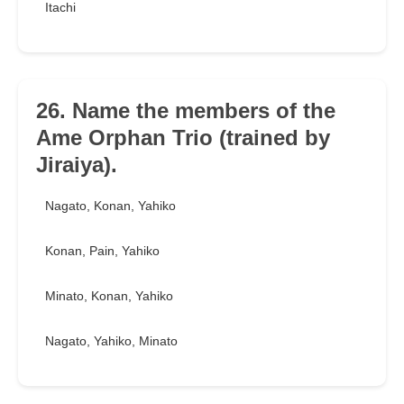
Itachi
26. Name the members of the
Ame Orphan Trio (trained by
Jiraiya).
Nagato, Konan, Yahiko
Konan, Pain, Yahiko
Minato, Konan, Yahiko
Nagato, Yahiko, Minato