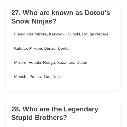
27. Who are known as Dotou's
Snow Ninjas?
Fuyuguma Mizore, Kakuyoku Fubuki, Rouga Nadare
Kabuto, Mikomi, Banzo, Douto
Mizore, Fubuki, Rouga, Kazahana Dotou
Monchi, Poochi, Gai, Nejiri
28. Who are the Legendary
Stupid Brothers?