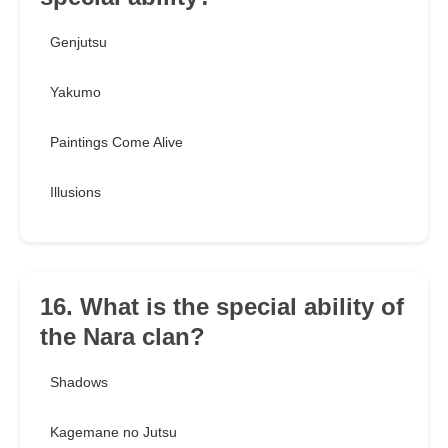
Genjutsu
Yakumo
Paintings Come Alive
Illusions
16. What is the special ability of
the Nara clan?
Shadows
Kagemane no Jutsu