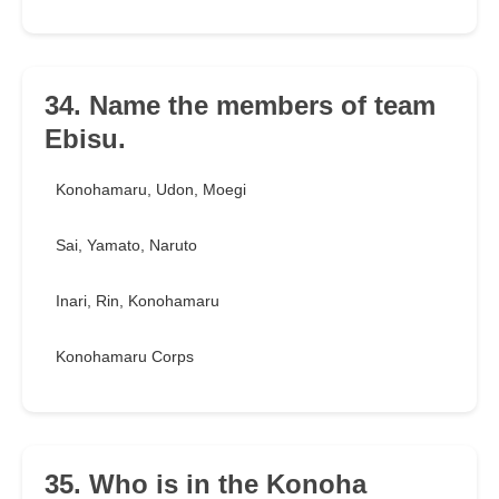
34. Name the members of team
Ebisu.
Konohamaru, Udon, Moegi
Sai, Yamato, Naruto
Inari, Rin, Konohamaru
Konohamaru Corps
35. Who is in the Konoha