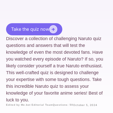
Take the quiz now
Discover a collection of challenging Naruto quiz
questions and answers that will test the
knowledge of even the most devoted fans. Have
you watched every episode of Naruto? If so, you
likely consider yourself a true Naruto enthusiast.
This well-crafted quiz is designed to challenge
your expertise with some tough questions. Take
this incredible Naruto quiz to assess your
knowledge of your favorite anime series! Best of
luck to you.
Edited by Me.bot Editorial Team
Questions: 50
October 5, 2024