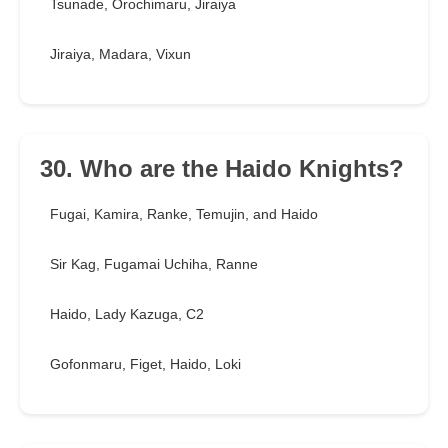
Tsunade, Orochimaru, Jiraiya
Jiraiya, Madara, Vixun
30. Who are the Haido Knights?
Fugai, Kamira, Ranke, Temujin, and Haido
Sir Kag, Fugamai Uchiha, Ranne
Haido, Lady Kazuga, C2
Gofonmaru, Figet, Haido, Loki