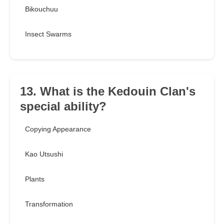
Bikouchuu
Insect Swarms
13. What is the Kedouin Clan's
special ability?
Copying Appearance
Kao Utsushi
Plants
Transformation