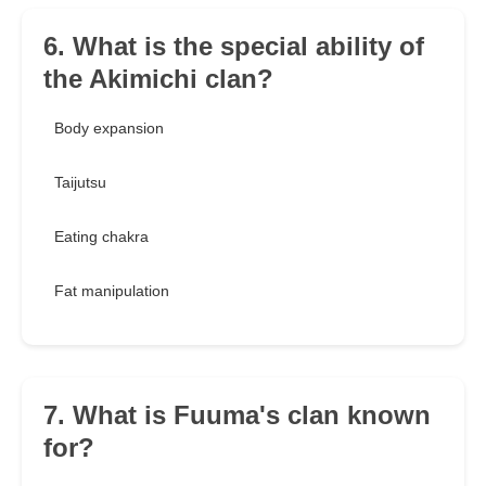
6. What is the special ability of
the Akimichi clan?
Body expansion
Taijutsu
Eating chakra
Fat manipulation
7. What is Fuuma's clan known
for?