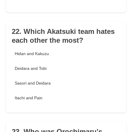
22. Which Akatsuki team hates
each other the most?
Hidan and Kakuzu
Deidara and Tobi
Sasori and Deidara
Itachi and Pain
23. Who was Orochimaru's