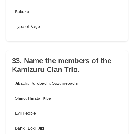
Kakuzu
Type of Kage
33. Name the members of the
Kamizuru Clan Trio.
Jibachi, Kurobachi, Suzumebachi
Shino, Hinata, Kiba
Evil People
Banki, Loki, Jiki