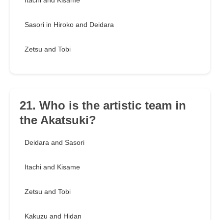
Itachi and Kisame
Sasori in Hiroko and Deidara
Zetsu and Tobi
21. Who is the artistic team in
the Akatsuki?
Deidara and Sasori
Itachi and Kisame
Zetsu and Tobi
Kakuzu and Hidan