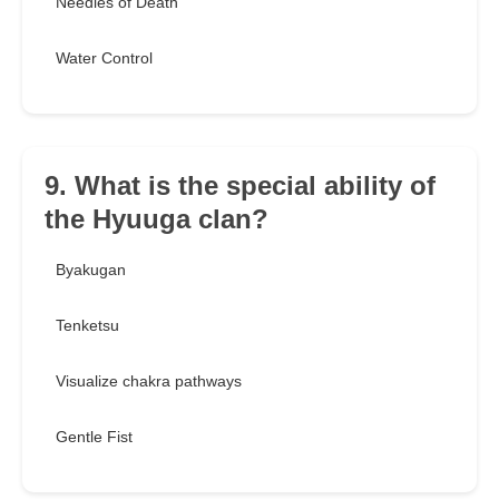
Needles of Death
Water Control
9. What is the special ability of
the Hyuuga clan?
Byakugan
Tenketsu
Visualize chakra pathways
Gentle Fist