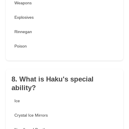
Weapons
Explosives
Rinnegan
Poison
8. What is Haku's special
ability?
Ice
Crystal Ice Mirrors