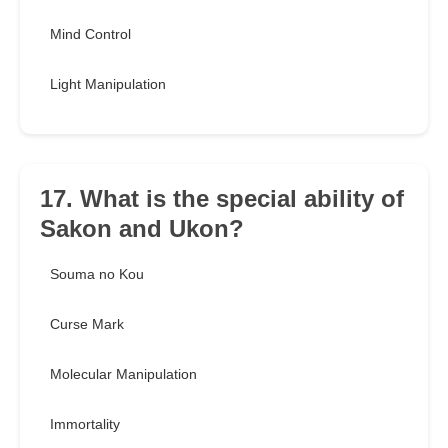
Mind Control
Light Manipulation
17. What is the special ability of
Sakon and Ukon?
Souma no Kou
Curse Mark
Molecular Manipulation
Immortality