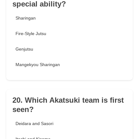
special ability?
Sharingan
Fire-Style Jutsu
Genjutsu
Mangekyou Sharingan
20. Which Akatsuki team is first
seen?
Deidara and Sasori