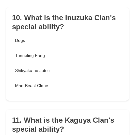
10. What is the Inuzuka Clan's
special ability?
Dogs
Tunneling Fang
Shikyaku no Jutsu
Man-Beast Clone
11. What is the Kaguya Clan's
special ability?