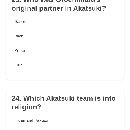
original partner in Akatsuki?
Sasori
Itachi
Zetsu
Pain
24. Which Akatsuki team is into
religion?
Hidan and Kakuzu