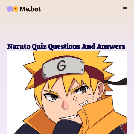
Naruto Quiz Questions And Answers