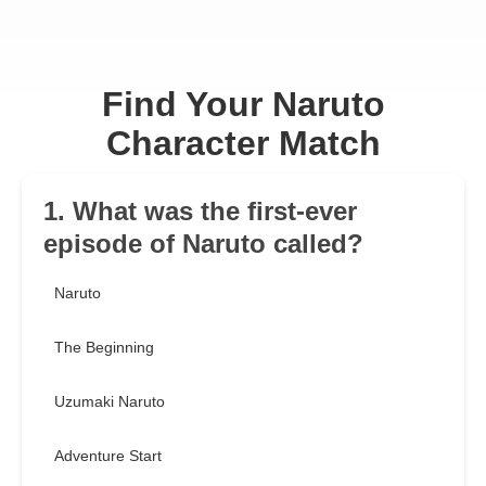
Find Your Naruto
Character Match
1. What was the first-ever
episode of Naruto called?
Naruto
The Beginning
Uzumaki Naruto
Adventure Start