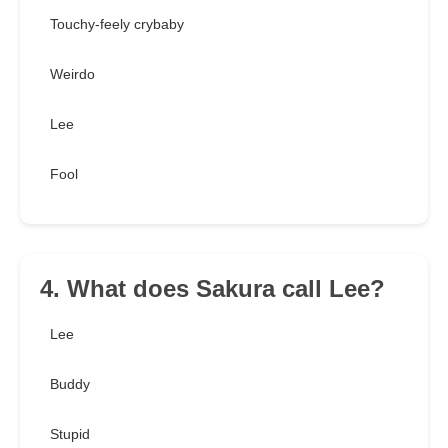
Touchy-feely crybaby
Weirdo
Lee
Fool
4. What does Sakura call Lee?
Lee
Buddy
Stupid