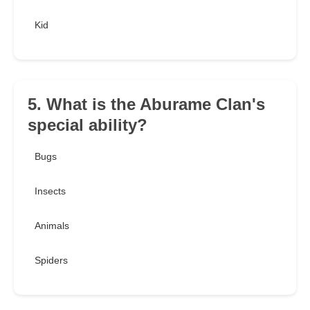
Kid
5. What is the Aburame Clan's
special ability?
Bugs
Insects
Animals
Spiders