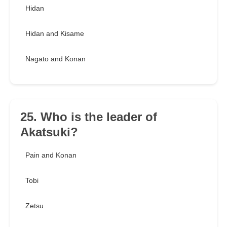
Hidan
Hidan and Kisame
Nagato and Konan
25. Who is the leader of
Akatsuki?
Pain and Konan
Tobi
Zetsu