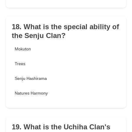
18. What is the special ability of
the Senju Clan?
Mokuton
Trees
Senju Hashirama
Natures Harmony
19. What is the Uchiha Clan's