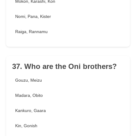
Mokon, Karashi, Kon
Nomi, Pana, Kister
Raiga, Rannamu
37. Who are the Oni brothers?
Gouzu, Meizu
Madara, Obito
Kankuro, Gaara
Kin, Gonish