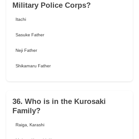
Military Police Corps?
Itachi
Sasuke Father
Neji Father
Shikamaru Father
36. Who is in the Kurosaki
Family?
Raiga, Karashi