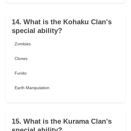
14. What is the Kohaku Clan's
special ability?
Zombies
Clones
Furido
Earth Manipulation
15. What is the Kurama Clan's
special ability?