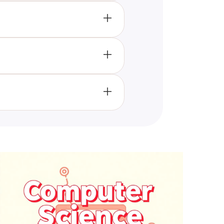
d in gaining a more
s.
rio-based questions, each
s dedicated to radiology and