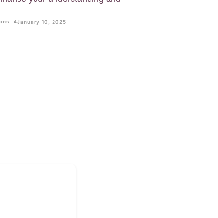
ons: 4
January 10, 2025