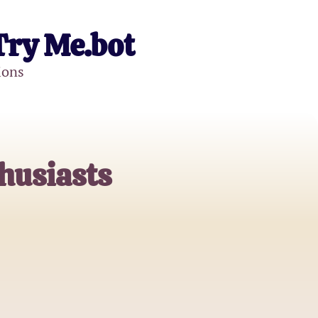
Try Me.bot
ions
husiasts