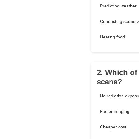
Predicting weather
Conducting sound 
Heating food
2. Which of
scans?
No radiation expos
Faster imaging
Cheaper cost