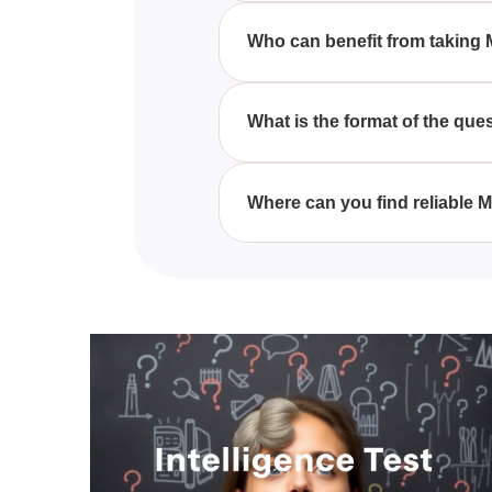
principles and practices of MRI,
Who can benefit from taking 
MRI quizzes are beneficial for 
comprehensive understanding o
What is the format of the que
MRI quizzes typically consist o
designed to test various aspec
Where can you find reliable 
You can find reliable MRI quiz
medical imaging, offering a str