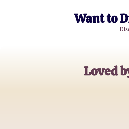
Want to D
Dis
Loved b