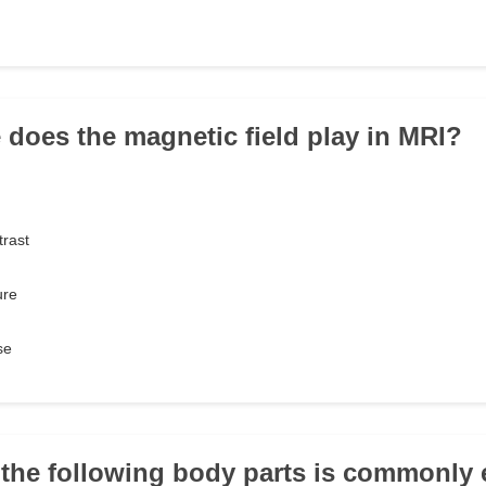
e does the magnetic field play in MRI?
trast
ure
se
 the following body parts is commonly