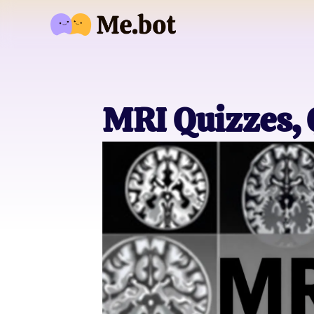
MRI Quizzes,