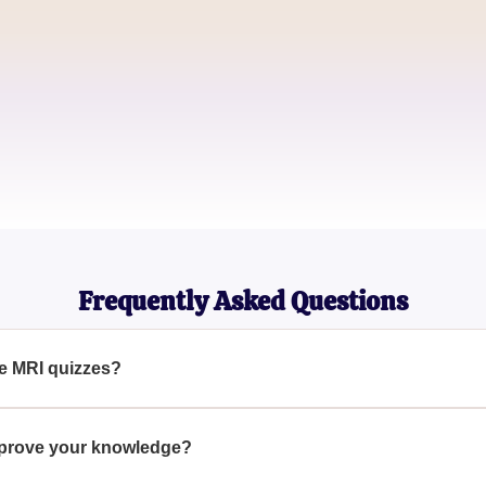
David Kim
Radiology Student
Melissa Carter
Health Educator
Frequently Asked Questions
he MRI quizzes?
e range of topics such as anatomy, physiology, and common MR
 MRI technology.
mprove your knowledge?
test your current knowledge, identify areas for improvement, and