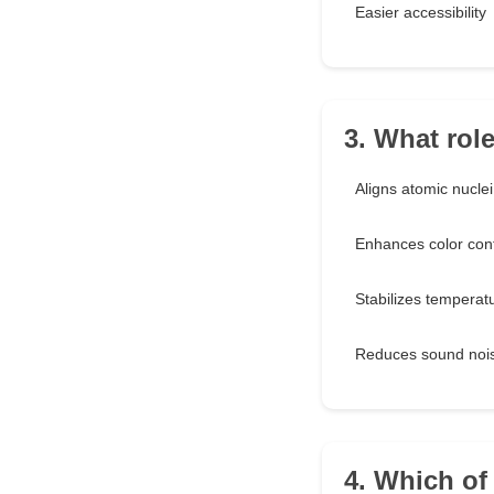
Easier accessibility
3. What rol
Aligns atomic nuclei
Enhances color con
Stabilizes temperat
Reduces sound noi
4. Which of