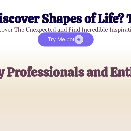
iscover Shapes of Life? 
cover The Unexpected and Find Incredible Inspirat
Try Me.bot
y Professionals and Ent
Jessica Lang
MRI Technician