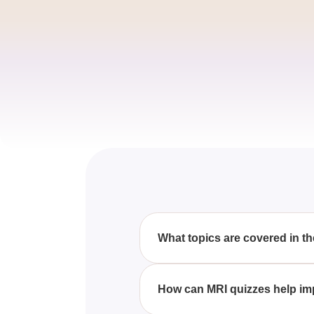
What topics are covered in t
The MRI quizzes include a wid
enhance your understanding of
How can MRI quizzes help i
By taking MRI quizzes, you can 