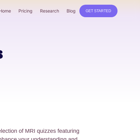
Home
Pricing
Research
Blog
GET STARTED
s
ection of MRI quizzes featuring
nhance your understanding and