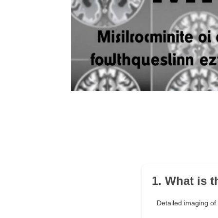
1. What is 
Detailed imaging of