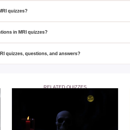
 making you more proficient in the field.
MRI quizzes?
radiology students, medical professionals, and anyone intereste
f magnetic resonance imaging techniques and their application
stions in MRI quizzes?
f multiple-choice questions, true or false statements, and scena
ts of your knowledge and understanding of MRI technology.
MRI quizzes, questions, and answers?
zes, questions, and answers on educational and medical website
uctured way to learn and review MRI concepts.
RELATED QUIZZES