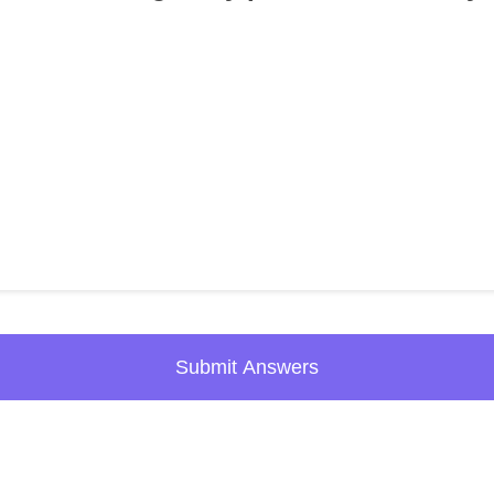
Submit Answers