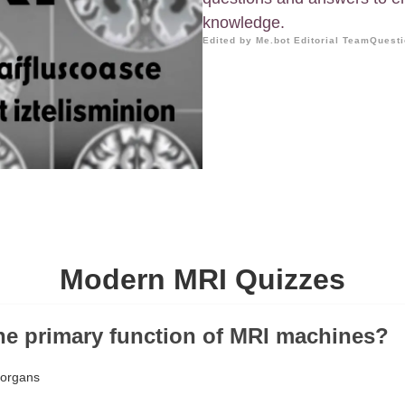
knowledge.
Edited by Me.bot Editorial Team
Questi
Modern MRI Quizzes
the primary function of MRI machines?
 organs