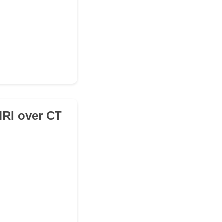
MRI over CT