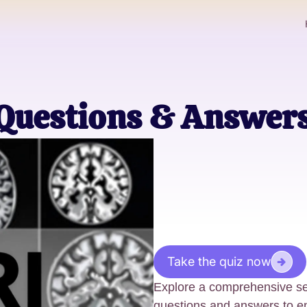
 Questions & Answer
Take the quiz now
Explore a comprehensive sel
questions and answers to e