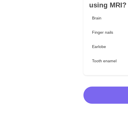
using MRI?
Brain
Finger nails
Earlobe
Tooth enamel