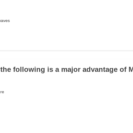
waves
 the following is a major advantage of 
ure