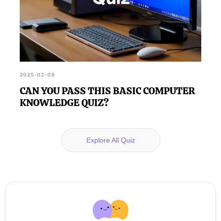
2025-02-09
CAN YOU PASS THIS BASIC COMPUTER
KNOWLEDGE QUIZ?
Explore All Quiz