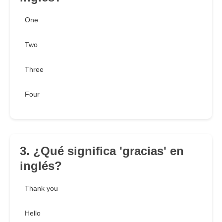
One
Two
Three
Four
3. ¿Qué significa 'gracias' en
inglés?
Thank you
Hello