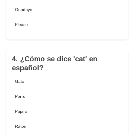
Goodbye
Please
4. ¿Cómo se dice 'cat' en
español?
Gato
Perro
Pájaro
Ratón