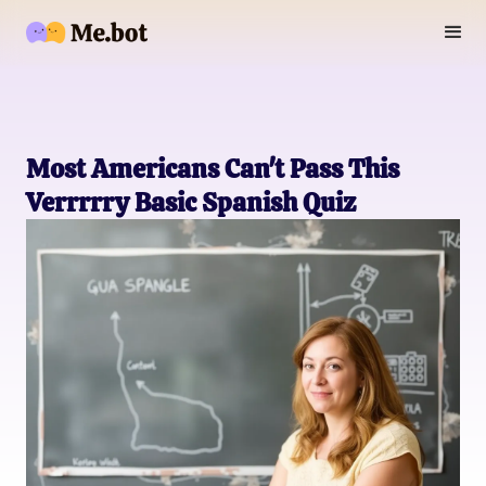
Most Americans Can't Pass This
Verrrrry Basic Spanish Quiz