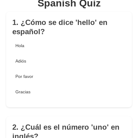
Spanish Quiz
1. ¿Cómo se dice 'hello' en
español?
Hola
Adiós
Por favor
Gracias
2. ¿Cuál es el número 'uno' en
inglés?