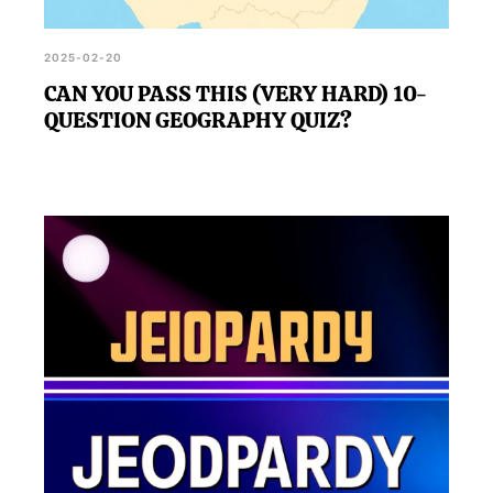
2025-02-20
CAN YOU PASS THIS (VERY HARD) 10-
QUESTION GEOGRAPHY QUIZ?