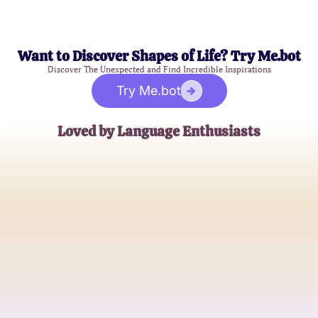
Want to Discover Shapes of Life? Try Me.bot
Discover The Unexpected and Find Incredible Inspirations
Try Me.bot
Loved by Language Enthusiasts
Emily R.
College Student
James T.
High School Spanish Teacher