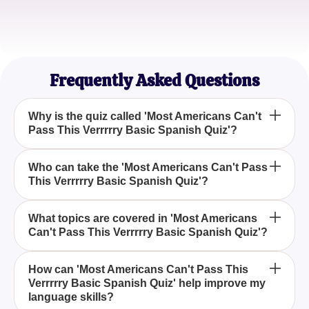
Sophia M.
Travel Blogger
Frequently Asked Questions
Why is the quiz called 'Most Americans Can't
Pass This Verrrrry Basic Spanish Quiz'?
The quiz is named 'Most Americans Can't Pass
Who can take the 'Most Americans Can't Pass
This Verrrrry Basic Spanish Quiz'?
This Verrrrry Basic Spanish Quiz' because it
highlights the surprising difficulty many Americans
face when attempting basic Spanish questions.
Anyone with an interest in testing their fundamental
What topics are covered in 'Most Americans
Can't Pass This Verrrrry Basic Spanish Quiz'?
Spanish skills can try the 'Most Americans Can't
Pass This Verrrrry Basic Spanish Quiz' to see how
they measure up.
'Most Americans Can't Pass This Verrrrry Basic
How can 'Most Americans Can't Pass This
Verrrrry Basic Spanish Quiz' help improve my
Spanish Quiz' covers essential elements of the
language skills?
Spanish language, including basic vocabulary and