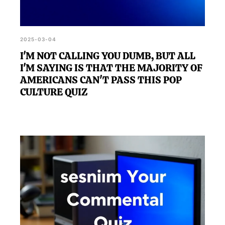
2025-03-04
I'M NOT CALLING YOU DUMB, BUT ALL
I'M SAYING IS THAT THE MAJORITY OF
AMERICANS CAN'T PASS THIS POP
CULTURE QUIZ