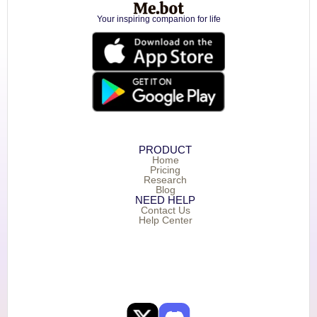
Your inspiring companion for life
PRODUCT
Home
Pricing
Research
Blog
NEED HELP
Contact Us
Help Center