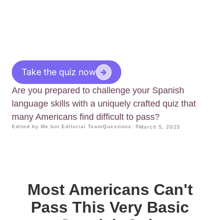
Take the quiz now
Are you prepared to challenge your Spanish
language skills with a uniquely crafted quiz that
many Americans find difficult to pass?
Edited by Me.bot Editorial Team
Questions: 5
March 5, 2025
Most Americans Can't
Pass This Very Basic