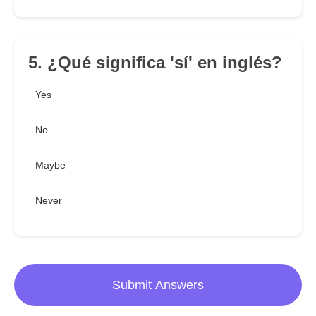
5. ¿Qué significa 'sí' en inglés?
Yes
No
Maybe
Never
Submit Answers