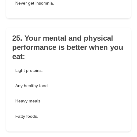
Never get insomnia.
25. Your mental and physical
performance is better when you
eat:
Light proteins.
Any healthy food.
Heavy meals.
Fatty foods.