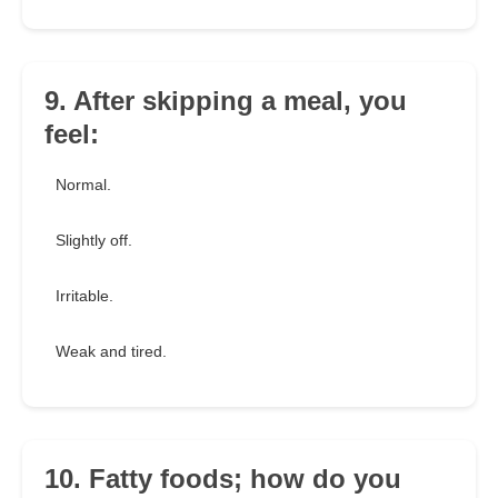
9. After skipping a meal, you
feel:
Normal.
Slightly off.
Irritable.
Weak and tired.
10. Fatty foods; how do you