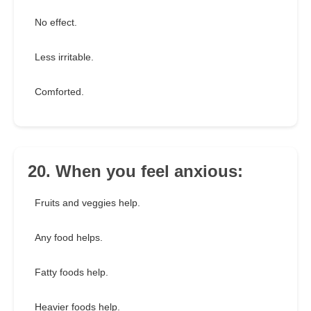
No effect.
Less irritable.
Comforted.
20. When you feel anxious:
Fruits and veggies help.
Any food helps.
Fatty foods help.
Heavier foods help.