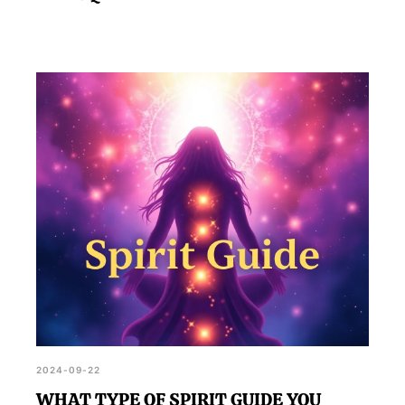
2024-09-22
WHAT TYPE OF SPIRIT GUIDE YOU