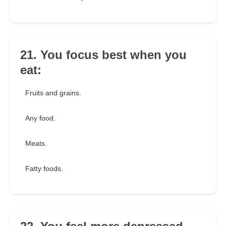
21. You focus best when you
eat:
Fruits and grains.
Any food.
Meats.
Fatty foods.