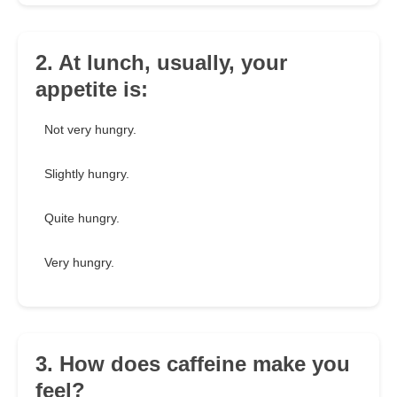
2. At lunch, usually, your
appetite is:
Not very hungry.
Slightly hungry.
Quite hungry.
Very hungry.
3. How does caffeine make you
feel?