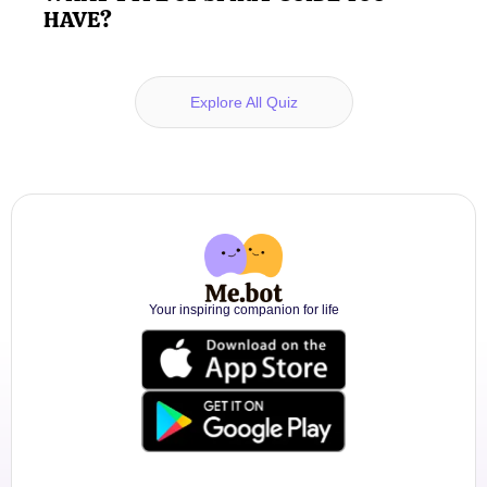
HAVE?
Explore All Quiz
Your inspiring companion for life