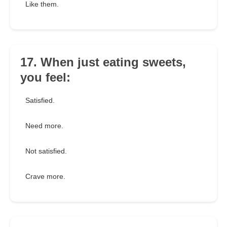
Like them.
17. When just eating sweets,
you feel:
Satisfied.
Need more.
Not satisfied.
Crave more.