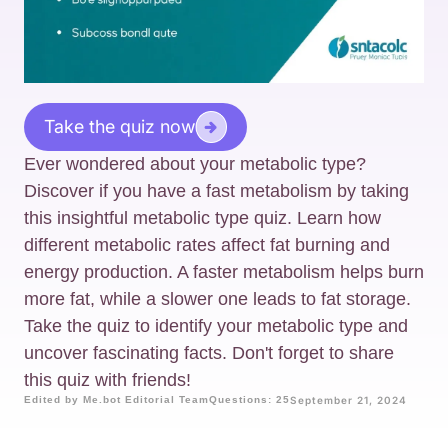
Take the quiz now
Ever wondered about your metabolic type?
Discover if you have a fast metabolism by taking
this insightful metabolic type quiz. Learn how
different metabolic rates affect fat burning and
energy production. A faster metabolism helps burn
more fat, while a slower one leads to fat storage.
Take the quiz to identify your metabolic type and
uncover fascinating facts. Don't forget to share
this quiz with friends!
Edited by Me.bot Editorial Team
Questions: 25
September 21, 2024