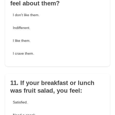
feel about them?
I don't like them.
Indifferent.
I like them.
I crave them.
11. If your breakfast or lunch
was fruit salad, you feel:
Satisfied.