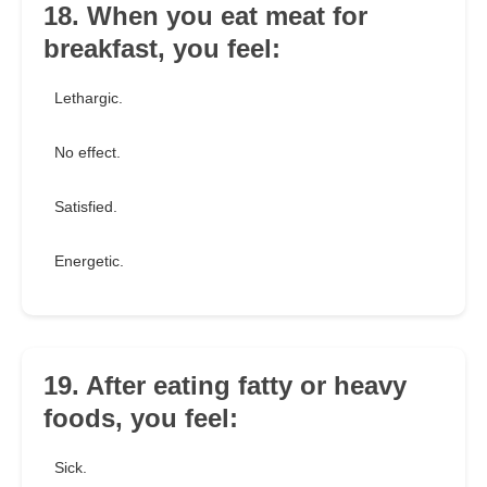
18. When you eat meat for
breakfast, you feel:
Lethargic.
No effect.
Satisfied.
Energetic.
19. After eating fatty or heavy
foods, you feel:
Sick.