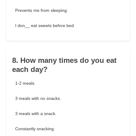
Prevents me from sleeping.
I don__ eat sweets before bed.
8. How many times do you eat
each day?
1-2 meals.
3 meals with no snacks.
3 meals with a snack.
Constantly snacking.