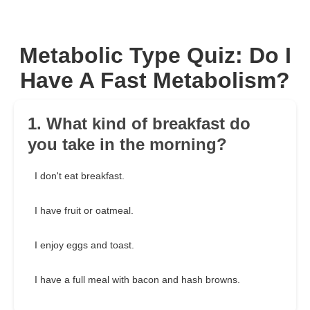
Metabolic Type Quiz: Do I
Have A Fast Metabolism?
1. What kind of breakfast do
you take in the morning?
I don't eat breakfast.
I have fruit or oatmeal.
I enjoy eggs and toast.
I have a full meal with bacon and hash browns.