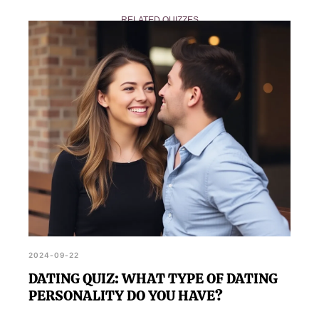
Fast Metabolism? encourages you to share your
RELATED QUIZZES
results with friends and family, sparking
conversations about health and wellness.
2024-09-22
DATING QUIZ: WHAT TYPE OF DATING
PERSONALITY DO YOU HAVE?