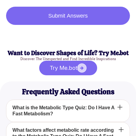
Submit Answers
Want to Discover Shapes of Life? Try Me.bot
Discover The Unexpected and Find Incredible Inspirations
Try Me.bot
Frequently Asked Questions
What is the Metabolic Type Quiz: Do I Have A
Fast Metabolism?
How can I benefit from the Metabolic Type Quiz: Do
What factors affect metabolic rate according