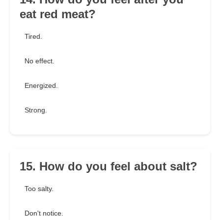
eat red meat?
Tired.
No effect.
Energized.
Strong.
15. How do you feel about salt?
Too salty.
Don't notice.