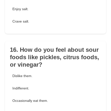
Enjoy salt.
Crave salt.
16. How do you feel about sour
foods like pickles, citrus foods,
or vinegar?
Dislike them.
Indifferent.
Occasionally eat them.