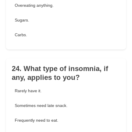
Overeating anything.
Sugars.
Carbs.
24. What type of insomnia, if
any, applies to you?
Rarely have it.
Sometimes need late snack.
Frequently need to eat.