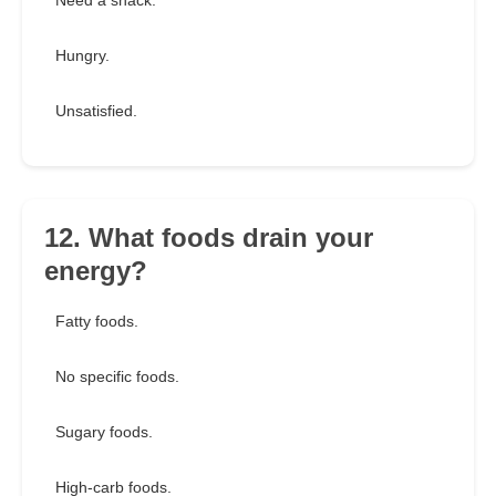
Need a snack.
Hungry.
Unsatisfied.
12. What foods drain your
energy?
Fatty foods.
No specific foods.
Sugary foods.
High-carb foods.