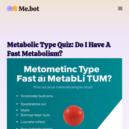
Metabolic Type Quiz: Do I Have A
Fast Metabolism?