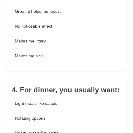
Great, it helps me focus.
No noticeable effect.
Makes me jittery.
Makes me sick.
4. For dinner, you usually want:
Light meals like salads.
Rotating options.