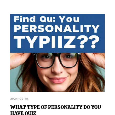
2024-09-18
WHAT TYPE OF PERSONALITY DO YOU
HAVE QUIZ