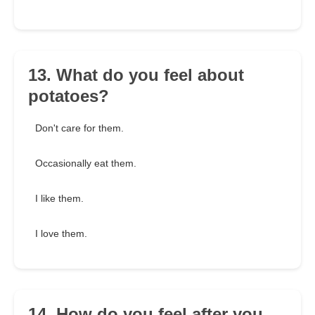
13. What do you feel about
potatoes?
Don't care for them.
Occasionally eat them.
I like them.
I love them.
14. How do you feel after you