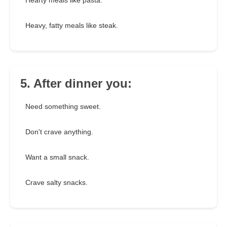
Hearty meals like pasta.
Heavy, fatty meals like steak.
5. After dinner you:
Need something sweet.
Don't crave anything.
Want a small snack.
Crave salty snacks.