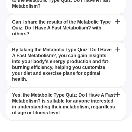
to the Metabolic Type Quiz: Do I Have A Fast
I Have A Fast Metabolism?
Metabolism?
Is the Metabolic Type Quiz: Do I Have A Fast
Can I share the results of the Metabolic Type
Quiz: Do I Have A Fast Metabolism? with
Metabolism? suitable for everyone?
others?
The Metabolic Type Quiz: Do I Have A Fast
By taking the Metabolic Type Quiz: Do I Have
A Fast Metabolism?, you can gain insights
Metabolism? is a diagnostic quiz designed to help
into your body's energy production and fat-
you understand your metabolic rate and identify
burning efficiency, helping you customize
whether you have a fast or slow metabolism.
your diet and exercise plans for optimal
health.
The Metabolic Type Quiz: Do I Have A Fast
Yes, the Metabolic Type Quiz: Do I Have A Fast
Metabolism? is suitable for anyone interested
Metabolism? highlights that factors such as age,
in understanding their metabolism, regardless
genetics, muscle mass, and activity level
of age or fitness level.
significantly influence your metabolic rate.
Absolutely! The Metabolic Type Quiz: Do I Have A