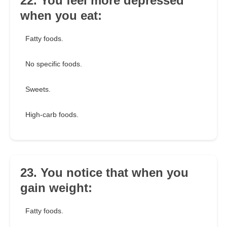
22. You feel more depressed
when you eat:
Fatty foods.
No specific foods.
Sweets.
High-carb foods.
23. You notice that when you
gain weight:
Fatty foods.