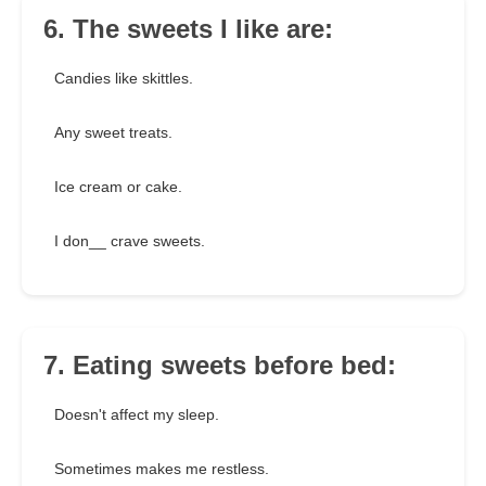
6. The sweets I like are:
Candies like skittles.
Any sweet treats.
Ice cream or cake.
I don__ crave sweets.
7. Eating sweets before bed:
Doesn't affect my sleep.
Sometimes makes me restless.