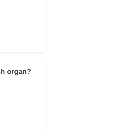
ich organ?