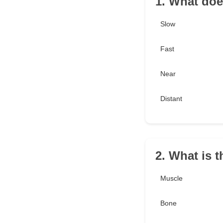
1. What doe
Slow
Fast
Near
Distant
2. What is 
Muscle
Bone