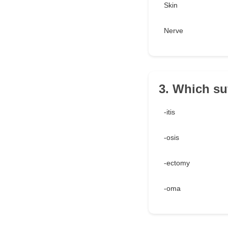
Skin
Nerve
3. Which su
-itis
-osis
-ectomy
-oma