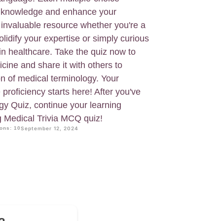
ur knowledge and enhance your
 invaluable resource whether you're a
olidify your expertise or simply curious
in healthcare. Take the quiz now to
ine and share it with others to
n of medical terminology. Your
proficiency starts here! After you've
gy Quiz, continue your learning
g Medical Trivia MCQ quiz!
ons: 10
September 12, 2024