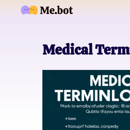
Medical Term