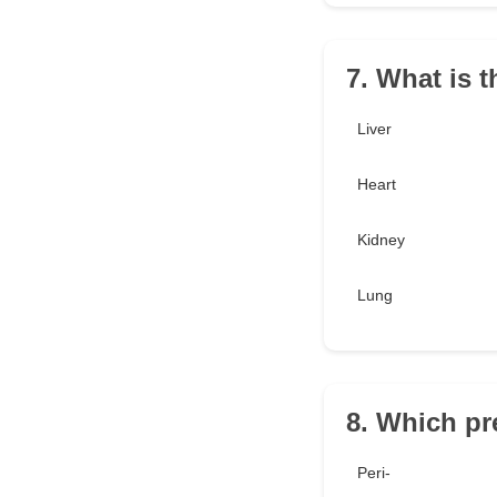
7. What is 
Liver
Heart
Kidney
Lung
8. Which pr
Peri-