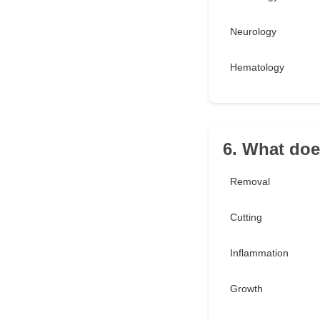
Neurology
Hematology
6. What doe
Removal
Cutting
Inflammation
Growth