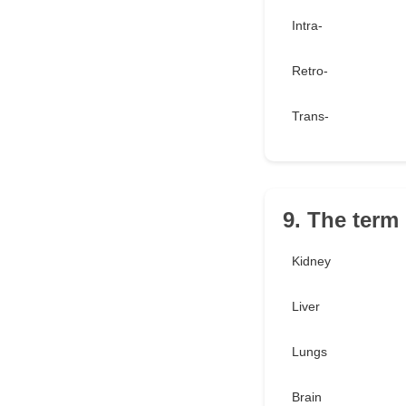
Intra-
Retro-
Trans-
9. The term
Kidney
Liver
Lungs
Brain