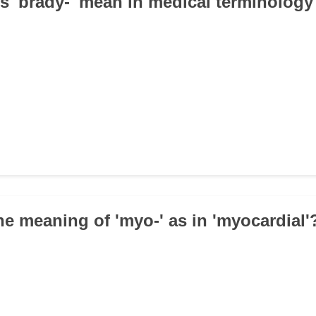
s 'brady-' mean in medical terminology
the meaning of 'myo-' as in 'myocardial'