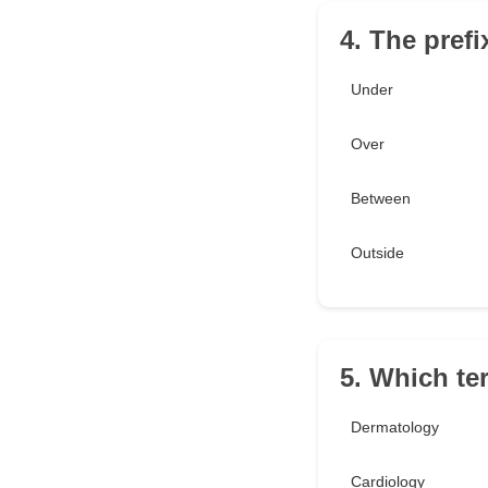
4. The prefi
Under
Over
Between
Outside
5. Which ter
Dermatology
Cardiology