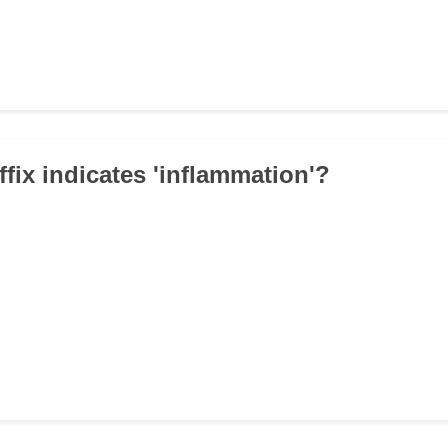
ffix indicates 'inflammation'?