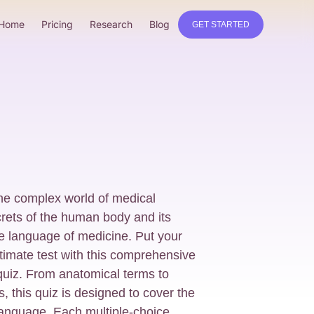
Home
Pricing
Research
Blog
GET STARTED
he complex world of medical
rets of the human body and its
te language of medicine. Put your
timate test with this comprehensive
quiz. From anatomical terms to
, this quiz is designed to cover the
language. Each multiple-choice