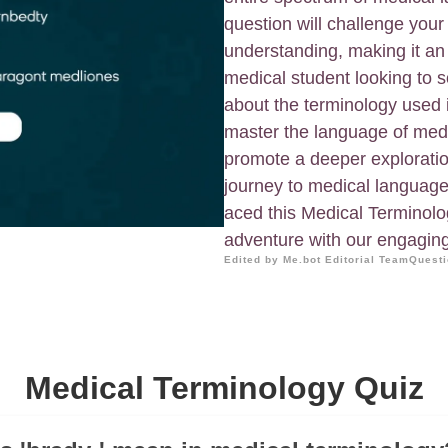
question will challenge yo
understanding, making it an
medical student looking to s
about the terminology used 
master the language of medic
promote a deeper exploratio
journey to medical language 
aced this Medical Terminolo
adventure with our engagin
Edited by Me.bot Editorial Team
Questi
Medical Terminology Quiz