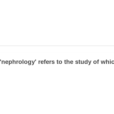
 'nephrology' refers to the study of wh