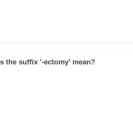
s the suffix '-ectomy' mean?