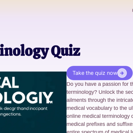
inology Quiz
Take the quiz now
Do you have a passion for t
terminology? Unlock the sec
ailments through the intrica
medical vocabulary to the ul
online medical terminology 
medical prefixes and suffixes
entire spectrum of medical 