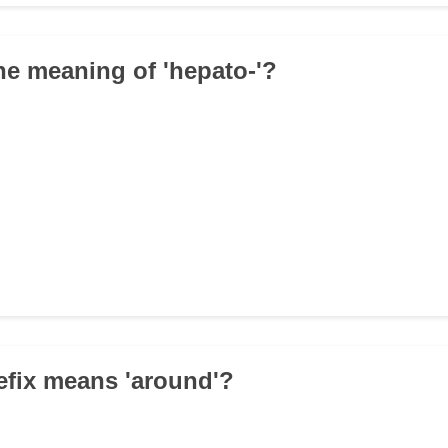
the meaning of 'hepato-'?
efix means 'around'?