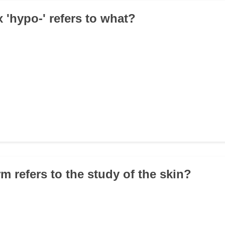
x 'hypo-' refers to what?
m refers to the study of the skin?