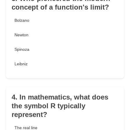
concept of a function's limit?
Bolzano
Newton
Spinoza
Leibniz
4. In mathematics, what does
the symbol R typically
represent?
The real line