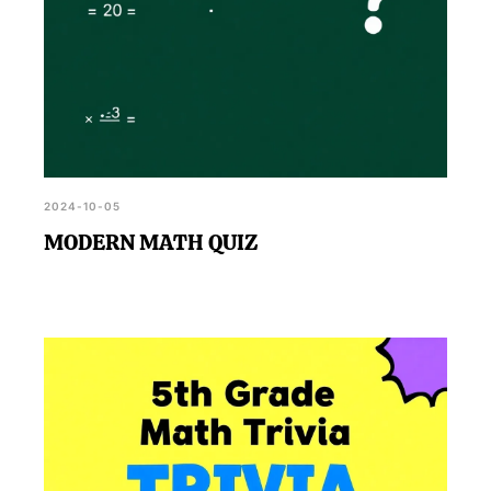
2024-10-05
MODERN MATH QUIZ