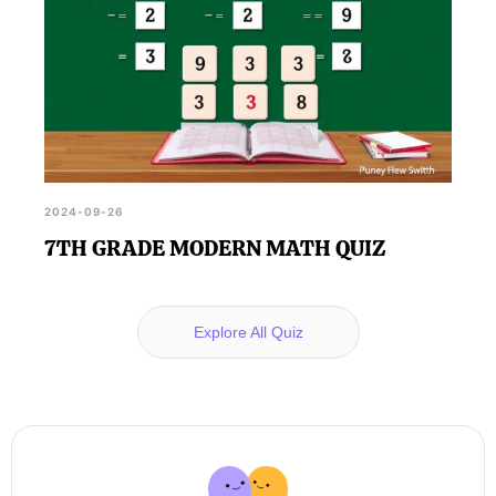
2024-09-26
7TH GRADE MODERN MATH QUIZ
Explore All Quiz