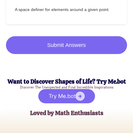
A space definer for elements around a given point.
Submit Answers
Want to Discover Shapes of Life? Try Me.bot
Discover The Unexpected and Find Incredible Inspirations
Try Me.bot
Loved by Math Enthusiasts