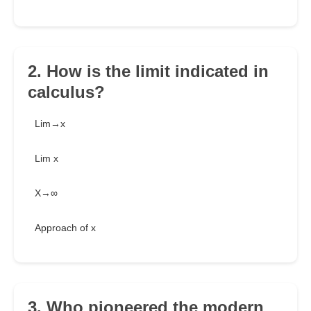
2. How is the limit indicated in
calculus?
Lim→x
Lim x
X→∞
Approach of x
3. Who pioneered the modern