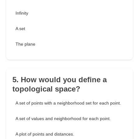
Infinity
A set
The plane
5. How would you define a
topological space?
A set of points with a neighborhood set for each point.
A set of values and neighborhood for each point.
A plot of points and distances.