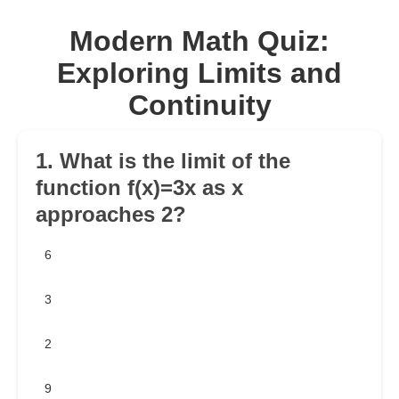
Modern Math Quiz:
Exploring Limits and
Continuity
1. What is the limit of the
function f(x)=3x as x
approaches 2?
6
3
2
9