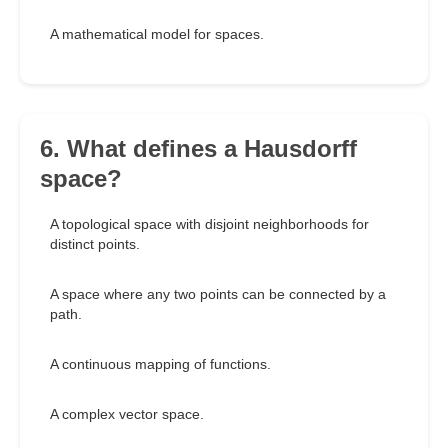
A mathematical model for spaces.
6. What defines a Hausdorff
space?
A topological space with disjoint neighborhoods for
distinct points.
A space where any two points can be connected by a
path.
A continuous mapping of functions.
A complex vector space.