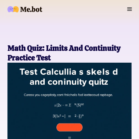
Math Quiz: Limits And Continuity
Practice Test