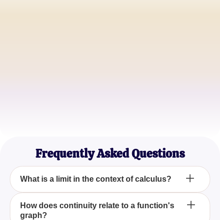
Jessica Thompson
Calculus Student
Michael Yu
Math Teacher
Sophia Kim
Engineering Major
Frequently Asked Questions
What is a limit in the context of calculus?
In calculus, a limit is a value that a function
How does continuity relate to a function's
graph?
approaches as the input of the function gets closer