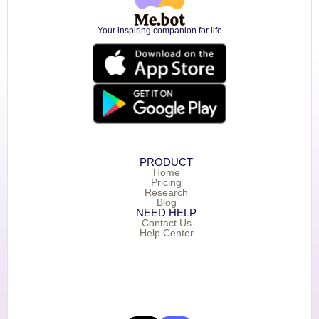
Your inspiring companion for life
PRODUCT
Home
Pricing
Research
Blog
NEED HELP
Contact Us
Help Center