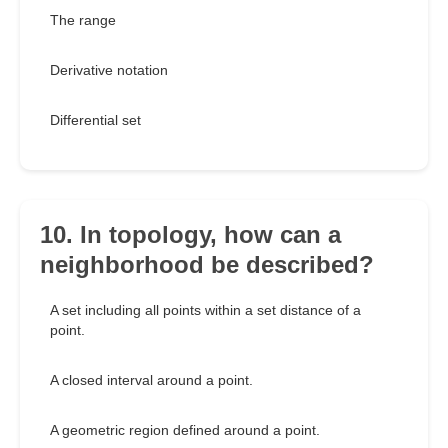
The range
Derivative notation
Differential set
10. In topology, how can a
neighborhood be described?
A set including all points within a set distance of a
point.
A closed interval around a point.
A geometric region defined around a point.