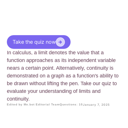
Take the quiz now
In calculus, a limit denotes the value that a
function approaches as its independent variable
nears a certain point. Alternatively, continuity is
demonstrated on a graph as a function's ability to
be drawn without lifting the pen. Take our quiz to
evaluate your understanding of limits and
continuity.
Edited by Me.bot Editorial Team
Questions: 10
January 7, 2025