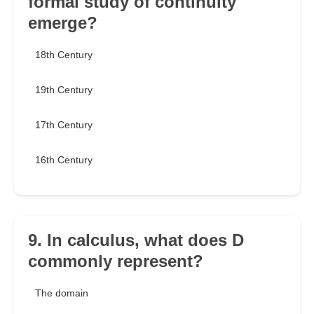
formal study of continuity
emerge?
18th Century
19th Century
17th Century
16th Century
9. In calculus, what does D
commonly represent?
The domain