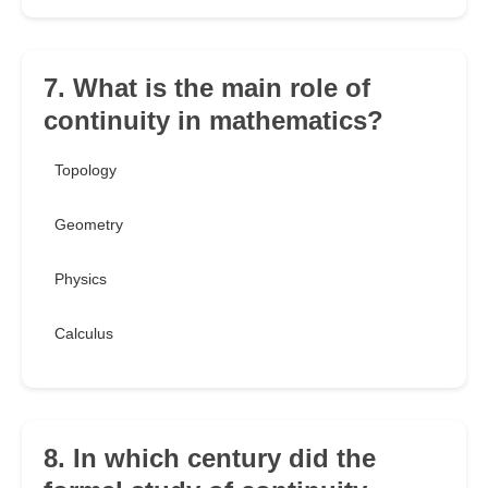
7. What is the main role of
continuity in mathematics?
Topology
Geometry
Physics
Calculus
8. In which century did the