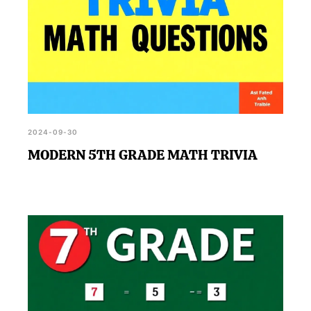
2024-09-30
MODERN 5TH GRADE MATH TRIVIA