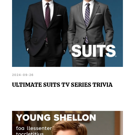
2024-09-26
ULTIMATE SUITS TV SERIES TRIVIA