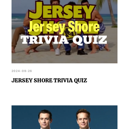
2024-09-26
JERSEY SHORE TRIVIA QUIZ