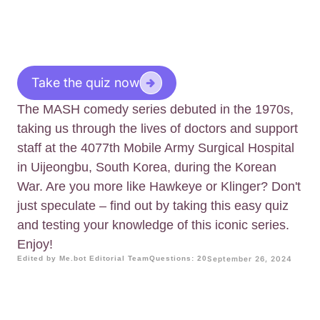
Take the quiz now
The MASH comedy series debuted in the 1970s,
taking us through the lives of doctors and support
staff at the 4077th Mobile Army Surgical Hospital
in Uijeongbu, South Korea, during the Korean
War. Are you more like Hawkeye or Klinger? Don't
just speculate – find out by taking this easy quiz
and testing your knowledge of this iconic series.
Enjoy!
Edited by Me.bot Editorial Team
Questions: 20
September 26, 2024