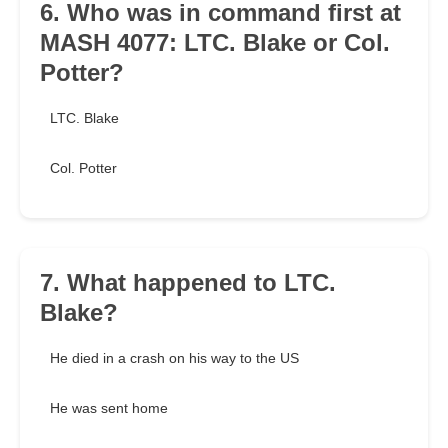
6. Who was in command first at
MASH 4077: LTC. Blake or Col.
Potter?
LTC. Blake
Col. Potter
7. What happened to LTC.
Blake?
He died in a crash on his way to the US
He was sent home