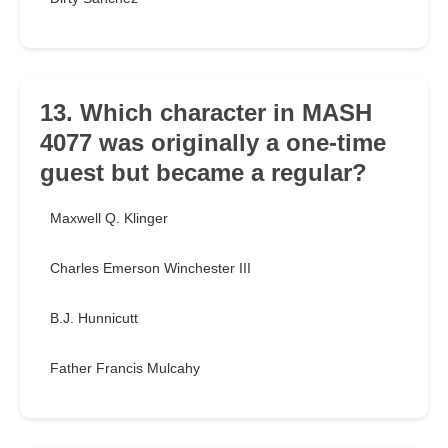
13. Which character in MASH
4077 was originally a one-time
guest but became a regular?
Maxwell Q. Klinger
Charles Emerson Winchester III
B.J. Hunnicutt
Father Francis Mulcahy