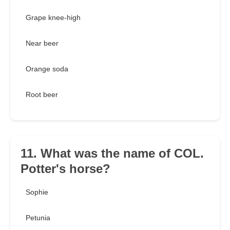
Grape knee-high
Near beer
Orange soda
Root beer
11. What was the name of COL.
Potter's horse?
Sophie
Petunia