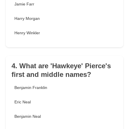
Jamie Farr
Harry Morgan
Henry Winkler
4. What are 'Hawkeye' Pierce's
first and middle names?
Benjamin Franklin
Eric Neal
Benjamin Neal