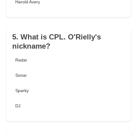
Harold Avery
5. What is CPL. O'Rielly's
nickname?
Radar
Sonar
Sparky
DJ