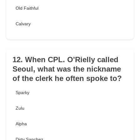
Old Faithful
Calvary
12. When CPL. O'Rielly called
Seoul, what was the nickname
of the clerk he often spoke to?
Sparky
Zulu
Alpha
Dirty Sanchez