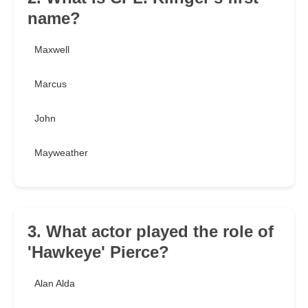
name?
Maxwell
Marcus
John
Mayweather
3. What actor played the role of
'Hawkeye' Pierce?
Alan Alda