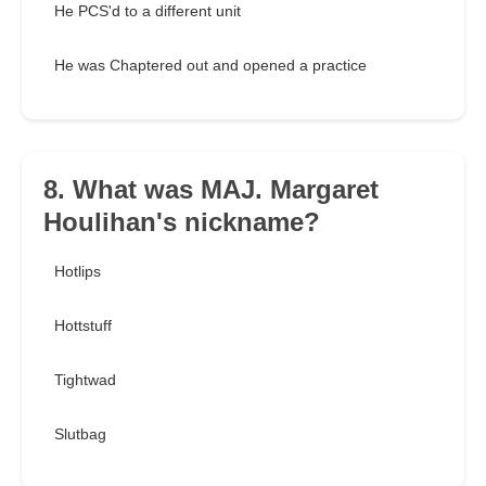
He PCS'd to a different unit
He was Chaptered out and opened a practice
8. What was MAJ. Margaret
Houlihan's nickname?
Hotlips
Hottstuff
Tightwad
Slutbag