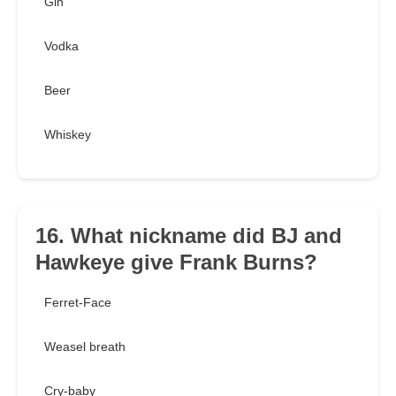
Gin
Vodka
Beer
Whiskey
16. What nickname did BJ and
Hawkeye give Frank Burns?
Ferret-Face
Weasel breath
Cry-baby