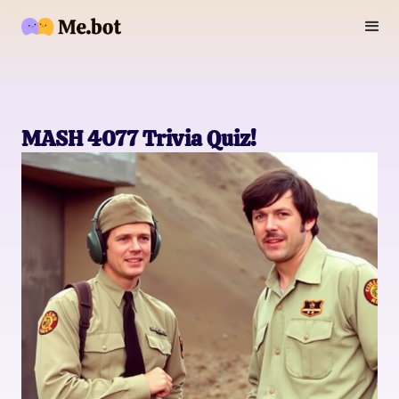
MASH 4077 Trivia Quiz!