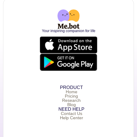
Your inspiring companion for life
PRODUCT
Home
Pricing
Research
Blog
NEED HELP
Contact Us
Help Center