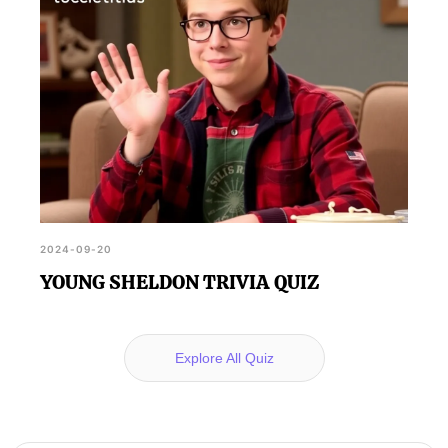
2024-09-20
YOUNG SHELDON TRIVIA QUIZ
Explore All Quiz