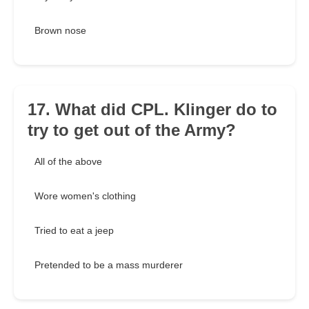
Brown nose
17. What did CPL. Klinger do to
try to get out of the Army?
All of the above
Wore women's clothing
Tried to eat a jeep
Pretended to be a mass murderer