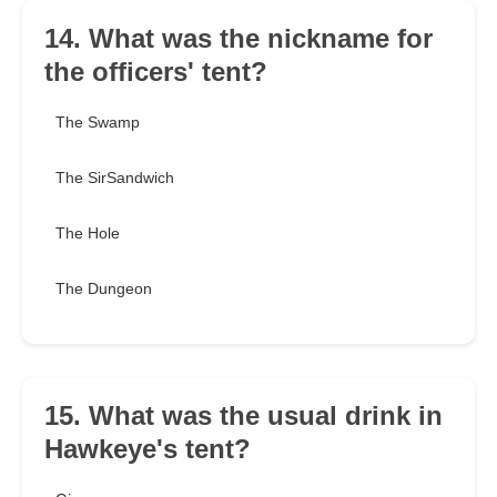
14. What was the nickname for
the officers' tent?
The Swamp
The SirSandwich
The Hole
The Dungeon
15. What was the usual drink in
Hawkeye's tent?