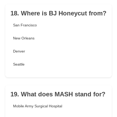
18. Where is BJ Honeycut from?
San Francisco
New Orleans
Denver
Seattle
19. What does MASH stand for?
Mobile Army Surgical Hospital