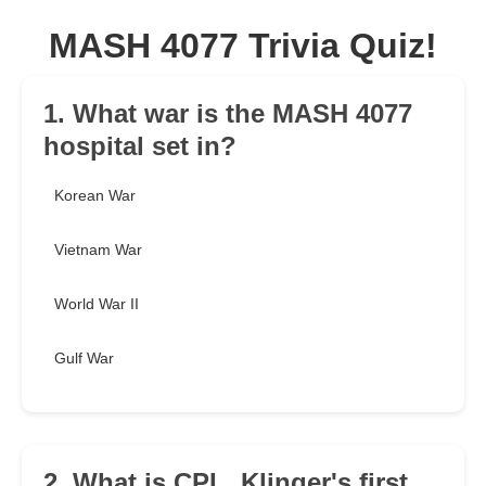
MASH 4077 Trivia Quiz!
1. What war is the MASH 4077
hospital set in?
Korean War
Vietnam War
World War II
Gulf War
2. What is CPL. Klinger's first