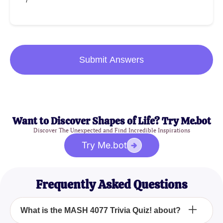
7
Submit Answers
Want to Discover Shapes of Life? Try Me.bot
Discover The Unexpected and Find Incredible Inspirations
Try Me.bot
Frequently Asked Questions
What is the MASH 4077 Trivia Quiz! about?