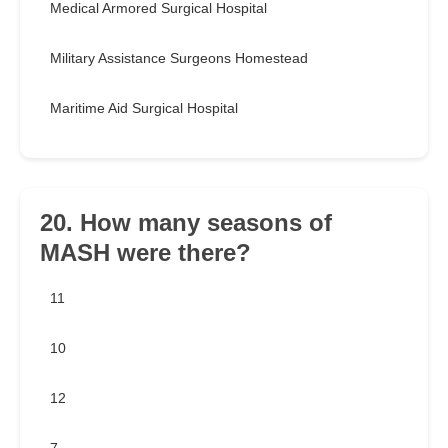
Medical Armored Surgical Hospital
Military Assistance Surgeons Homestead
Maritime Aid Surgical Hospital
20. How many seasons of
MASH were there?
11
10
12