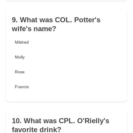
9. What was COL. Potter's
wife's name?
Mildred
Molly
Rose
Francis
10. What was CPL. O'Rielly's
favorite drink?