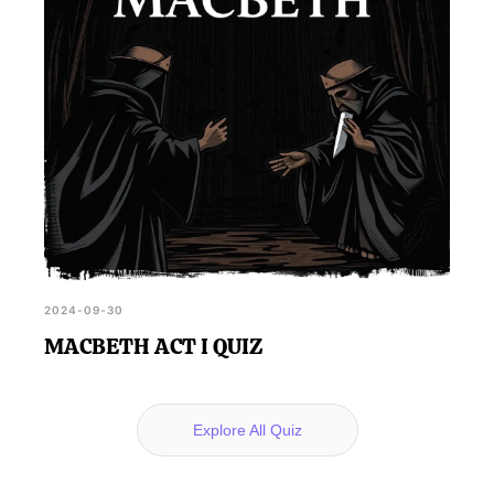
2024-09-30
MACBETH ACT I QUIZ
Explore All Quiz