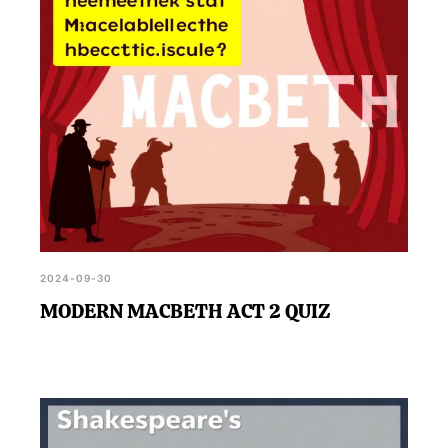
2024-09-30
MODERN MACBETH ACT 2 QUIZ