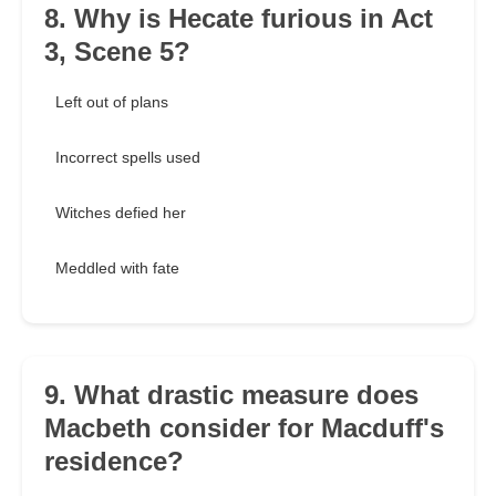
8. Why is Hecate furious in Act
3, Scene 5?
Left out of plans
Incorrect spells used
Witches defied her
Meddled with fate
9. What drastic measure does
Macbeth consider for Macduff's
residence?