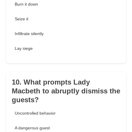
Burn it down
Seize it
Infiltrate silently
Lay siege
10. What prompts Lady
Macbeth to abruptly dismiss the
guests?
Uncontrolled behavior
A dangerous guest