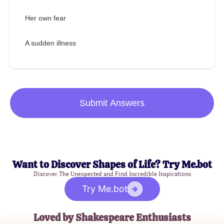
Her own fear
A sudden illness
Submit Answers
Want to Discover Shapes of Life? Try Me.bot
Discover The Unexpected and Find Incredible Inspirations
Try Me.bot
Loved by Shakespeare Enthusiasts