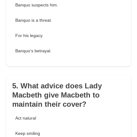
Banquo suspects him.
Banquo is a threat.
For his legacy.
Banquo's betrayal.
5. What advice does Lady
Macbeth give Macbeth to
maintain their cover?
Act natural
Keep smiling