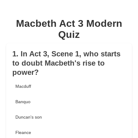
Macbeth Act 3 Modern
Quiz
1. In Act 3, Scene 1, who starts
to doubt Macbeth's rise to
power?
Macduff
Banquo
Duncan's son
Fleance