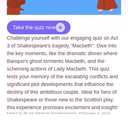
Take the quiz now
Challenge yourself with our engaging quiz on Act
3 of Shakespeare's tragedy "Macbeth". Dive into
the key moments, like the dramatic dinner where
Banquo's ghost torments Macbeth, and the
scheming actions of Lady Macbeth. This quiz
tests your memory of the escalating conflicts and
significant plot developments that influence the
destiny of this ambitious couple. Ideal for fans of
Shakespeare or those new to the Scottish play,
this experience promises excitement and insight!
Edited by Me.bot Editorial Team
Questions: 10
October 6, 2024