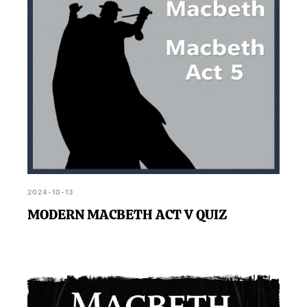
2024-10-13
MODERN MACBETH ACT V QUIZ