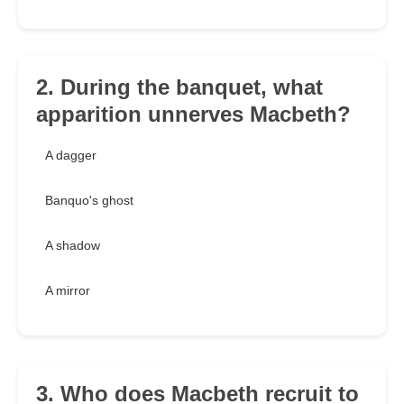
2. During the banquet, what
apparition unnerves Macbeth?
A dagger
Banquo's ghost
A shadow
A mirror
3. Who does Macbeth recruit to