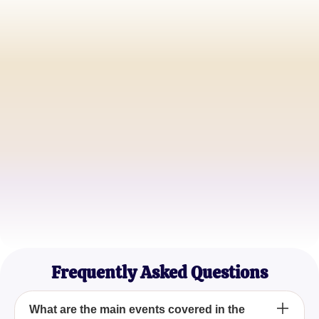
Emily Johnson
High School English Teacher
David Thompson
Literature Student
Sophia Martinez
Theater Enthusiast
Frequently Asked Questions
What are the main events covered in the