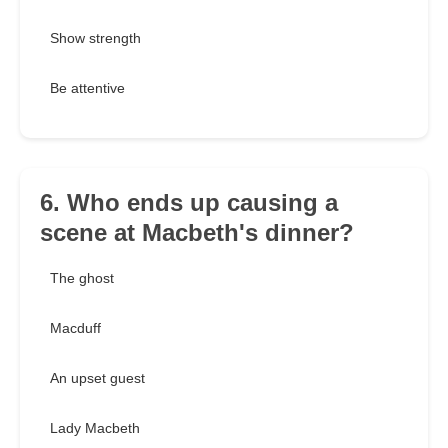
Show strength
Be attentive
6. Who ends up causing a
scene at Macbeth's dinner?
The ghost
Macduff
An upset guest
Lady Macbeth