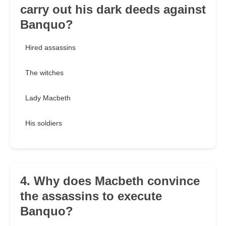
carry out his dark deeds against
Banquo?
Hired assassins
The witches
Lady Macbeth
His soldiers
4. Why does Macbeth convince
the assassins to execute
Banquo?