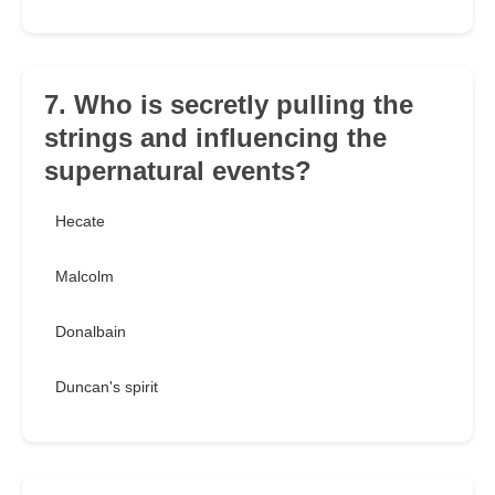
7. Who is secretly pulling the
strings and influencing the
supernatural events?
Hecate
Malcolm
Donalbain
Duncan's spirit