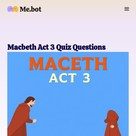
Macbeth Act 3 Quiz Questions