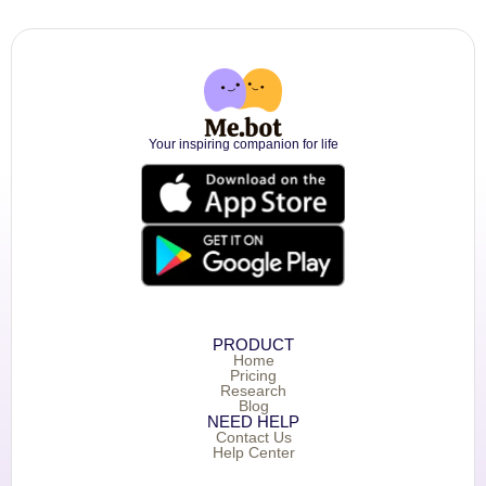
Your inspiring companion for life
PRODUCT
Home
Pricing
Research
Blog
NEED HELP
Contact Us
Help Center