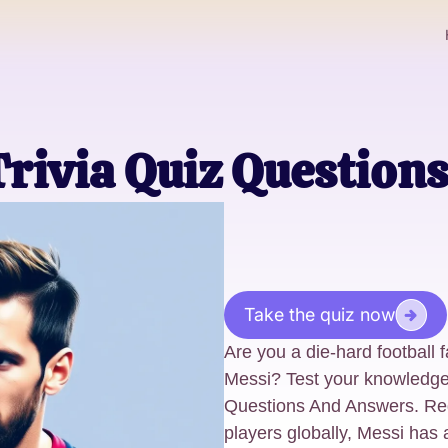
Trivia Quiz Questio
Take the quiz now
Are you a die-hard football 
Messi? Test your knowledge 
Questions And Answers. Rega
players globally, Messi has 