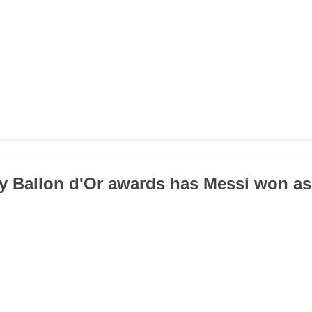
 Ballon d'Or awards has Messi won as