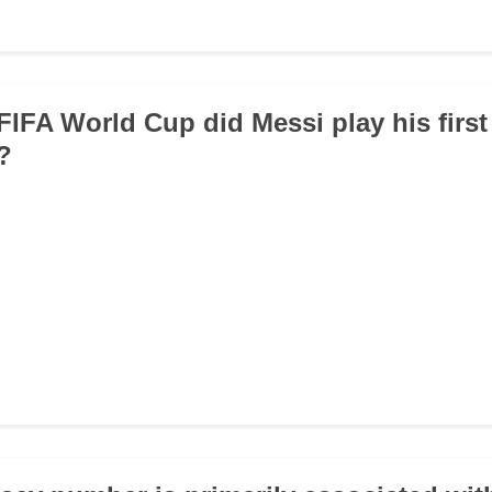
 FIFA World Cup did Messi play his first
?