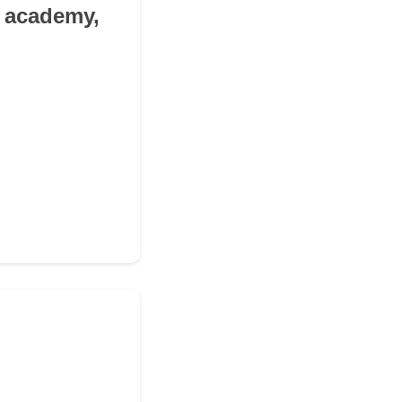
h academy,