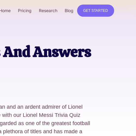
Home
Pricing
Research
Blog
GET STARTED
ns And Answers
fan and an ardent admirer of Lionel
with our Lionel Messi Trivia Quiz
rded as one of the greatest football
a plethora of titles and has made a