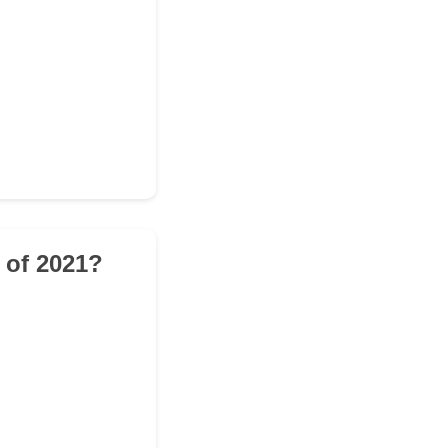
 of 2021?