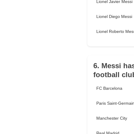
Lionel Javier Messi
Lionel Diego Messi
Lionel Roberto Mes
6. Messi has
football cl
FC Barcelona
Paris Saint-Germai
Manchester City
Real Madrid