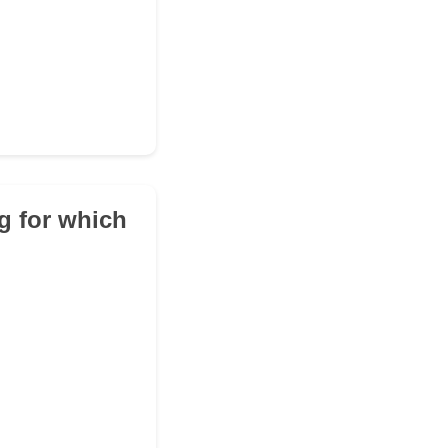
ng for which