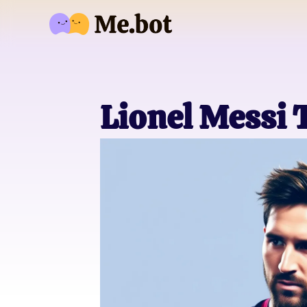
Lionel Messi 