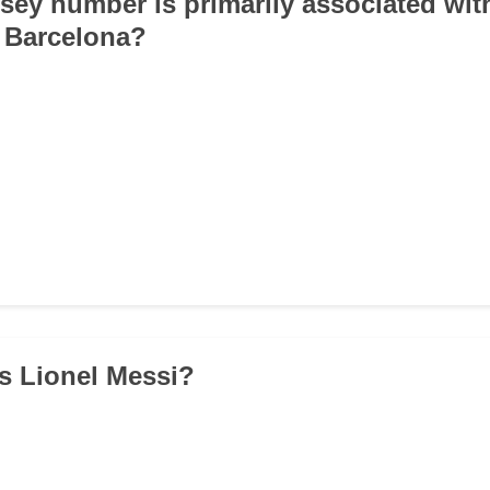
rsey number is primarily associated wit
 Barcelona?
is Lionel Messi?