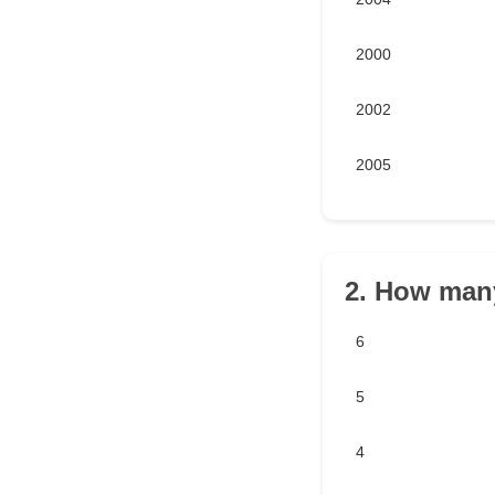
2000
2002
2005
2. How many
6
5
4