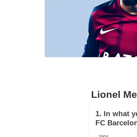
Lionel Me
1. In what y
FC Barcelo
2004