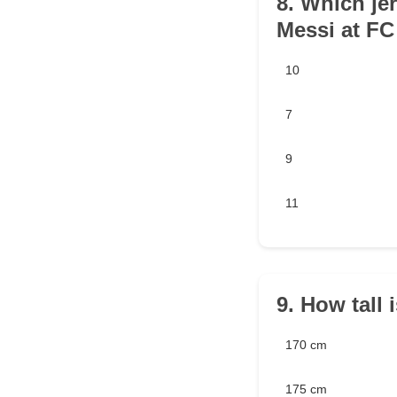
8. Which je
Messi at FC
10
7
9
11
9. How tall 
170 cm
175 cm