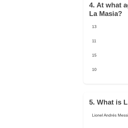
4. At what 
La Masia?
13
11
15
10
5. What is 
Lionel Andrés Mess