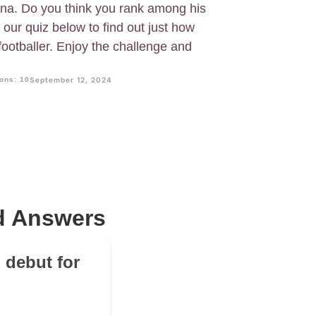
lona. Do you think you rank among his
our quiz below to find out just how
footballer. Enjoy the challenge and
ons: 10
September 12, 2024
nd Answers
m debut for