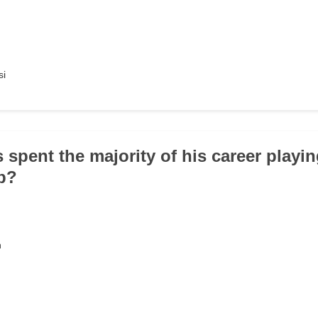
si
 spent the majority of his career playi
ub?
n