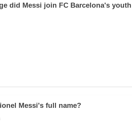
age did Messi join FC Barcelona's yout
Lionel Messi's full name?
i