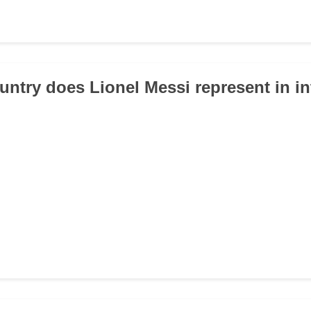
untry does Lionel Messi represent in in