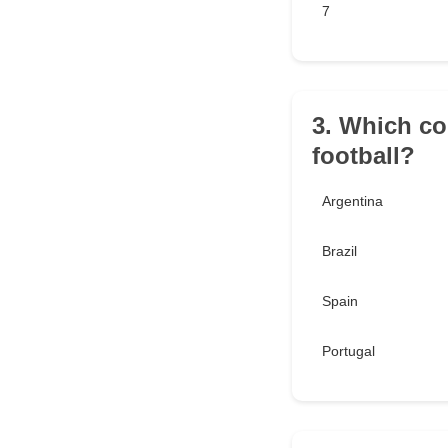
7
3. Which co
football?
Argentina
Brazil
Spain
Portugal