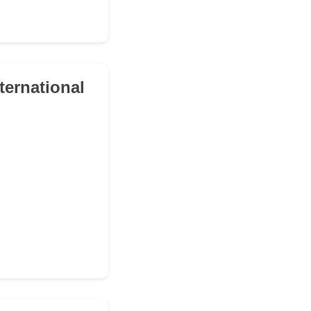
ternational