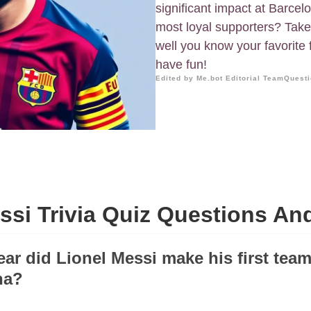
significant impact at Barce
most loyal supporters? Take 
well you know your favorite 
have fun!
Edited by Me.bot Editorial Team
Questi
ssi Trivia Quiz Questions A
ear did Lionel Messi make his first tea
na?