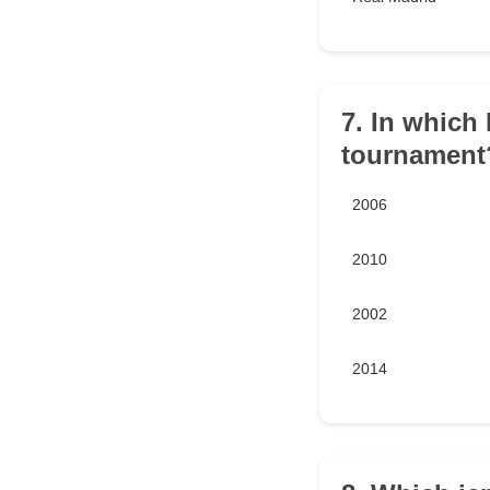
7. In which
tournament
2006
2010
2002
2014