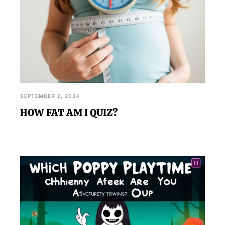
SEPTEMBER 2, 2024
HOW FAT AM I QUIZ?