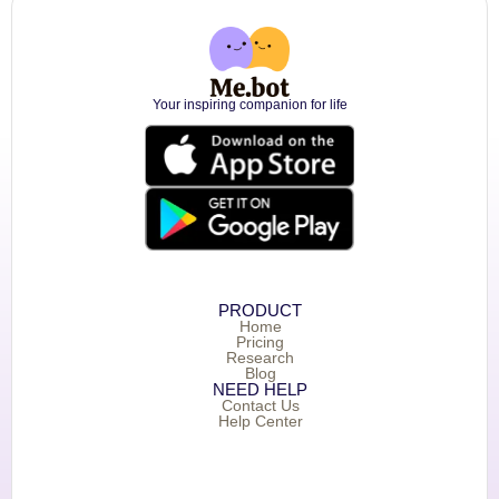
Your inspiring companion for life
PRODUCT
Home
Pricing
Research
Blog
NEED HELP
Contact Us
Help Center