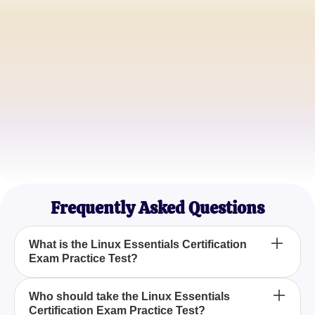
Alice Carter
Aspiring Linux Administrator
John Doe
IT Student
Emma Johnson
Junior Systems Analyst
Frequently Asked Questions
What is the Linux Essentials Certification
Exam Practice Test?
The Linux Essentials Certification Exam Practice
Who should take the Linux Essentials
Certification Exam Practice Test?
Test is a preparatory quiz designed to help