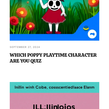
SEPTEMBER 27, 2024
WHICH POPPY PLAYTIME CHARACTER
ARE YOU QUIZ