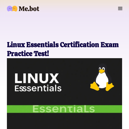
Linux Essentials Certification Exam
Practice Test!