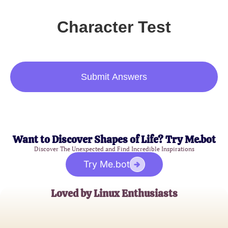
Character Test
Submit Answers
Want to Discover Shapes of Life? Try Me.bot
Discover The Unexpected and Find Incredible Inspirations
Try Me.bot
Loved by Linux Enthusiasts