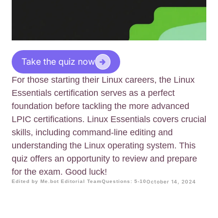
Take the quiz now
For those starting their Linux careers, the Linux
Essentials certification serves as a perfect
foundation before tackling the more advanced
LPIC certifications. Linux Essentials covers crucial
skills, including command-line editing and
understanding the Linux operating system. This
quiz offers an opportunity to review and prepare
for the exam. Good luck!
Edited by Me.bot Editorial Team
Questions: 5-10
October 14, 2024