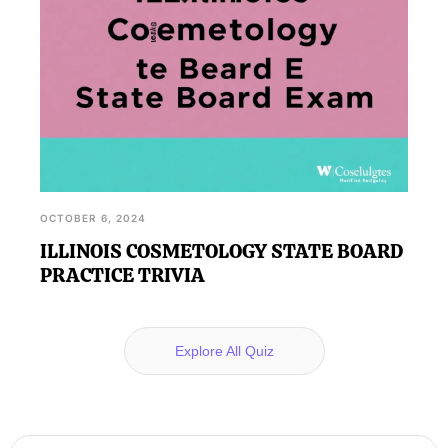
OCTOBER 6, 2024
ILLINOIS COSMETOLOGY STATE BOARD
PRACTICE TRIVIA
Explore All Quiz