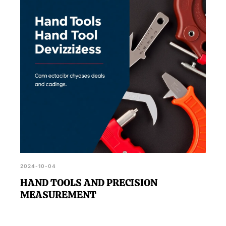
2024-10-04
HAND TOOLS AND PRECISION
MEASUREMENT