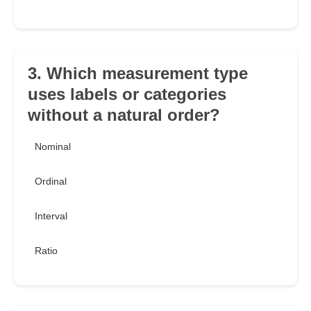
3. Which measurement type
uses labels or categories
without a natural order?
Nominal
Ordinal
Interval
Ratio