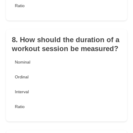
Ratio
8. How should the duration of a
workout session be measured?
Nominal
Ordinal
Interval
Ratio