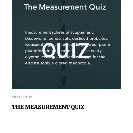
Measurement Quiz enhances data analysis
proficiency.
2024-09-12
THE MEASUREMENT QUIZ