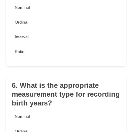
Nominal
Ordinal
Interval
Ratio
6. What is the appropriate
measurement type for recording
birth years?
Nominal
Ordinal