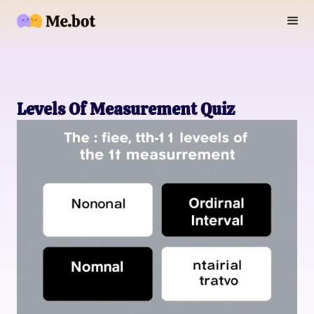
Levels Of Measurement Quiz