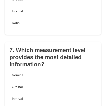
Interval
Ratio
7. Which measurement level
provides the most detailed
information?
Nominal
Ordinal
Interval