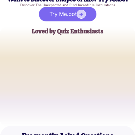
Discover The Unexpected and Find Incredible Inspirations
Try Me.bot
Loved by Quiz Enthusiasts
Jessica Thompson
Data Analyst
Mark Henderson
Statistics Professor
Emily Rodriguez
Psychology Student