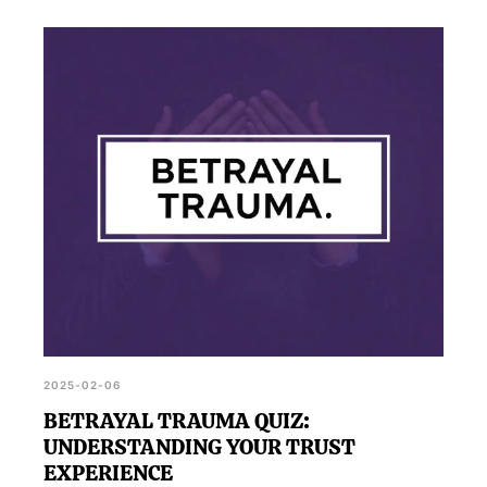
2025-02-06
BETRAYAL TRAUMA QUIZ:
UNDERSTANDING YOUR TRUST
EXPERIENCE