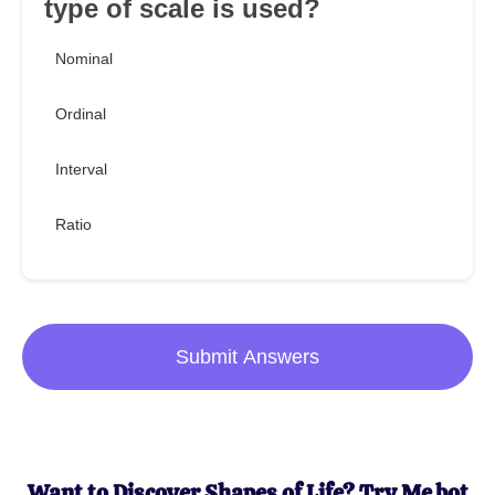
type of scale is used?
Nominal
Ordinal
Interval
Ratio
Submit Answers
Want to Discover Shapes of Life? Try Me.bot