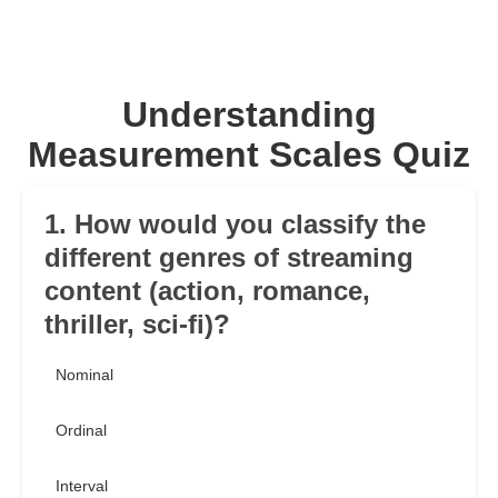
Understanding
Measurement Scales Quiz
1. How would you classify the
different genres of streaming
content (action, romance,
thriller, sci-fi)?
Nominal
Ordinal
Interval