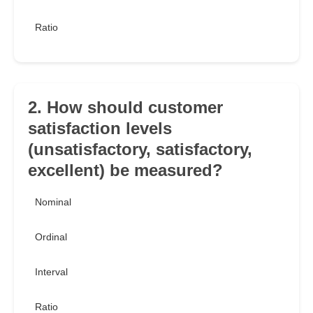
Ratio
2. How should customer
satisfaction levels
(unsatisfactory, satisfactory,
excellent) be measured?
Nominal
Ordinal
Interval
Ratio