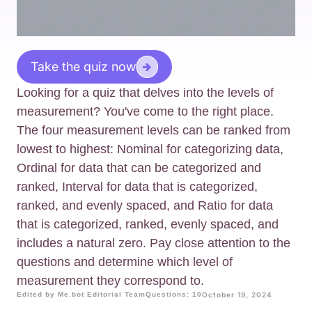
Take the quiz now
Looking for a quiz that delves into the levels of
measurement? You've come to the right place.
The four measurement levels can be ranked from
lowest to highest: Nominal for categorizing data,
Ordinal for data that can be categorized and
ranked, Interval for data that is categorized,
ranked, and evenly spaced, and Ratio for data
that is categorized, ranked, evenly spaced, and
includes a natural zero. Pay close attention to the
questions and determine which level of
measurement they correspond to.
Edited by Me.bot Editorial Team
Questions: 10
October 19, 2024