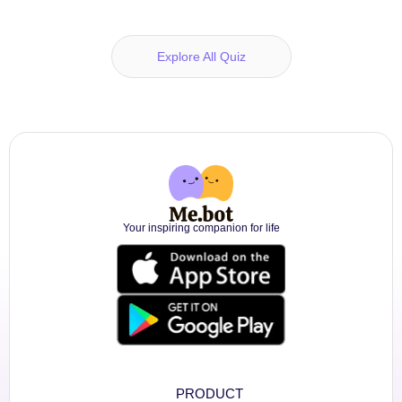
Explore All Quiz
Your inspiring companion for life
PRODUCT