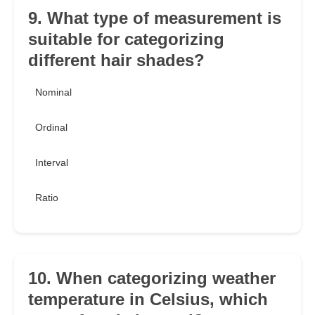
9. What type of measurement is
suitable for categorizing
different hair shades?
Nominal
Ordinal
Interval
Ratio
10. When categorizing weather
temperature in Celsius, which