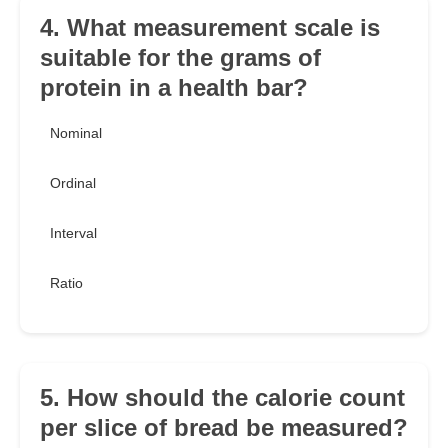
4. What measurement scale is
suitable for the grams of
protein in a health bar?
Nominal
Ordinal
Interval
Ratio
5. How should the calorie count
per slice of bread be measured?