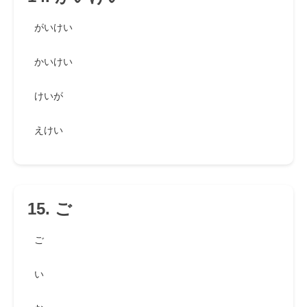
がいけい
かいけい
けいが
えけい
15. ご
ご
い