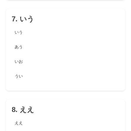
7. いう
いう
あう
いお
うい
8. ええ
ええ