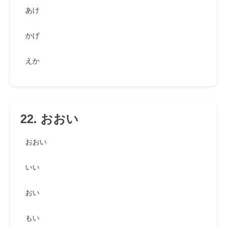
あけ
かげ
えか
22. おおい
おおい
いい
おい
もい