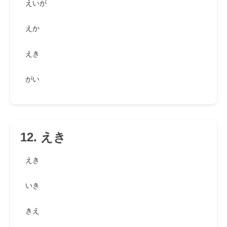
えいが
えか
えき
がい
12. えき
えき
いき
きえ