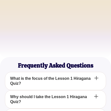
Alex J.
Beginner Japanese Enthusiast
Maria S.
Language Teacher
John D.
Self-taught Japanese Learner
Frequently Asked Questions
What is the focus of the Lesson 1 Hiragana
Quiz?
The Lesson 1 Hiragana Quiz focuses on testing
Why should I take the Lesson 1 Hiragana
Quiz?
your knowledge of the first ten Japanese Hiragana
characters, providing a foundational understanding