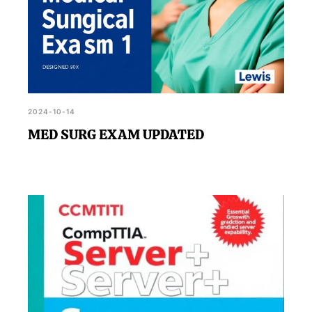
2024-10-14
MED SURG EXAM UPDATED