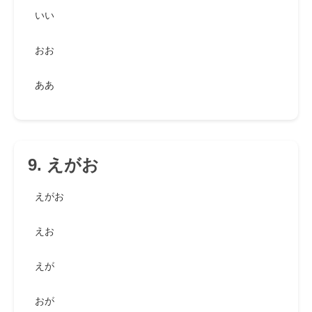
いい
おお
ああ
9. えがお
えがお
えお
えが
おが