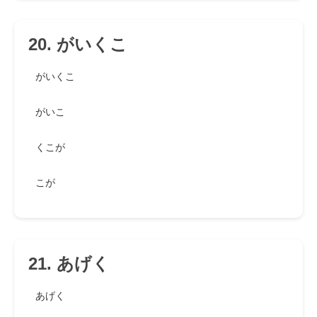
20. がいくこ
がいくこ
がいこ
くこが
こが
21. あげく
あげく