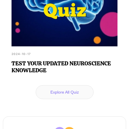
2024-10-17
TEST YOUR UPDATED NEUROSCIENCE
KNOWLEDGE
Explore All Quiz