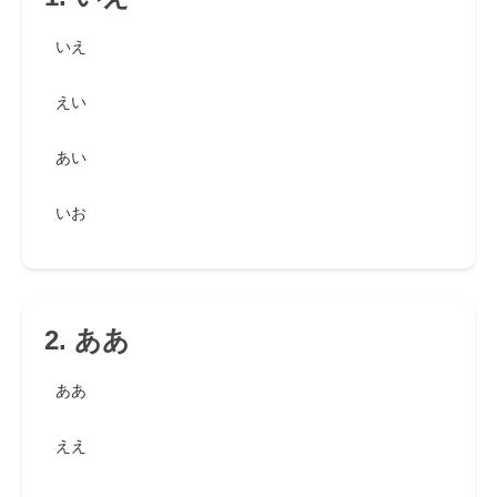
いえ
えい
あい
いお
2. ああ
ああ
ええ