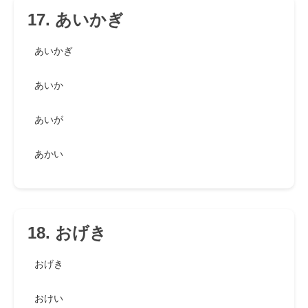
17. あいかぎ
あいかぎ
あいか
あいが
あかい
18. おげき
おげき
おけい