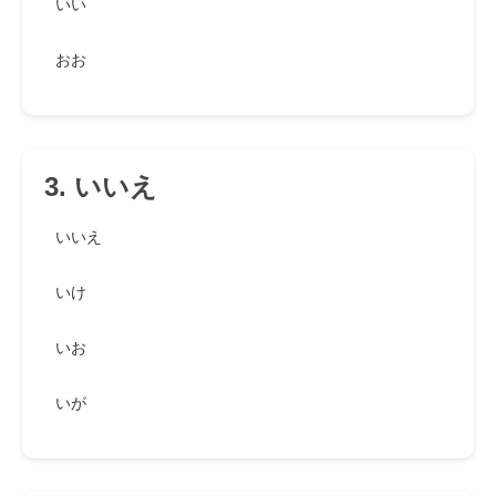
いい
おお
3. いいえ
いいえ
いけ
いお
いが