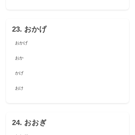
23. おかげ
おかげ
おか
かげ
おけ
24. おおぎ