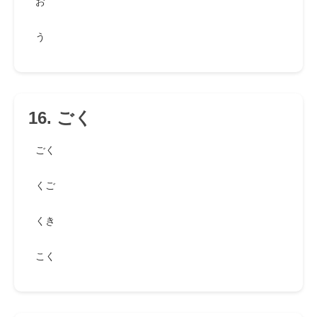
お
う
16. ごく
ごく
くご
くき
こく