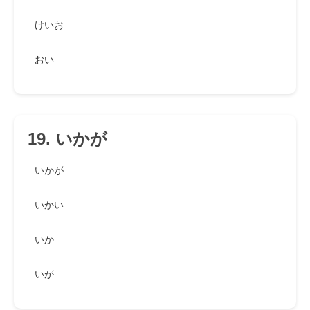
けいお
おい
19. いかが
いかが
いかい
いか
いが