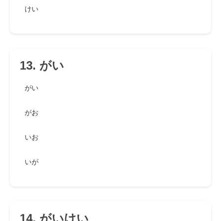
けい
13. がい
がい
がお
いお
いが
14. がいけい