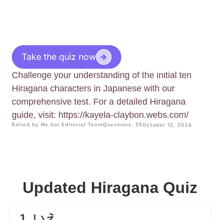
Take the quiz now
Challenge your understanding of the initial ten
Hiragana characters in Japanese with our
comprehensive test. For a detailed Hiragana
guide, visit: https://kayela-claybon.webs.com/
Edited by Me.bot Editorial Team
Questions: 25
October 12, 2024
Updated Hiragana Quiz
1. いえ