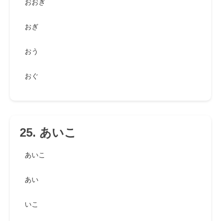
おおぎ
おぎ
おう
おぐ
25. あいこ
あいこ
あい
いこ