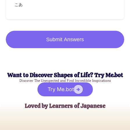
こあ
Submit Answers
Want to Discover Shapes of Life? Try Me.bot
Discover The Unexpected and Find Incredible Inspirations
Try Me.bot
Loved by Learners of Japanese