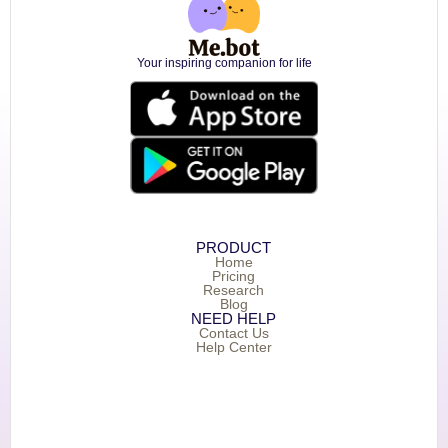
Your inspiring companion for life
PRODUCT
Home
Pricing
Research
Blog
NEED HELP
Contact Us
Help Center