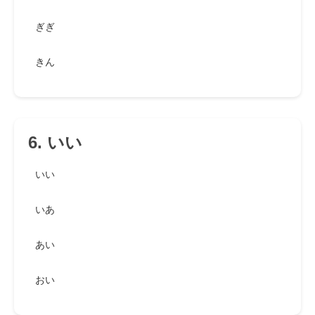
ぎぎ
きん
6. いい
いい
いあ
あい
おい