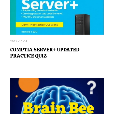
2024-10-14
COMPTIA SERVER+ UPDATED
PRACTICE QUIZ