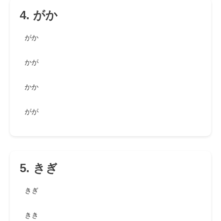
4. がか
がか
かが
かか
がが
5. きぎ
きぎ
きき