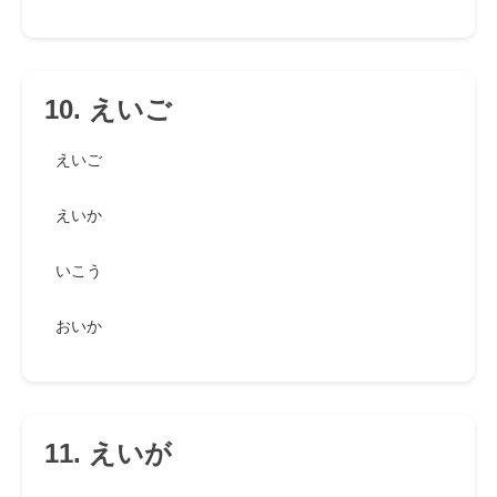
10. えいご
えいご
えいか
いこう
おいか
11. えいが