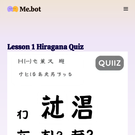
Lesson 1 Hiragana Quiz